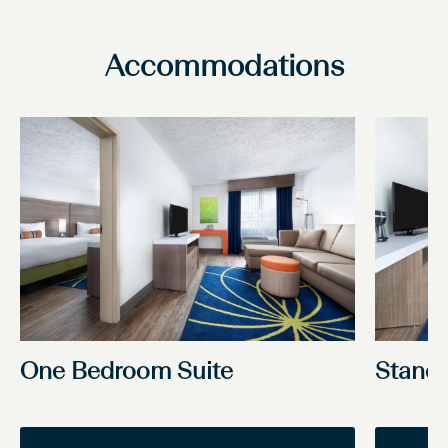
Accommodations
One Bedroom Suite
Stand