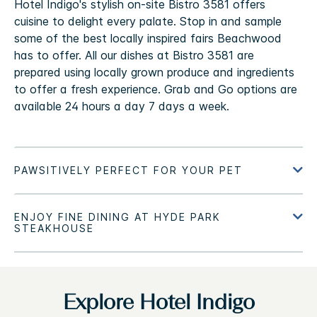
Hotel Indigo's stylish on-site Bistro 3581 offers
cuisine to delight every palate. Stop in and sample
some of the best locally inspired fairs Beachwood
has to offer. All our dishes at Bistro 3581 are
prepared using locally grown produce and ingredients
to offer a fresh experience. Grab and Go options are
available 24 hours a day 7 days a week.
Explore Hotel Indigo