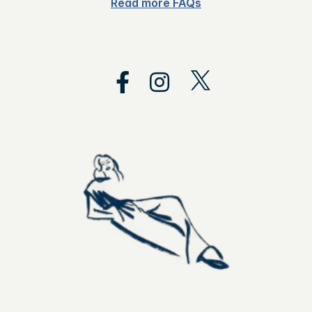
Read more FAQs