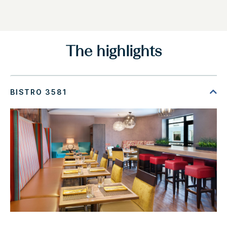
The highlights