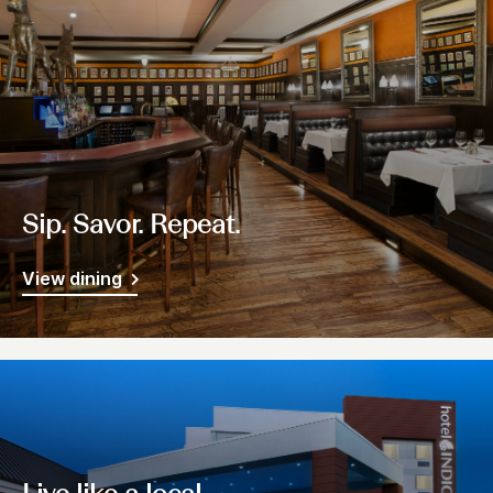
Sip. Savor. Repeat.
View dining