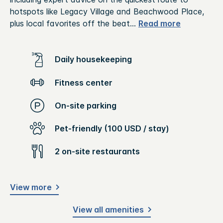
hotspots like Legacy Village and Beachwood Place,
plus local favorites off the beat
...
Read more
Daily housekeeping
Fitness center
On-site parking
Pet-friendly (100 USD / stay)
2 on-site restaurants
View more
View all amenities