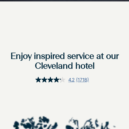
Enjoy inspired service at our
Cleveland hotel
4.2
(1718)
Read
1718
Reviews.
Same
page
link.