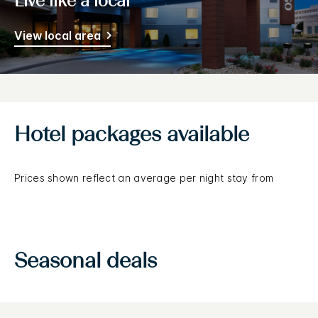
Live like a local
View local area
Hotel packages available
Prices shown reflect an average per night stay from
Seasonal deals