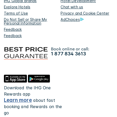
IHG Global Brands
Hotel Development
Explore Hotels
Chat with us
Terms of Use
Privacy and Cookie Center
Do Not Sell or Share My
AdChoices
Personal Information
Feedback
Feedback
Book online or call:
1 877 834 3613
Download the IHG One
Rewards app
Learn more
about fast
booking and Rewards on the
go