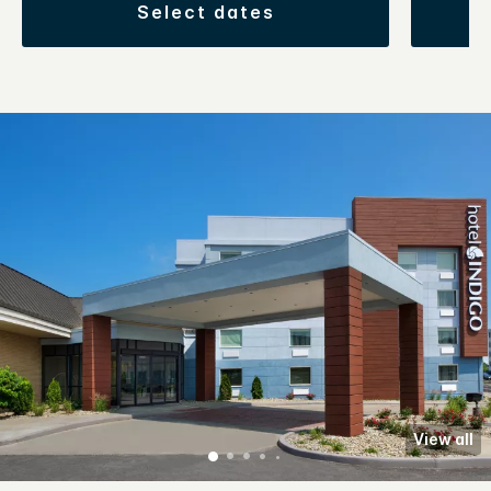
select dates
View all