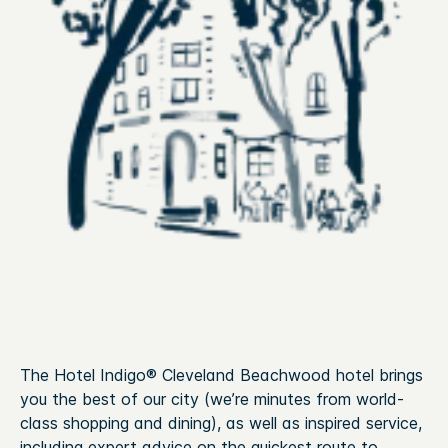
The Hotel Indigo® Cleveland Beachwood hotel brings
you the best of our city (we’re minutes from world-
class shopping and dining), as well as inspired service,
including expert advice on the quickest route to