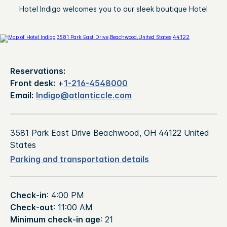
Hotel Indigo welcomes you to our sleek boutique Hotel
Reservations:
Front desk:
+
1-216-4548000
Email:
Indigo@atlanticcle.com
3581 Park East Drive Beachwood, OH 44122 United
States
Parking and transportation details
Check-in
: 4:00 PM
Check-out
: 11:00 AM
Minimum check-in age
: 21