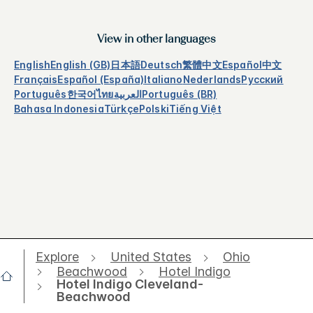
View in other languages
English
English (GB)
日本語
Deutsch
繁體中文
Español
中文
Français
Español (España)
Italiano
Nederlands
Русский
Português
한국어
ไทย
العربية
Português (BR)
Bahasa Indonesia
Türkçe
Polski
Tiếng Việt
Explore
United States
Ohio
Beachwood
Hotel Indigo
Hotel Indigo Cleveland-
Beachwood