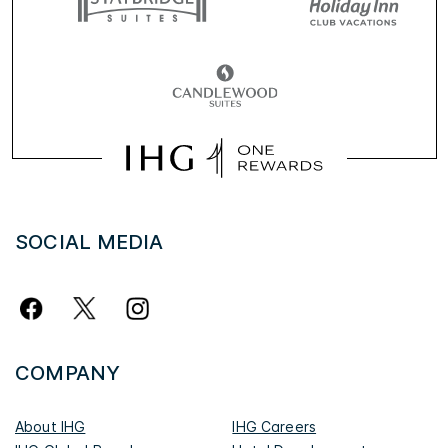
SOCIAL MEDIA
COMPANY
About IHG
IHG Careers