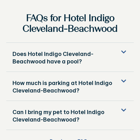
FAQs for Hotel Indigo
Cleveland-Beachwood
Does Hotel Indigo Cleveland-
Beachwood have a pool?
How much is parking at Hotel Indigo
Cleveland-Beachwood?
Can I bring my pet to Hotel Indigo
Cleveland-Beachwood?