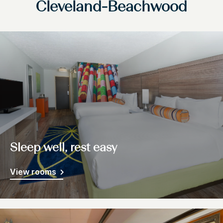
Cleveland-Beachwood
Sleep well, rest easy
View rooms