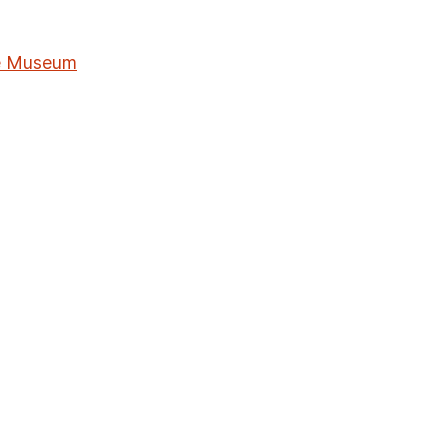
me Museum