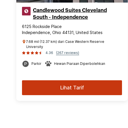
Candlewood Suites Cleveland
South - Independence
6125 Rockside Place
Independence, Ohio 44131, United States
7.68 mil (12.37 km) dari Case Western Reserve
University
4.36
(267 reviews)
Parkir
Hewan Piaraan Diperbolehkan
Lihat Tarif