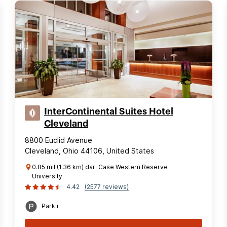
InterContinental Suites Hotel
Cleveland
8800 Euclid Avenue
Cleveland, Ohio 44106, United States
0.85 mil (1.36 km) dari Case Western Reserve
University
4.42
(2577 reviews)
Parkir