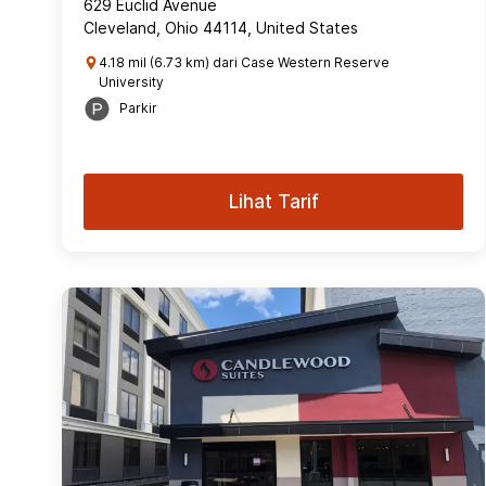
629 Euclid Avenue
Cleveland, Ohio 44114, United States
4.18 mil (6.73 km) dari Case Western Reserve
University
Parkir
Lihat Tarif