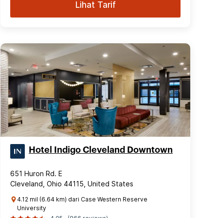
Lihat Tarif
Hotel Indigo Cleveland Downtown
651 Huron Rd. E
Cleveland, Ohio 44115, United States
4.12 mil (6.64 km) dari Case Western Reserve
University