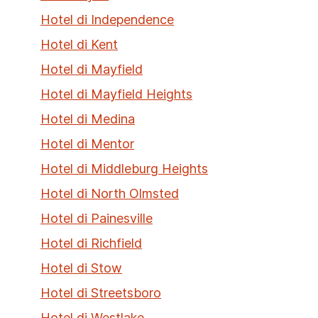
Hotel di Independence
Hotel di Kent
Hotel di Mayfield
Hotel di Mayfield Heights
Hotel di Medina
Hotel di Mentor
Hotel di Middleburg Heights
Hotel di North Olmsted
Hotel di Painesville
Hotel di Richfield
Hotel di Stow
Hotel di Streetsboro
Hotel di Westlake