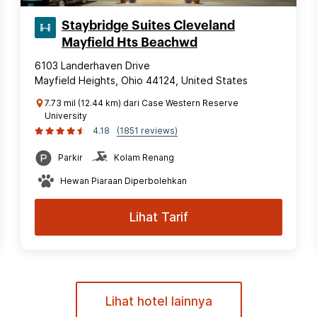
Staybridge Suites Cleveland
Mayfield Hts Beachwd
6103 Landerhaven Drive
Mayfield Heights, Ohio 44124, United States
7.73 mil (12.44 km) dari Case Western Reserve
University
4.18
(1851 reviews)
Parkir
Kolam Renang
Hewan Piaraan Diperbolehkan
Lihat Tarif
Lihat hotel lainnya