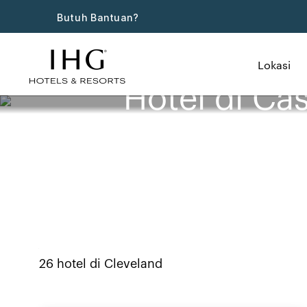
Butuh Bantuan?
Lokasi
Hotel di Ca
26
hotel di
Cleveland