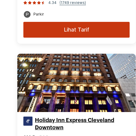
4.34
(1749 reviews)
Parkir
Lihat Tarif
Holiday Inn Express Cleveland
Downtown