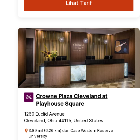
Lihat Tarif
Crowne Plaza Cleveland at
Playhouse Square
1260 Euclid Avenue
Cleveland, Ohio 44115, United States
3.89 mil (6.26 km) dari Case Western Reserve
University