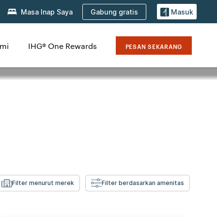
Gabung gratis
Masa Inap Saya
Masuk
mi
IHG® One Rewards
PESAN SEKARANG
Filter menurut merek
Filter berdasarkan amenitas