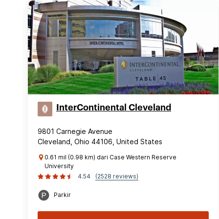
InterContinental Cleveland
9801 Carnegie Avenue
Cleveland, Ohio 44106, United States
0.61 mil (0.98 km) dari Case Western Reserve
University
4.54
(2528 reviews)
Parkir