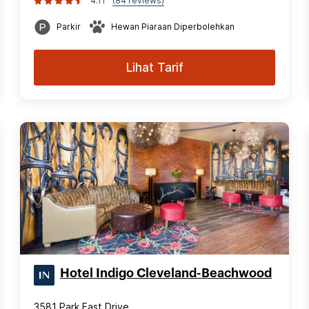
4.11
(84 reviews)
Parkir
Hewan Piaraan Diperbolehkan
Lihat Tarif
Hotel Indigo Cleveland-Beachwood
3581 Park East Drive