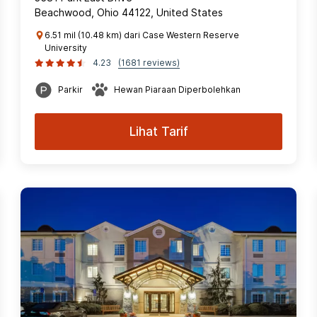
Beachwood, Ohio 44122, United States
6.51 mil (10.48 km) dari Case Western Reserve
University
4.23
(1681 reviews)
Parkir
Hewan Piaraan Diperbolehkan
Lihat Tarif