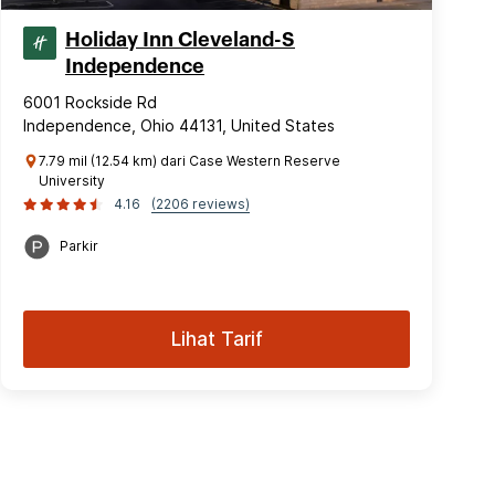
Holiday Inn Cleveland-S
Independence
6001 Rockside Rd
Independence, Ohio 44131, United States
7.79 mil (12.54 km) dari Case Western Reserve
University
4.16
(2206 reviews)
Parkir
Lihat Tarif