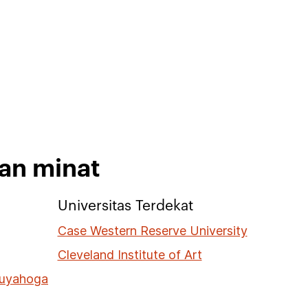
kan minat
Universitas Terdekat
Case Western Reserve University
Cleveland Institute of Art
Cuyahoga