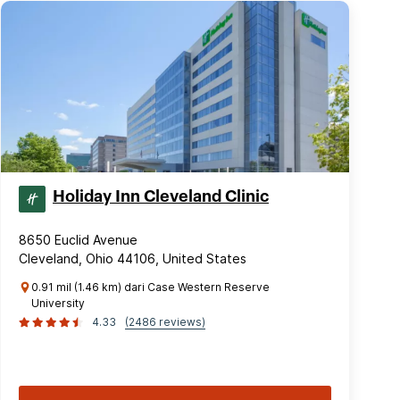
Holiday Inn Cleveland Clinic
8650 Euclid Avenue
Cleveland, Ohio 44106, United States
0.91 mil (1.46 km) dari Case Western Reserve
University
4.33
(2486 reviews)