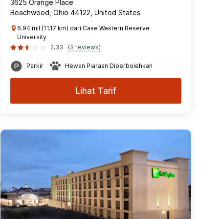
3625 Orange Place
Beachwood, Ohio 44122, United States
6.94 mil (11.17 km) dari Case Western Reserve
University
2.33
(3 reviews)
Parkir
Hewan Piaraan Diperbolehkan
Lihat Tarif