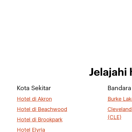
Jelajahi
Kota Sekitar
Bandara 
Hotel di Akron
Burke Lak
Hotel di Beachwood
Cleveland
(CLE)
Hotel di Brookpark
Hotel Elyria