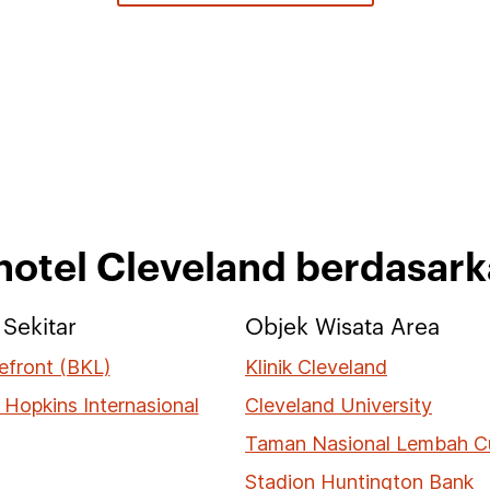
 hotel Cleveland berdasar
Sekitar
Objek Wisata Area
efront (BKL)
Klinik Cleveland
 Hopkins Internasional
Cleveland University
Taman Nasional Lembah 
Stadion Huntington Bank