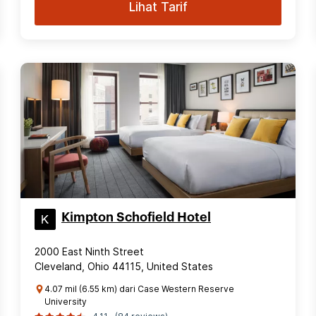
Lihat Tarif
Kimpton Schofield Hotel
2000 East Ninth Street
Cleveland, Ohio 44115, United States
4.07 mil (6.55 km) dari Case Western Reserve
University