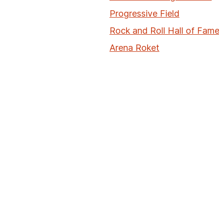
Progressive Field
Rock and Roll Hall of Fa
Arena Roket