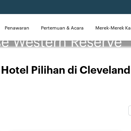
Penawaran
Pertemuan & Acara
Merek-Merek Ka
se Western Reserve
Hotel Pilihan di Cleveland