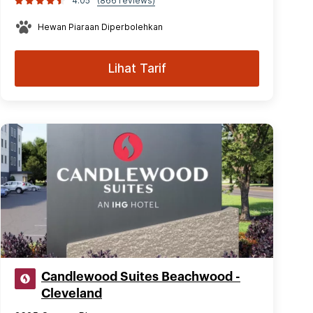
4.05
(866 reviews)
Hewan Piaraan Diperbolehkan
Lihat Tarif
Candlewood Suites Beachwood -
Cleveland