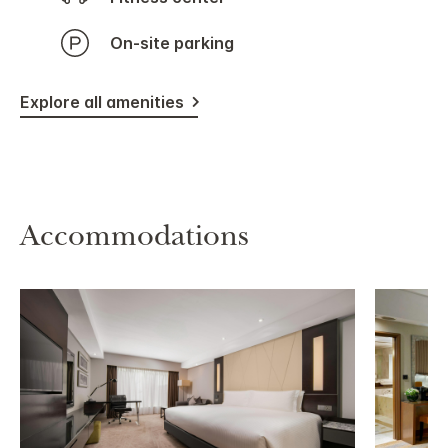
On-site parking
Explore all amenities
Accommodations