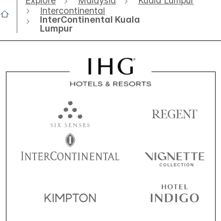
Explore
Malaysia
Kuala Lumpur
Intercontinental
InterContinental Kuala
Lumpur