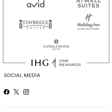
SOCIAL MEDIA