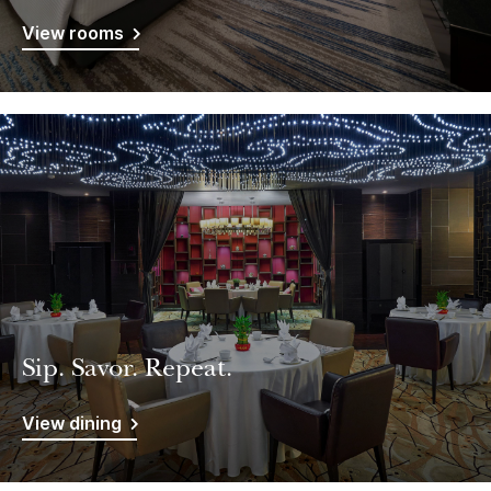
View rooms
Sip. Savor. Repeat.
View dining