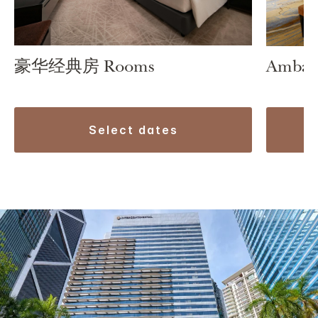
豪华经典房 Rooms
Ambass
select dates