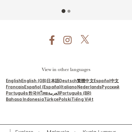
View in other languages
English
English (GB)
日本語
Deutsch
繁體中文
Español
中文
Français
Español (España)
Italiano
Nederlands
Русский
Português
한국어
ไทย
العربية
Português (BR)
Bahasa Indonesia
Türkçe
Polski
Tiếng Việt