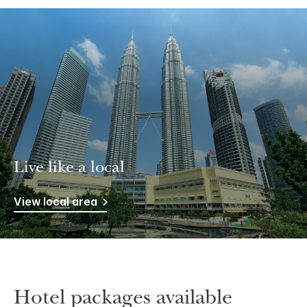
Live like a local
View local area
Hotel packages available