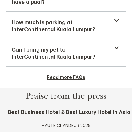
have a pool?
How much is parking at
InterContinental Kuala Lumpur?
Can I bring my pet to
InterContinental Kuala Lumpur?
Read more FAQs
Praise from the press
Best Business Hotel & Best Luxury Hotel in Asia
HAUTE GRANDEUR 2025