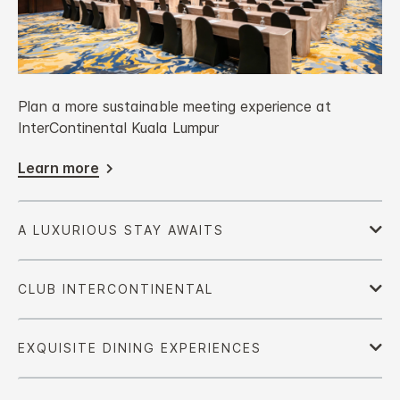
Plan a more sustainable meeting experience at
InterContinental Kuala Lumpur
Learn more