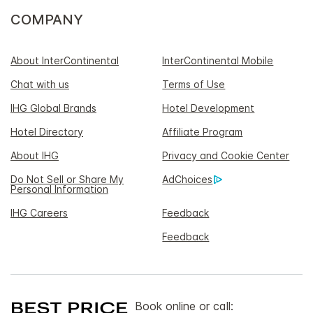
COMPANY
About InterContinental
InterContinental Mobile
Chat with us
Terms of Use
IHG Global Brands
Hotel Development
Hotel Directory
Affiliate Program
About IHG
Privacy and Cookie Center
Do Not Sell or Share My
AdChoices
Personal Information
IHG Careers
Feedback
Feedback
Book online or call: