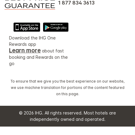
1 877 834 3613
Download the IHG One
Rewards app
Learn more
about fast
booking and Rewards on the
go
To ensure that we give you the best experience on our website,
we use machine translation for portions of the content featured
on this page.
© 2026 IHG. All rights reserved. Most hotels are
independently owned and operated.
Select
dates