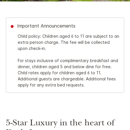
Important Announcements
Child policy: Children aged 6 to 11 are subject to an
extra person charge. The fee will be collected
upon check-in.
For stays inclusive of complimentary breakfast and
dinner, children aged 5 and below dine for free.
Child rates apply for children aged 6 to 11.
Additional guests are chargeable. Additional fees
apply for any extra bed requests.
5-Star Luxury in the heart of