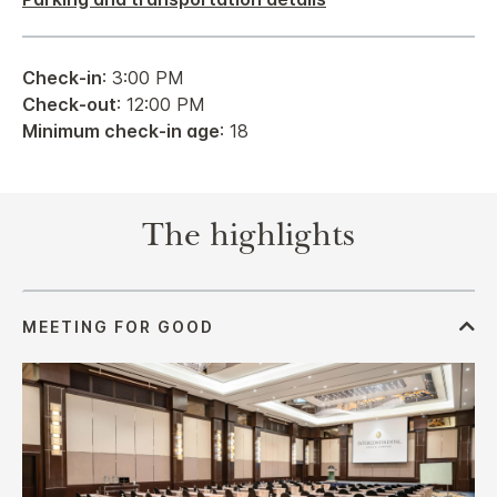
Check-in
: 3:00 PM
Check-out
: 12:00 PM
Minimum check-in age
: 18
The highlights