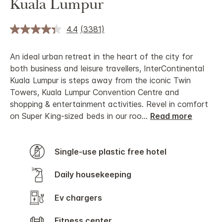
Kuala Lumpur
4.4
(3381)
An ideal urban retreat in the heart of the city for
both business and leisure travellers, InterContinental
Kuala Lumpur is steps away from the iconic Twin
Towers, Kuala Lumpur Convention Centre and
shopping & entertainment activities. Revel in comfort
on Super King-sized beds in our roo
...
Read more
Single-use plastic free hotel
Daily housekeeping
Ev chargers
Fitness center