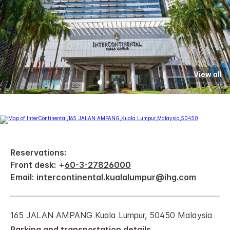
View all
Reservations:
Front desk:
+
60-3-27826000
Email:
intercontinental.kualalumpur@ihg.com
165 JALAN AMPANG Kuala Lumpur, 50450 Malaysia
Parking and transportation details