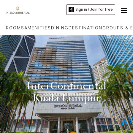
Sign in / Join for free
ROOMS
AMENITIES
DINING
DESTINATION
GROUPS & 
InterContinental
Kuala Lumpur