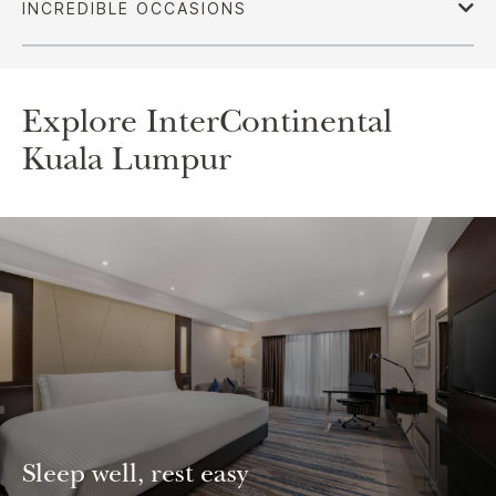
Explore InterContinental
Kuala Lumpur
Sleep well, rest easy