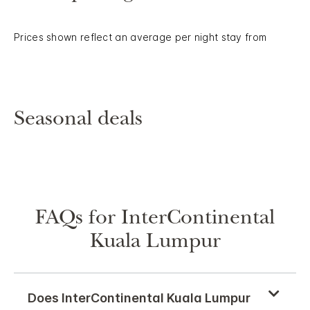
Prices shown reflect an average per night stay from
Seasonal deals
FAQs for InterContinental
Kuala Lumpur
Does InterContinental Kuala Lumpur