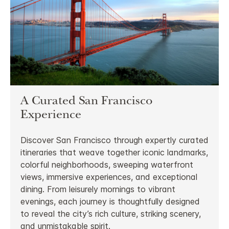
A Curated San Francisco
Experience
Discover San Francisco through expertly curated
itineraries that weave together iconic landmarks,
colorful neighborhoods, sweeping waterfront
views, immersive experiences, and exceptional
dining. From leisurely mornings to vibrant
evenings, each journey is thoughtfully designed
to reveal the city’s rich culture, striking scenery,
and unmistakable spirit.