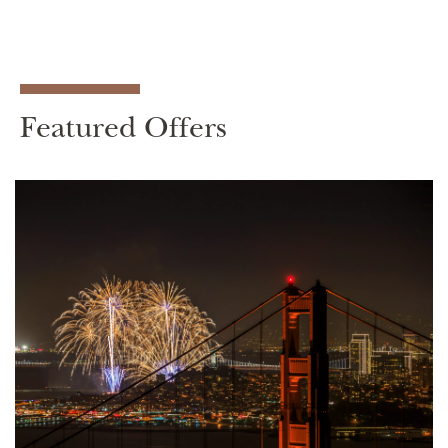
Featured Offers