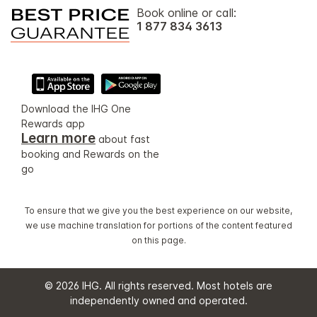
Book online or call:
1 877 834 3613
Download the IHG One
Rewards app
Learn more
about fast
booking and Rewards on the
go
To ensure that we give you the best experience on our website,
we use machine translation for portions of the content featured
on this page.
© 2026 IHG. All rights reserved. Most hotels are
independently owned and operated.