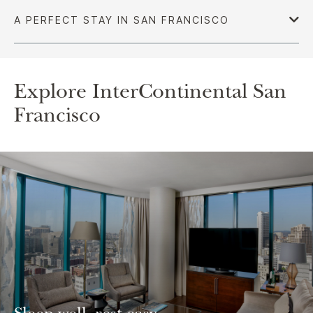
Explore InterContinental San
Francisco