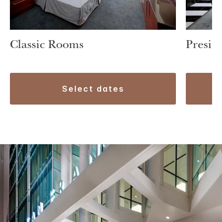
Classic Rooms
Preside
select dates