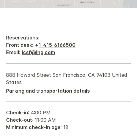
Reservations:
Front desk:
+
1-415-6166500
Email:
icsf@ihg.com
888 Howard Street San Francisco, CA 94103 United
States
Parking and transportation details
Check-in
: 4:00 PM
Check-out
: 11:00 AM
Minimum check-in age
: 18