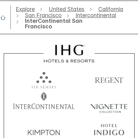
Explore
United States
California
San Francisco
Intercontinental
InterContinental San
Francisco