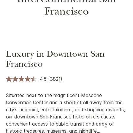
InterContinental San
Francisco
Luxury in Downtown San
Francisco
4.5
(3821)
Situated next to the magnificent Moscone
Convention Center and a short stroll away from the
city’s financial, entertainment, and shopping districts,
our downtown San Francisco hotel offers guests
convenient access to public transit and array of
historic treasures, museums, and nightlife.
...