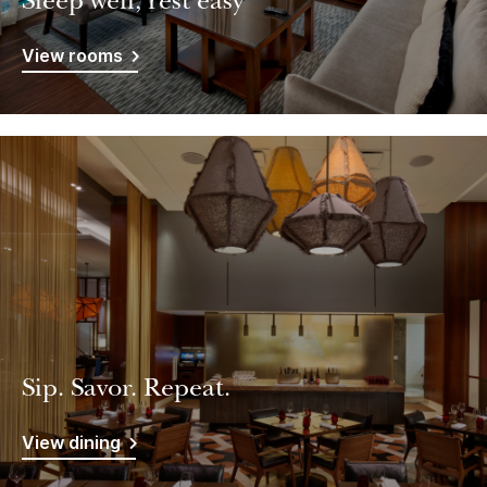
Sleep well, rest easy
View rooms
Sip. Savor. Repeat.
View dining