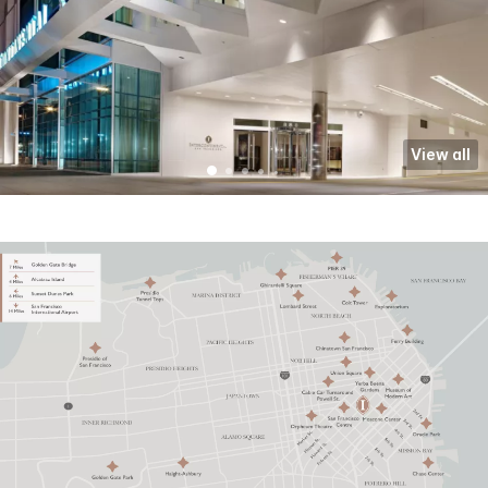
View all