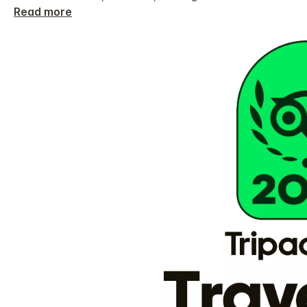
Read more