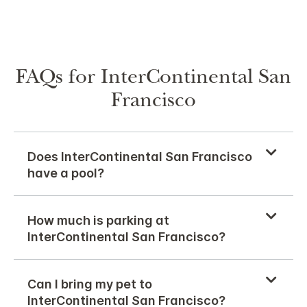
FAQs for InterContinental San
Francisco
Does InterContinental San Francisco
have a pool?
How much is parking at
InterContinental San Francisco?
Can I bring my pet to
InterContinental San Francisco?