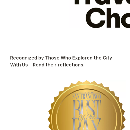
Recognized by Those Who Explored the City
With Us
-
Read their reflections.