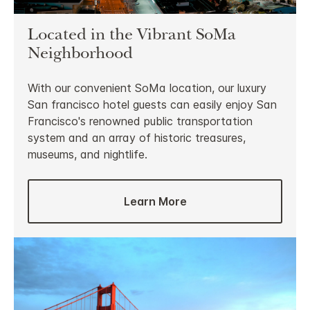
Located in the Vibrant SoMa
Neighborhood
With our convenient SoMa location, our luxury
San francisco hotel guests can easily enjoy San
Francisco's renowned public transportation
system and an array of historic treasures,
museums, and nightlife.
Learn More