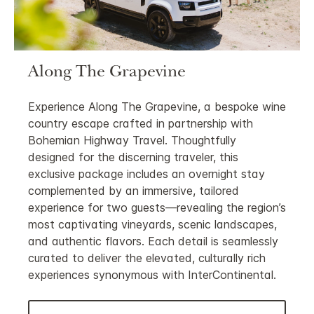
Along The Grapevine
Experience Along The Grapevine, a bespoke wine
country escape crafted in partnership with
Bohemian Highway Travel. Thoughtfully
designed for the discerning traveler, this
exclusive package includes an overnight stay
complemented by an immersive, tailored
experience for two guests—revealing the region’s
most captivating vineyards, scenic landscapes,
and authentic flavors. Each detail is seamlessly
curated to deliver the elevated, culturally rich
experiences synonymous with InterContinental.