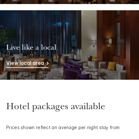
Live like a local
View local area
Hotel packages available
Prices shown reflect an average per night stay from