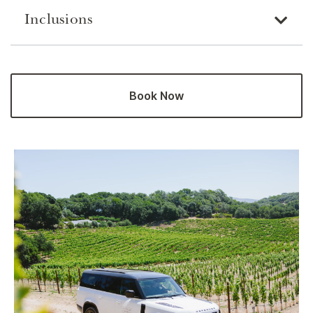
Inclusions
Book Now