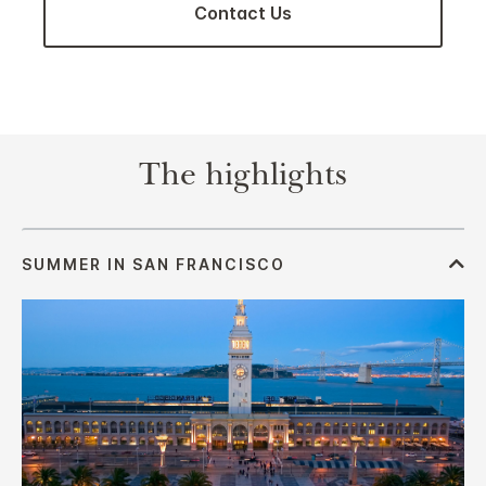
Contact Us
The highlights