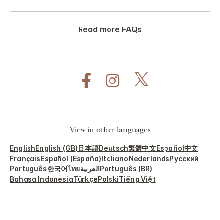
Read more FAQs
View in other languages
English
English (GB)
日本語
Deutsch
繁體中文
Español
中文
Français
Español (España)
Italiano
Nederlands
Русский
Português
한국어
ไทย
العربية
Português (BR)
Bahasa Indonesia
Türkçe
Polski
Tiếng Việt