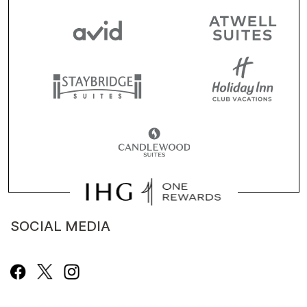
SOCIAL MEDIA