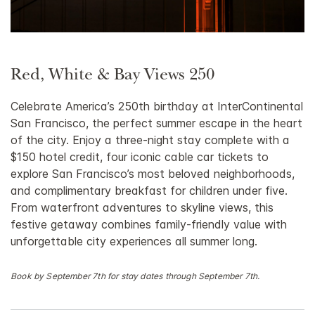
Red, White & Bay Views 250
Celebrate America’s 250th birthday at InterContinental
San Francisco, the perfect summer escape in the heart
of the city. Enjoy a three-night stay complete with a
$150 hotel credit, four iconic cable car tickets to
explore San Francisco’s most beloved neighborhoods,
and complimentary breakfast for children under five.
From waterfront adventures to skyline views, this
festive getaway combines family-friendly value with
unforgettable city experiences all summer long.
Book by September 7th for stay dates through September 7th.