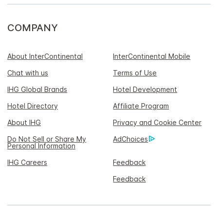
COMPANY
About InterContinental
InterContinental Mobile
Chat with us
Terms of Use
IHG Global Brands
Hotel Development
Hotel Directory
Affiliate Program
About IHG
Privacy and Cookie Center
Do Not Sell or Share My
AdChoices
Personal Information
IHG Careers
Feedback
Feedback