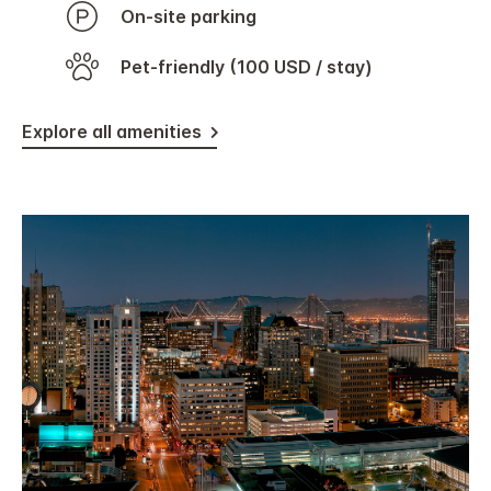
On-site parking
Pet-friendly (100 USD / stay)
Explore all amenities