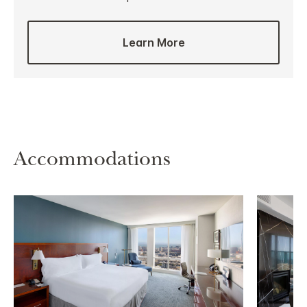
Learn More
Accommodations