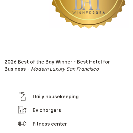
2026 Best of the Bay Winner -
Best Hotel for
Business
-
Modern Luxury San Francisco
Daily housekeeping
Ev chargers
Fitness center