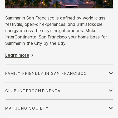
Summer in San Francisco is defined by world‑class
festivals, open‑air experiences, and unmistakable
energy across the city’s neighborhoods. Make
InterContinental San Francisco your home base for
Summer in the City by the Bay.
Learn more