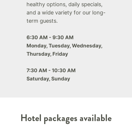
healthy options, daily specials,
and a wide variety for our long-
term guests.
6:30 AM - 9:30 AM
Monday, Tuesday, Wednesday,
Thursday, Friday
7:30 AM - 10:30 AM
Saturday, Sunday
Hotel packages available