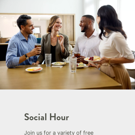
Social Hour
Join us for a variety of free