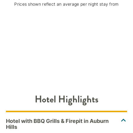
Prices shown reflect an average per night stay from
Hotel Highlights