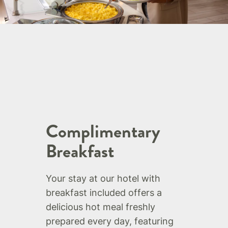
Complimentary
Breakfast
Your stay at our hotel with
breakfast included offers a
delicious hot meal freshly
prepared every day, featuring