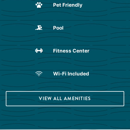
Pet Friendly
Pool
Fitness Center
Wi-Fi Included
VIEW ALL AMENITIES