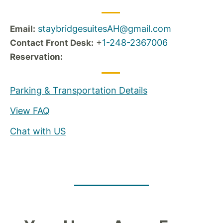
staybridgesuitesAH@gmail.com
Email:
+
1-248-2367006
Contact Front Desk:
Reservation:
Parking & Transportation Details
View FAQ
Chat with US