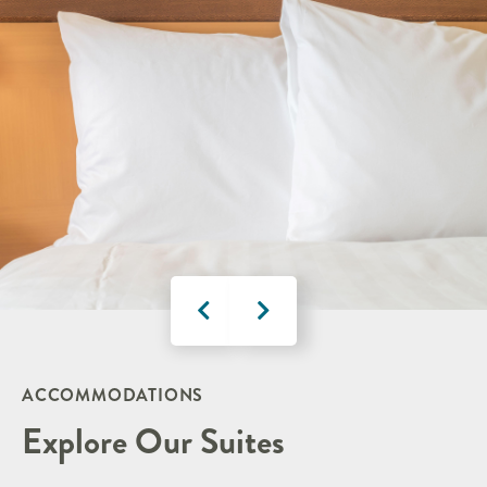
ACCOMMODATIONS
Explore Our Suites