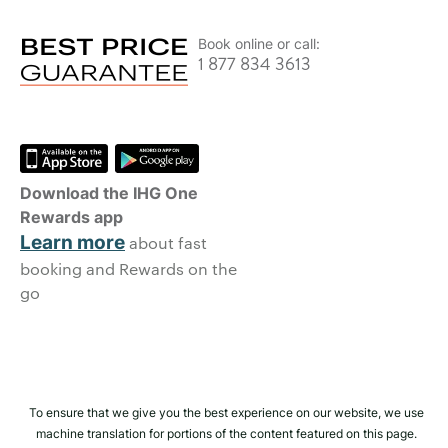
Book online or call:
1 877 834 3613
Download the IHG One
Rewards app
Learn more
about fast
booking and Rewards on the
go
To ensure that we give you the best experience on our website, we use
machine translation for portions of the content featured on this page.