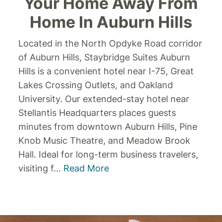
Your Home Away From
Home In Auburn Hills
Located in the North Opdyke Road corridor
of Auburn Hills, Staybridge Suites Auburn
Hills is a convenient hotel near I-75, Great
Lakes Crossing Outlets, and Oakland
University. Our extended-stay hotel near
Stellantis Headquarters places guests
minutes from downtown Auburn Hills, Pine
Knob Music Theatre, and Meadow Brook
Hall.
Ideal for long-term business travelers,
visiting f
...
Read More