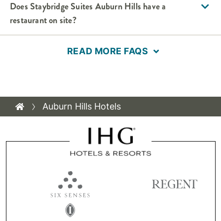
Does Staybridge Suites Auburn Hills have a
restaurant on site?
READ MORE FAQS
Auburn Hills Hotels