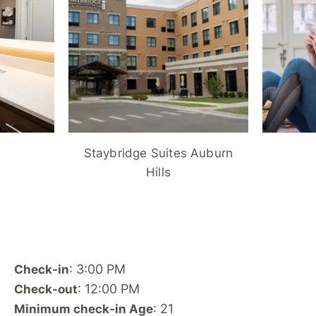
Staybridge Suites Auburn
Hills
: 3:00 PM
Check-in
: 12:00 PM
Check-out
: 21
Minimum check-in Age