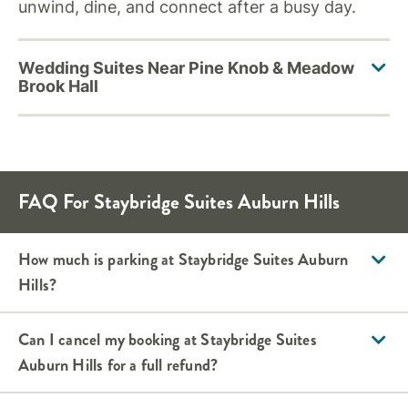
unwind, dine, and connect after a busy day.
FAQ For Staybridge Suites Auburn Hills
How much is parking at Staybridge Suites Auburn
Hills?
Can I cancel my booking at Staybridge Suites
Auburn Hills for a full refund?