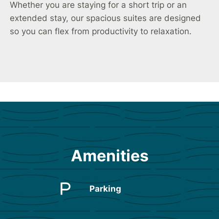
Whether you are staying for a short trip or an
extended stay, our spacious suites are designed
so you can flex from productivity to relaxation.
Amenities
Parking