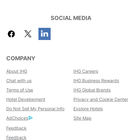
SOCIAL MEDIA
COMPANY
About IHG
IHG Careers
Chat with us
IHG Business Rewards
Terms of Use
IHG Global Brands
Hotel Development
Privacy and Cookie Center
Do Not Sell My Personal Info
Explore Hotels
AdChoices
Site Map
Feedback
Feedback