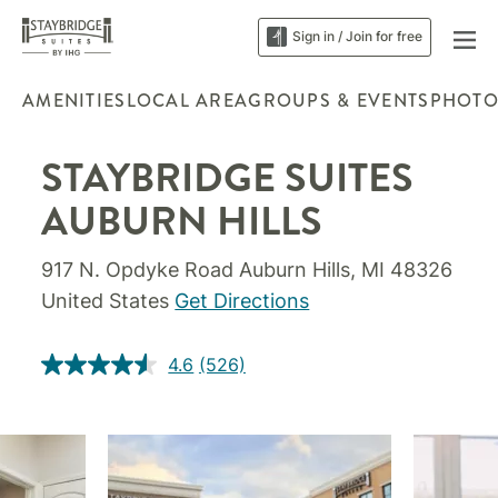
Sign in / Join for free
AMENITIES
LOCAL AREA
GROUPS & EVENTS
PHOTO
STAYBRIDGE SUITES
AUBURN HILLS
917 N. Opdyke Road Auburn Hills, MI 48326
United States
Get Directions
4.6
(526)