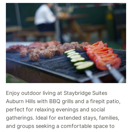
Enjoy outdoor living at Staybridge Suites
Auburn Hills with BBQ grills and a firepit patio,
perfect for relaxing evenings and social
gatherings. Ideal for extended stays, families,
and groups seeking a comfortable space to