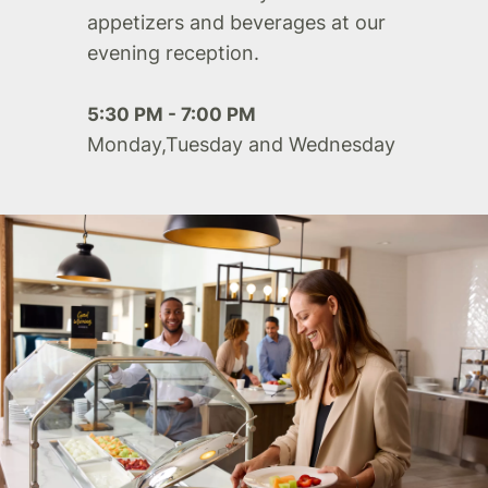
appetizers and beverages at our
evening reception.
5:30 PM - 7:00 PM
Monday,Tuesday and Wednesday