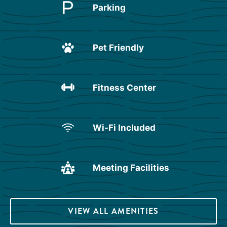
Parking
Pet Friendly
Fitness Center
Wi-Fi Included
Meeting Facilities
VIEW ALL AMENITIES