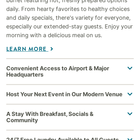
buffet featuring hot, freshly prepared options
daily. From hearty favorites to healthy choices
and daily specials, there's variety for everyone,
especially our extended-stay guests. Enjoy your
morning with a delicious meal on us.
LEARN MORE