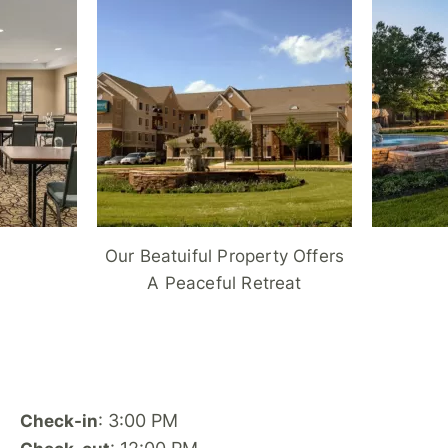
Our Beatuiful Property Offers
A Peaceful Retreat
: 3:00 PM
Check-in