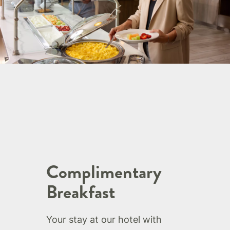
Complimentary
Breakfast
Your stay at our hotel with