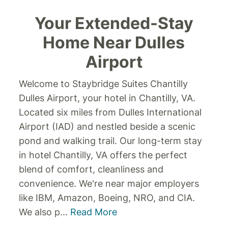
Your Extended-Stay
Home Near Dulles
Airport
Welcome to Staybridge Suites Chantilly
Dulles Airport, your hotel in Chantilly, VA.
Located six miles from Dulles International
Airport (IAD) and nestled beside a scenic
pond and walking trail. Our long-term stay
in hotel Chantilly, VA offers the perfect
blend of comfort, cleanliness and
convenience.
We're near major employers
like IBM, Amazon, Boeing, NRO, and CIA.
We also p
...
Read More