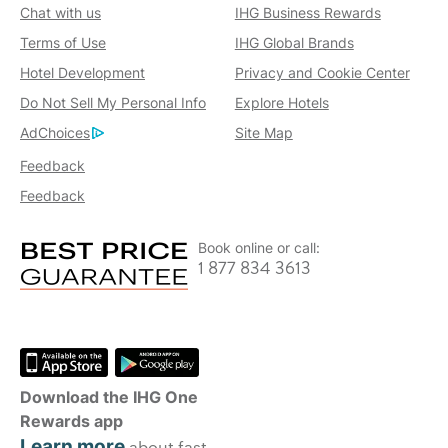
Chat with us
IHG Business Rewards
Terms of Use
IHG Global Brands
Hotel Development
Privacy and Cookie Center
Do Not Sell My Personal Info
Explore Hotels
AdChoices
Site Map
Feedback
Feedback
Book online or call:
1 877 834 3613
Download the IHG One
Rewards app
Learn more
about fast