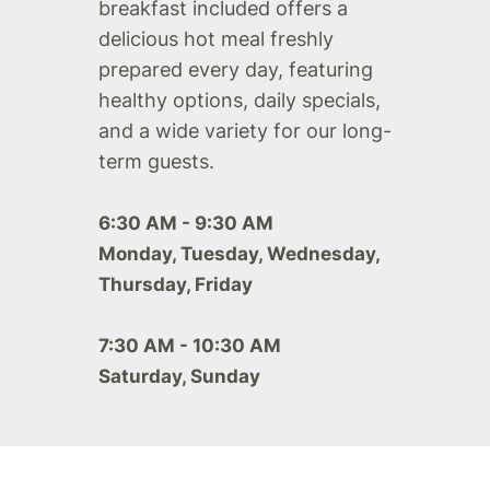
breakfast included offers a
delicious hot meal freshly
prepared every day, featuring
healthy options, daily specials,
and a wide variety for our long-
term guests.
6:30 AM - 9:30 AM
Monday, Tuesday, Wednesday,
Thursday, Friday
7:30 AM - 10:30 AM
Saturday, Sunday