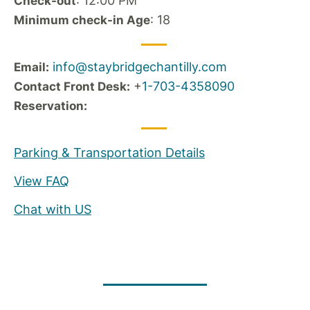
: 12:00 PM
Check-out
: 18
Minimum check-in Age
info@staybridgechantilly.com
Email:
+
1-703-4358090
Contact Front Desk:
Reservation:
Parking & Transportation Details
View FAQ
Chat with US