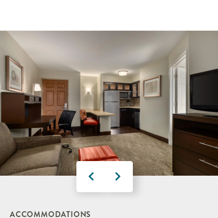
ACCOMMODATIONS