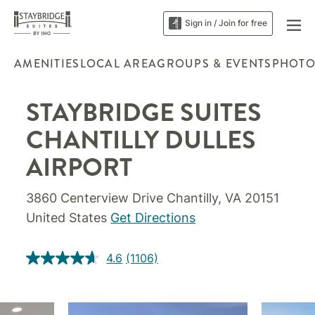
Sign in / Join for free
AMENITIES
LOCAL AREA
GROUPS & EVENTS
PHOTO
STAYBRIDGE SUITES
CHANTILLY DULLES
AIRPORT
3860 Centerview Drive Chantilly, VA 20151
United States
Get Directions
4.6
(1106)