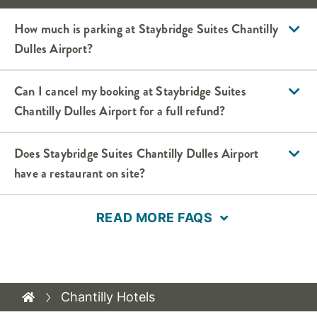
How much is parking at Staybridge Suites Chantilly
Dulles Airport?
Can I cancel my booking at Staybridge Suites
Chantilly Dulles Airport for a full refund?
Does Staybridge Suites Chantilly Dulles Airport
have a restaurant on site?
READ MORE FAQS
Chantilly Hotels