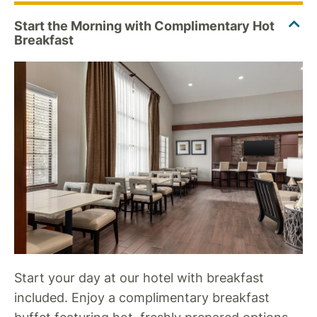
Start your day at our hotel with breakfast
included. Enjoy a complimentary breakfast