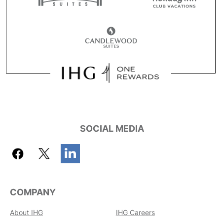
SOCIAL MEDIA
COMPANY
About IHG
IHG Careers