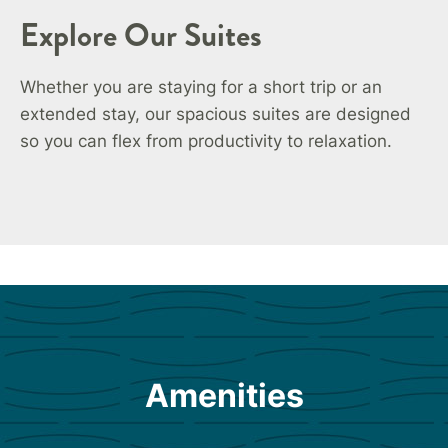
Explore Our Suites
Whether you are staying for a short trip or an
extended stay, our spacious suites are designed
so you can flex from productivity to relaxation.
Amenities