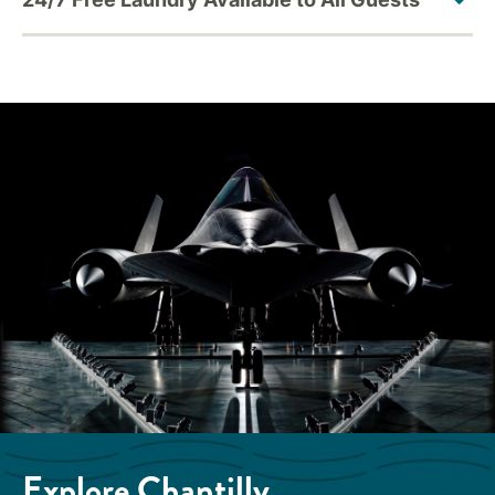
Explore Chantilly