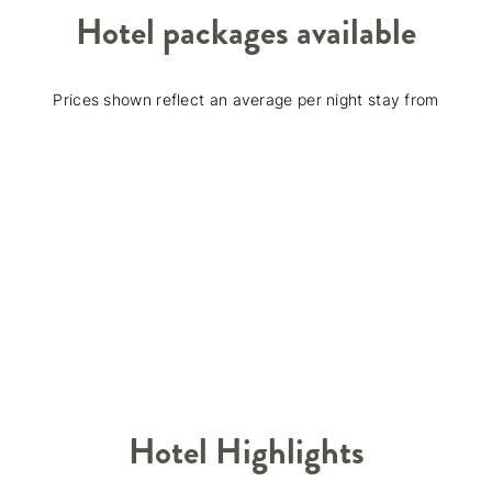
Hotel packages available
Prices shown reflect an average per night stay from
Hotel Highlights