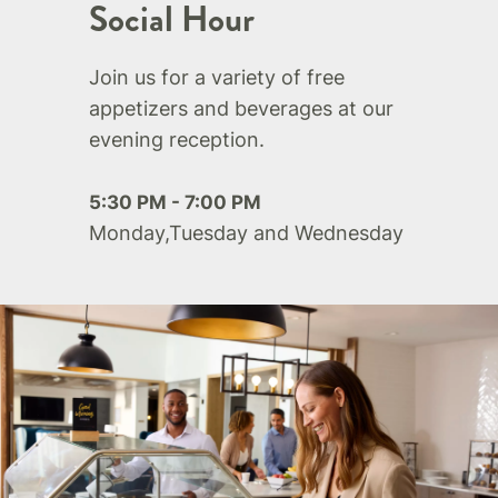
Social Hour
Join us for a variety of free
appetizers and beverages at our
evening reception.
5:30 PM - 7:00 PM
Monday,Tuesday and Wednesday