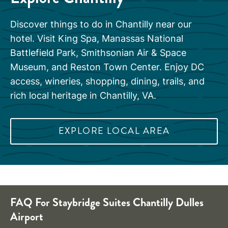
Discover things to do in Chantilly near our
hotel. Visit King Spa, Manassas National
Battlefield Park, Smithsonian Air & Space
Museum, and Reston Town Center. Enjoy DC
access, wineries, shopping, dining, trails, and
rich local heritage in Chantilly, VA.
EXPLORE LOCAL AREA
FAQ For Staybridge Suites Chantilly Dulles
Airport