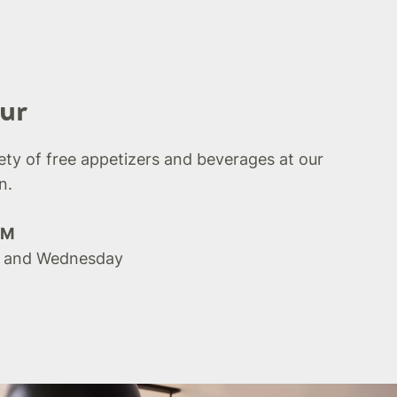
ur
iety of free appetizers and beverages at our
n.
PM
 and Wednesday