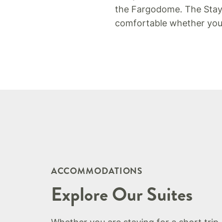
the Fargodome. The Staybr
comfortable whether you a
ACCOMMODATIONS
Explore Our Suites