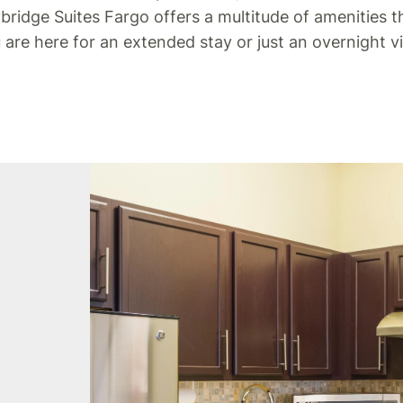
idge Suites Fargo offers a multitude of amenities tha
re here for an extended stay or just an overnight v