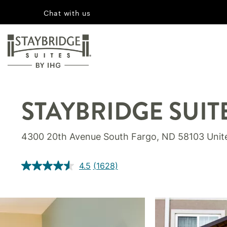
Chat with us
STAYBRIDGE SUIT
4300 20th Avenue South Fargo, ND 58103 Unit
4.5
(1628)