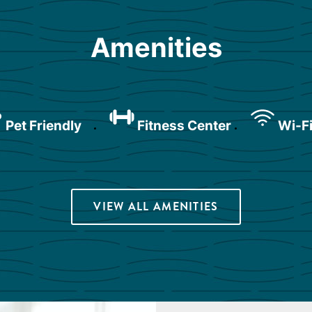
Amenities
Pet Friendly
Fitness Center
Wi-Fi
VIEW ALL AMENITIES