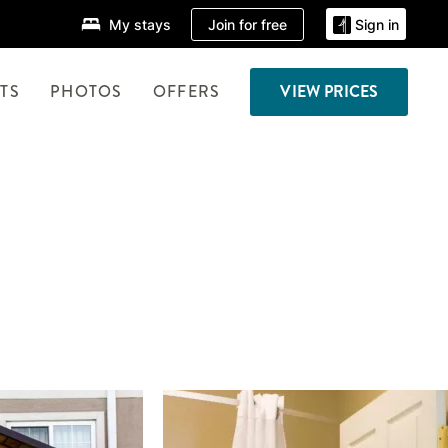
Join for free
My stays
Sign in
TS
PHOTOS
OFFERS
VIEW PRICES