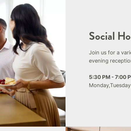
Social Ho
Join us for a var
evening receptio
5:30 PM - 7:00 
Monday,Tuesday