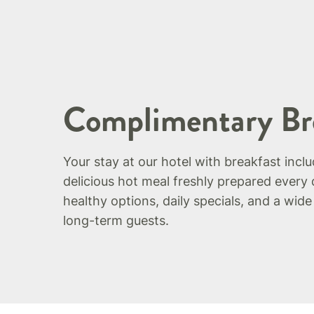
Complimentary Br
Your stay at our hotel with breakfast incl
delicious hot meal freshly prepared every 
healthy options, daily specials, and a wide
long-term guests.