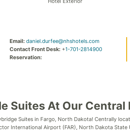
Hotel Exterior
Email:
daniel.durfee@nhshotels.com
Contact Front Desk:
+
1-701-2814900
Reservation:
e Suites At Our Central 
ybridge Suites in Fargo, North Dakota!
Centrally loca
ctor International Airport (FAR), North Dakota State