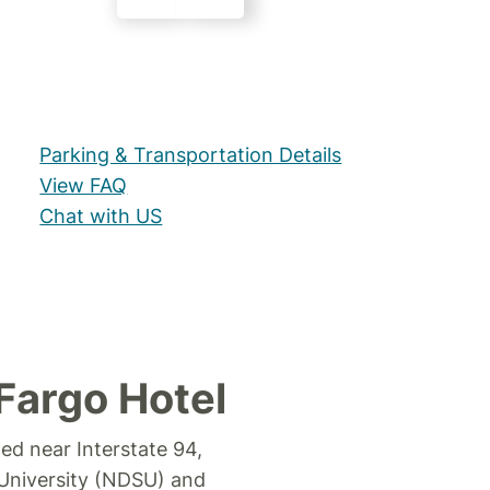
Parking & Transportation Details
View FAQ
Chat with US
Fargo Hotel
ted near Interstate 94,
 University (NDSU) and