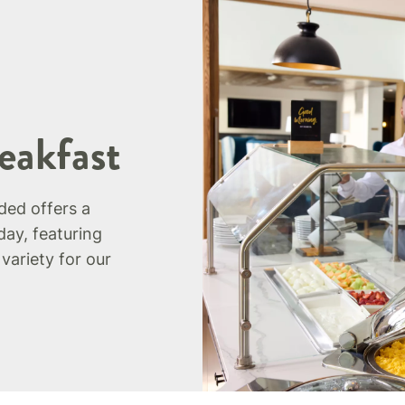
eakfast
uded offers a
day, featuring
 variety for our