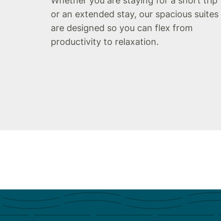
Whether you are staying for a short trip
or an extended stay, our spacious suites
are designed so you can flex from
productivity to relaxation.