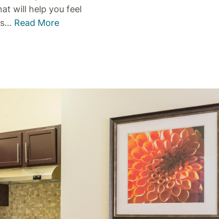
t will help you feel
is
...
Read More