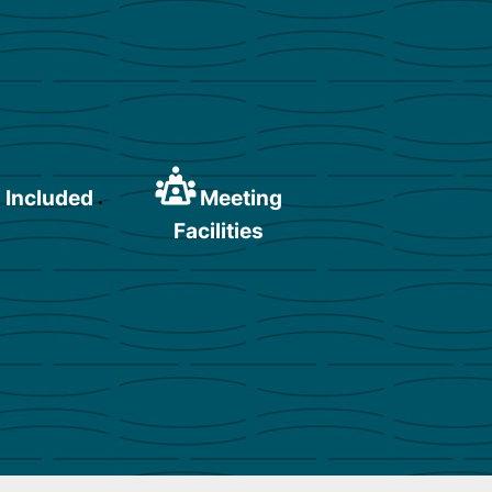
 Included
Meeting
Facilities