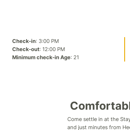
Check-in
: 3:00 PM
Check-out
: 12:00 PM
Minimum check-in Age
: 21
Comfortabl
Come settle in at the Sta
and just minutes from He