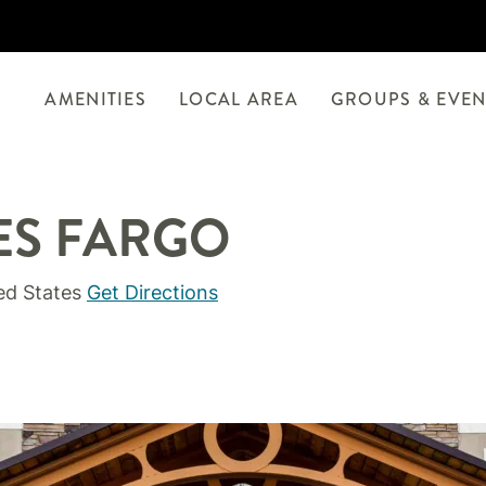
AMENITIES
LOCAL AREA
GROUPS & EVEN
ES FARGO
ed States
Get Directions