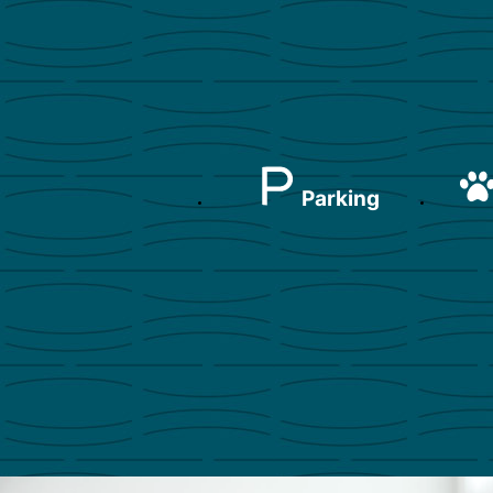
Parking