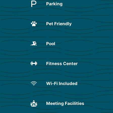
Parking
Pet Friendly
Pool
Fitness Center
Wi-Fi Included
Meeting Facilities