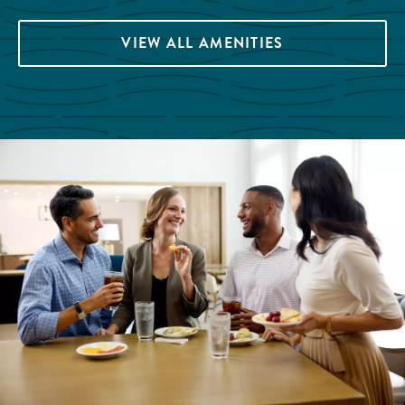
VIEW ALL AMENITIES