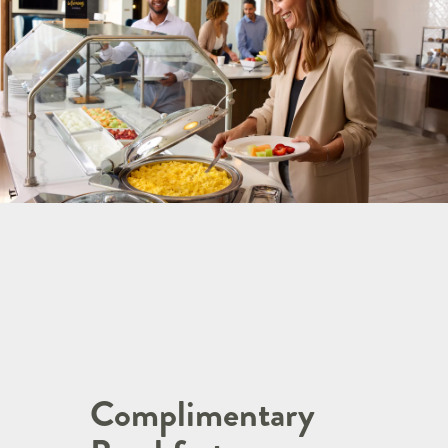
Complimentary