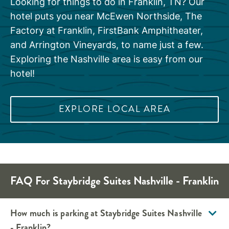
Looking for things to do in Franklin, TN? Our
hotel puts you near McEwen Northside, The
Factory at Franklin, FirstBank Amphitheater,
and Arrington Vineyards, to name just a few.
Exploring the Nashville area is easy from our
hotel!
EXPLORE LOCAL AREA
FAQ For Staybridge Suites Nashville - Franklin
How much is parking at Staybridge Suites Nashville
- Franklin?