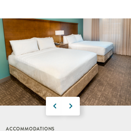
ACCOMMODATIONS