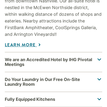
from downtown Nashville. Our all-suite hotel is
nestled in the McEwen Northside district,
within walking distance of dozens of shops and
eateries. Nearby attractions include the
FirstBank Amphitheater, CoolSprings Galleria,
and Arrington Vineyards!!
LEARN MORE