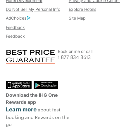
Hotel Development
Privacy and Cookie Center
Do Not Sell My Personal Info
Explore Hotels
AdChoices
Site Map
Feedback
Feedback
Book online or call:
1 877 834 3613
Download the IHG One
Rewards app
Learn more
about fast
booking and Rewards on the
go