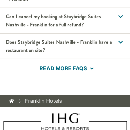
Can I cancel my booking at Staybridge Suites
Nashville - Franklin for a full refund?
Does Staybridge Suites Nashville - Franklin have a
restaurant on site?
READ MORE FAQS
Franklin Hotels