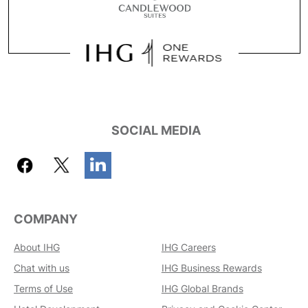
SOCIAL MEDIA
COMPANY
About IHG
IHG Careers
Chat with us
IHG Business Rewards
Terms of Use
IHG Global Brands