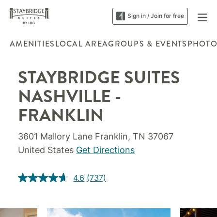
Sign in / Join for free
AMENITIES
LOCAL AREA
GROUPS & EVENTS
PHOTO
STAYBRIDGE SUITES
NASHVILLE -
FRANKLIN
3601 Mallory Lane Franklin, TN 37067
United States
Get Directions
4.6
(737)