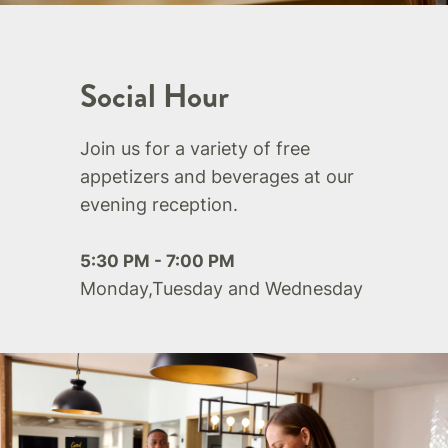
Social Hour
Join us for a variety of free
appetizers and beverages at our
evening reception.
5:30 PM - 7:00 PM
Monday,Tuesday and Wednesday