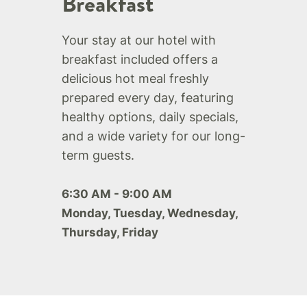
Breakfast
Your stay at our hotel with
breakfast included offers a
delicious hot meal freshly
prepared every day, featuring
healthy options, daily specials,
and a wide variety for our long-
term guests.
6:30 AM - 9:00 AM
Monday, Tuesday, Wednesday,
Thursday, Friday