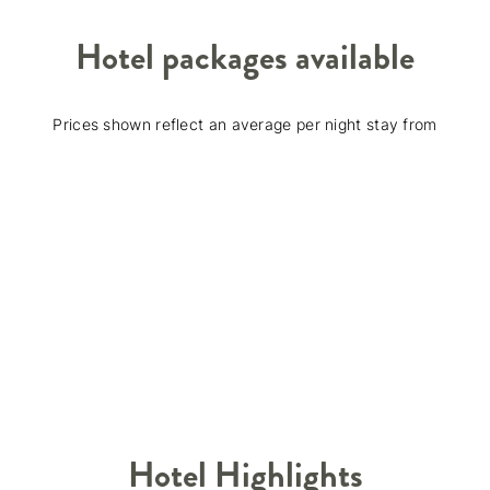
Hotel packages available
Prices shown reflect an average per night stay from
Hotel Highlights