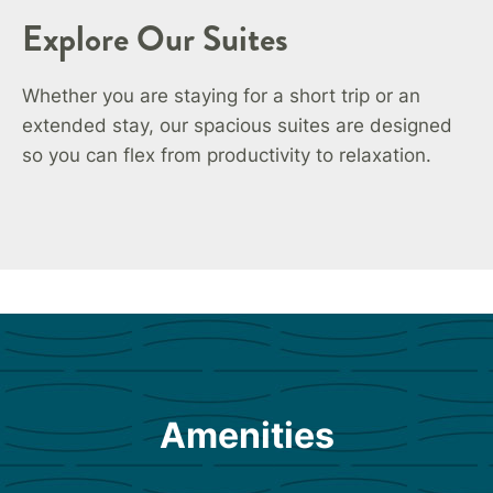
Explore Our Suites
Whether you are staying for a short trip or an
extended stay, our spacious suites are designed
so you can flex from productivity to relaxation.
Amenities