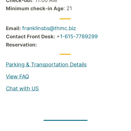
: 11:00 AM
Check-out
: 21
Minimum check-in Age
franklinsbs@thmc.biz
Email:
+
1-615-7789299
Contact Front Desk:
Reservation:
Parking & Transportation Details
View FAQ
Chat with US