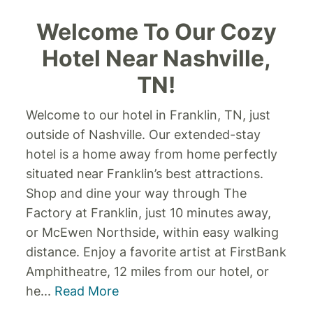
Welcome To Our Cozy
Hotel Near Nashville,
TN!
Welcome to our hotel in Franklin, TN, just
outside of Nashville. Our extended-stay
hotel is a home away from home perfectly
situated near Franklin’s best attractions.
Shop and dine your way through The
Factory at Franklin, just 10 minutes away,
or McEwen Northside, within easy walking
distance. Enjoy a favorite artist at FirstBank
Amphitheatre, 12 miles from our hotel, or
he
...
Read More