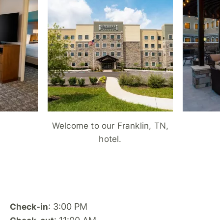
Welcome to our Franklin, TN,
hotel.
: 3:00 PM
Check-in