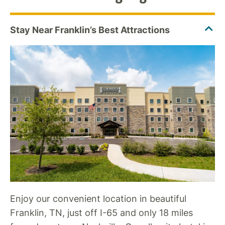
Enjoy our convenient location in beautiful
Franklin, TN, just off I-65 and only 18 miles