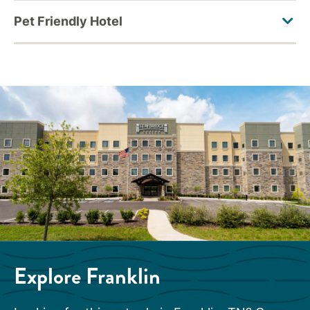
Explore Franklin