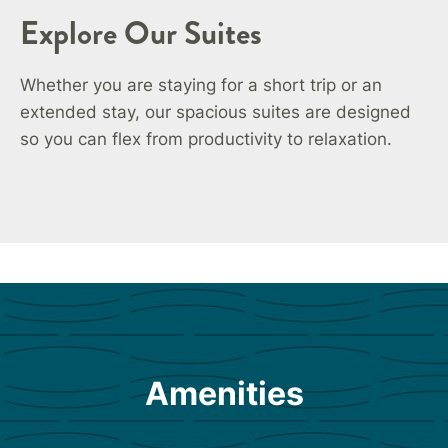
Explore Our Suites
Whether you are staying for a short trip or an
extended stay, our spacious suites are designed
so you can flex from productivity to relaxation.
Amenities