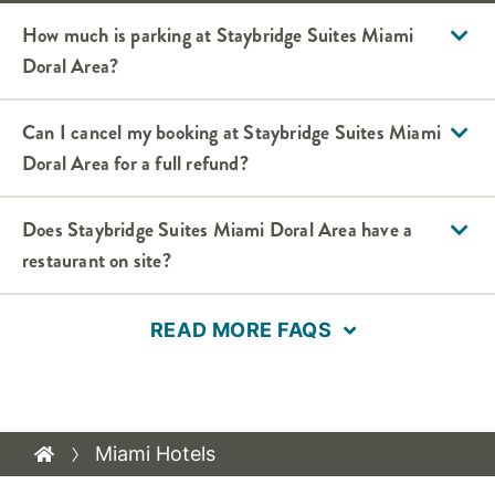
How much is parking at Staybridge Suites Miami
Doral Area?
Can I cancel my booking at Staybridge Suites Miami
Doral Area for a full refund?
Does Staybridge Suites Miami Doral Area have a
restaurant on site?
READ MORE FAQS
Miami Hotels