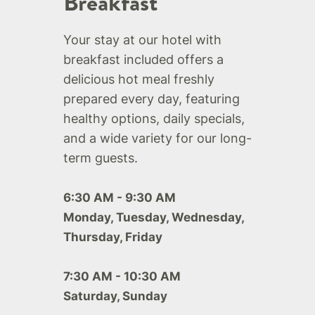
Breakfast
Your stay at our hotel with
breakfast included offers a
delicious hot meal freshly
prepared every day, featuring
healthy options, daily specials,
and a wide variety for our long-
term guests.
6:30 AM - 9:30 AM
Monday, Tuesday, Wednesday,
Thursday, Friday
7:30 AM - 10:30 AM
Saturday, Sunday