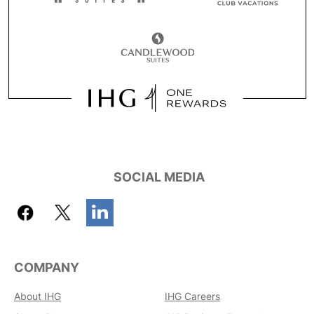
SOCIAL MEDIA
COMPANY
About IHG
IHG Careers