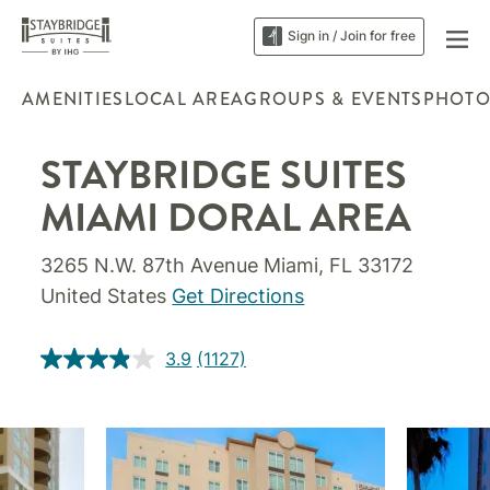
Sign in / Join for free
AMENITIES
LOCAL AREA
GROUPS & EVENTS
PHOTO
STAYBRIDGE SUITES
MIAMI DORAL AREA
3265 N.W. 87th Avenue Miami, FL 33172
United States
Get Directions
3.9
(1127)