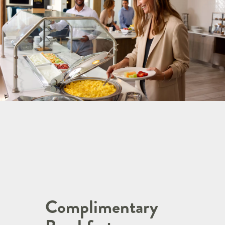
Complimentary