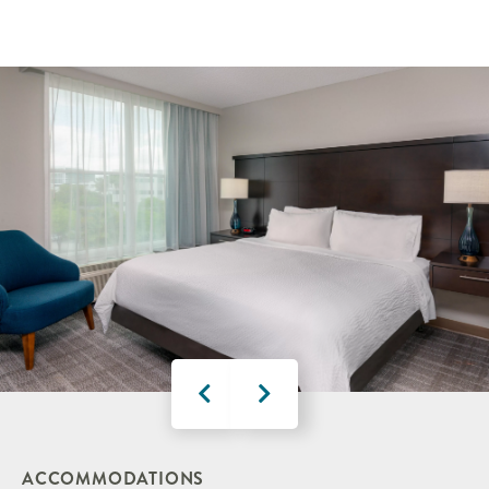
ACCOMMODATIONS