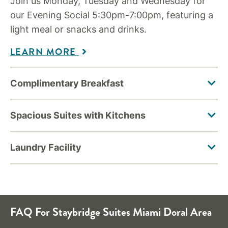
Join us Monday, Tuesday and Wednesday for
our Evening Social 5:30pm-7:00pm, featuring a
light meal or snacks and drinks.
LEARN MORE
FAQ For Staybridge Suites Miami Doral Area