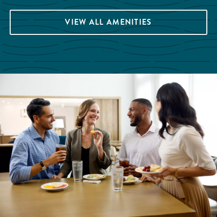
VIEW ALL AMENITIES