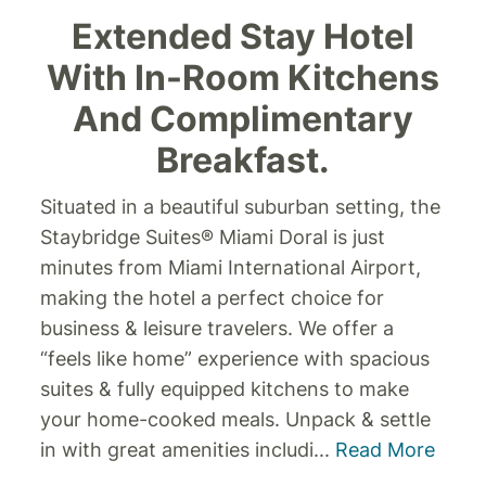
Extended Stay Hotel
With In-Room Kitchens
And Complimentary
Breakfast.
Situated in a beautiful suburban setting, the
Staybridge Suites® Miami Doral is just
minutes from Miami International Airport,
making the hotel a perfect choice for
business & leisure travelers. We offer a
“feels like home” experience with spacious
suites & fully equipped kitchens to make
your home-cooked meals.
Unpack & settle
in with great amenities includi
...
Read More