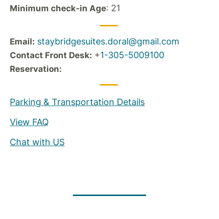
: 21
Minimum check-in Age
staybridgesuites.doral@gmail.com
Email:
+
1-305-5009100
Contact Front Desk:
Reservation:
Parking & Transportation Details
View FAQ
Chat with US