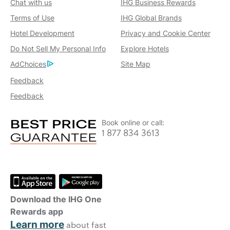
Chat with us
IHG Business Rewards
Terms of Use
IHG Global Brands
Hotel Development
Privacy and Cookie Center
Do Not Sell My Personal Info
Explore Hotels
AdChoices
Site Map
Feedback
Feedback
Book online or call:
1 877 834 3613
Download the IHG One
Rewards app
Learn more
about fast