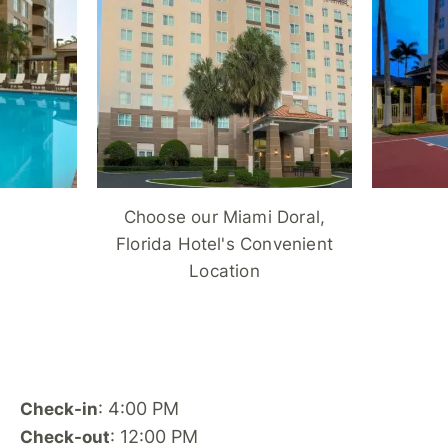
Choose our Miami Doral,
Florida Hotel's Convenient
Location
: 4:00 PM
Check-in
: 12:00 PM
Check-out