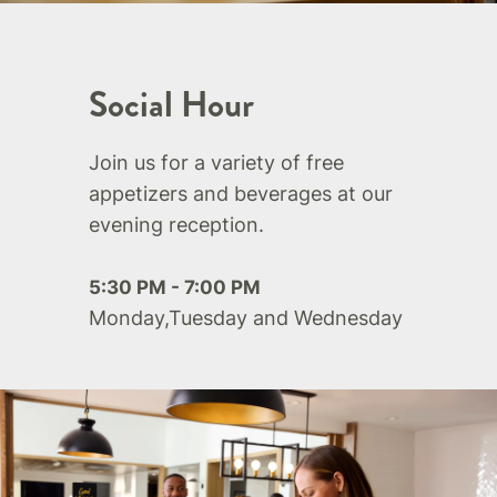
Social Hour
Join us for a variety of free
appetizers and beverages at our
evening reception.
5:30 PM - 7:00 PM
Monday,Tuesday and Wednesday