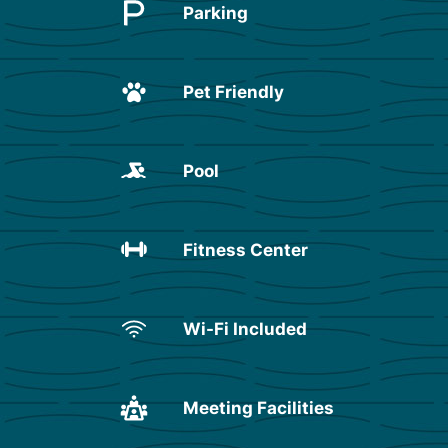
Parking
Pet Friendly
Pool
Fitness Center
Wi-Fi Included
Meeting Facilities