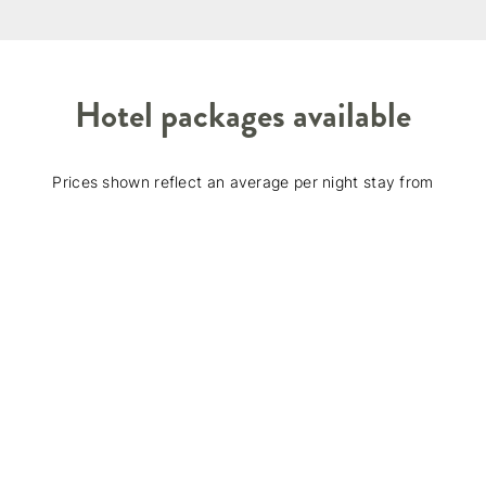
Hotel packages available
Prices shown reflect an average per night stay from