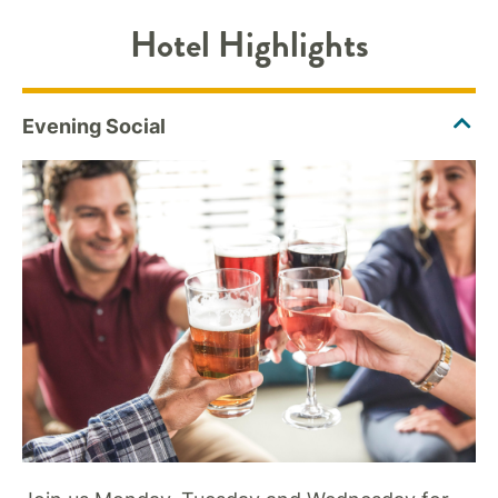
Hotel Highlights