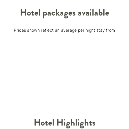
Hotel packages available
Prices shown reflect an average per night stay from
Hotel Highlights