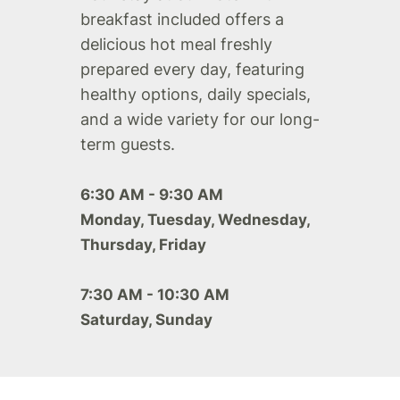
breakfast included offers a
delicious hot meal freshly
prepared every day, featuring
healthy options, daily specials,
and a wide variety for our long-
term guests.
6:30 AM - 9:30 AM
Monday, Tuesday, Wednesday,
Thursday, Friday
7:30 AM - 10:30 AM
Saturday, Sunday