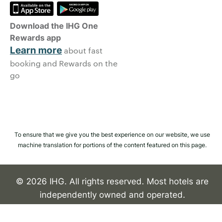
Download the IHG One
Rewards app
Learn more
about fast
booking and Rewards on the
go
To ensure that we give you the best experience on our website, we use
machine translation for portions of the content featured on this page.
© 2026 IHG. All rights reserved. Most hotels are
independently owned and operated.