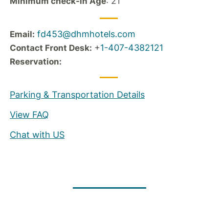
: 21
Minimum check-in Age
fd453@dhmhotels.com
Email:
+
1-407-4382121
Contact Front Desk:
Reservation:
Parking & Transportation Details
View FAQ
Chat with US