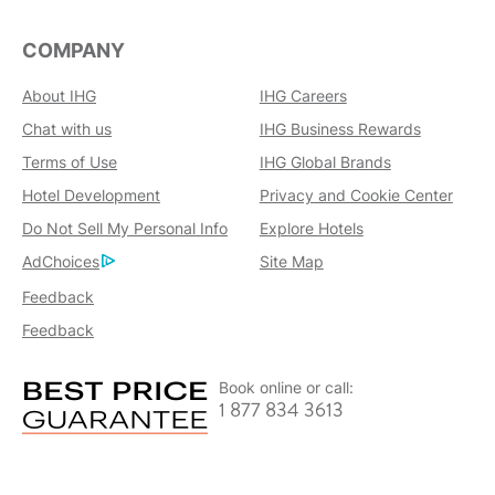
COMPANY
About IHG
IHG Careers
Chat with us
IHG Business Rewards
Terms of Use
IHG Global Brands
Hotel Development
Privacy and Cookie Center
Do Not Sell My Personal Info
Explore Hotels
AdChoices
Site Map
Feedback
Feedback
Book online or call:
1 877 834 3613