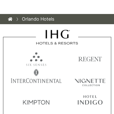
Orlando Hotels