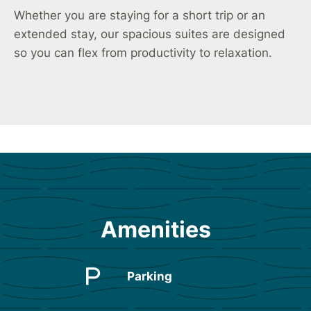
Whether you are staying for a short trip or an
extended stay, our spacious suites are designed
so you can flex from productivity to relaxation.
Amenities
Parking