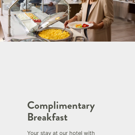
Complimentary
Breakfast
Your stay at our hotel with