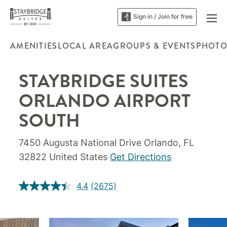
Sign in / Join for free
AMENITIES
LOCAL AREA
GROUPS & EVENTS
PHOTO
STAYBRIDGE SUITES
ORLANDO AIRPORT
SOUTH
7450 Augusta National Drive Orlando, FL
32822 United States
Get Directions
4.4
(2675)