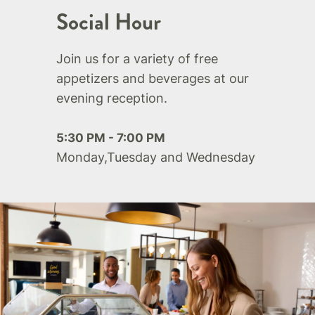
Social Hour
Join us for a variety of free
appetizers and beverages at our
evening reception.
5:30 PM - 7:00 PM
Monday,Tuesday and Wednesday