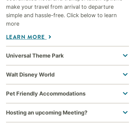
make your travel from arrival to departure
simple and hassle-free. Click below to learn
more
LEARN MORE