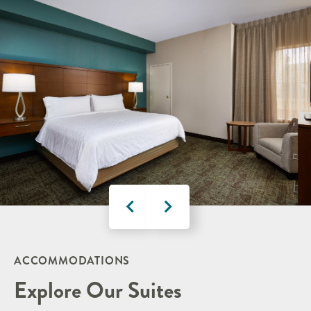
ACCOMMODATIONS
Explore Our Suites