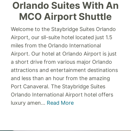
Orlando Suites With An
MCO Airport Shuttle
Welcome to the Staybridge Suites Orlando
Airport, our sll-suite hotel located just 1.5
miles from the Orlando International
Airport. Our hotel at Orlando Airport is just
a short drive from various major Orlando
attractions and entertainment destinations
and less than an hour from the amazing
Port Canaveral. The Staybridge Suites
Orlando International Airport hotel offers
luxury amen
...
Read More