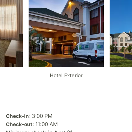
Hotel Exterior
: 3:00 PM
Check-in
: 11:00 AM
Check-out