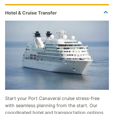
Start your Port Canaveral cruise stress-free
with seamless planning from the start. Our
coordinated hotel and transportation options