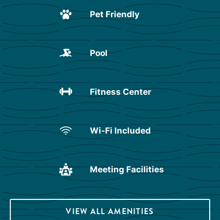
Pet Friendly
Pool
Fitness Center
Wi-Fi Included
Meeting Facilities
VIEW ALL AMENITIES