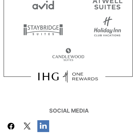
SOCIAL MEDIA