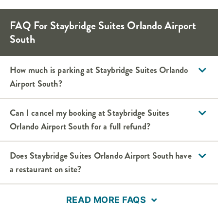
FAQ For Staybridge Suites Orlando Airport
South
How much is parking at Staybridge Suites Orlando
Airport South?
Can I cancel my booking at Staybridge Suites
Orlando Airport South for a full refund?
Does Staybridge Suites Orlando Airport South have
a restaurant on site?
READ MORE FAQS