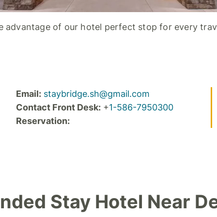
 advantage of our hotel perfect stop for every trav
Email:
staybridge.sh@gmail.com
Contact Front Desk:
+
1-586-7950300
Reservation:
nded Stay Hotel Near De