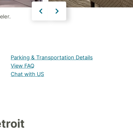
eler.
Parking & Transportation Details
View FAQ
Chat with US
troit