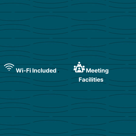
Wi-Fi Included
Meeting
Facilities