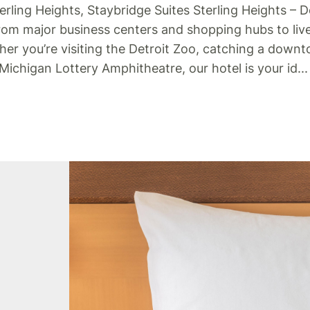
erling Heights, Staybridge Suites Sterling Heights – D
from major business centers and shopping hubs to liv
ther you’re visiting the Detroit Zoo, catching a down
 Michigan Lottery Amphitheatre, our hotel is your id
..