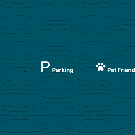
Parking
Pet Friend