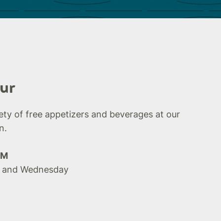
ur
iety of free appetizers and beverages at our
n.
PM
 and Wednesday