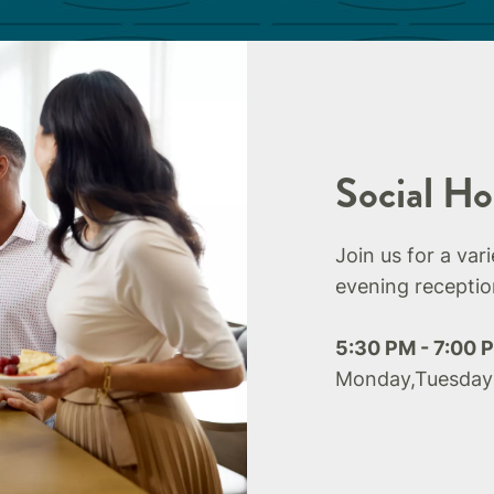
Social Ho
Join us for a var
evening receptio
5:30 PM - 7:00 
Monday,Tuesday