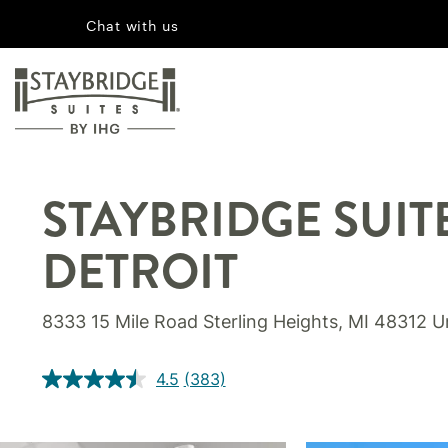
Chat with us
STAYBRIDGE SUIT
DETROIT
8333 15 Mile Road Sterling Heights, MI 48312 U
4.5
(383)