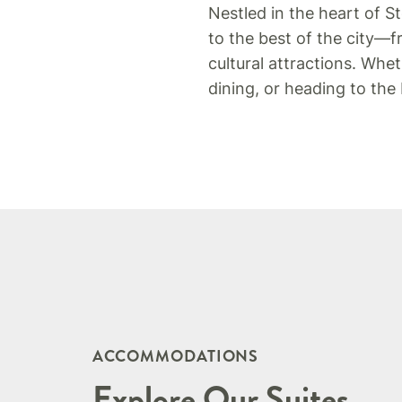
Nestled in the heart of St
to the best of the city—
cultural attractions. Whe
dining, or heading to the
ACCOMMODATIONS
Explore Our Suites