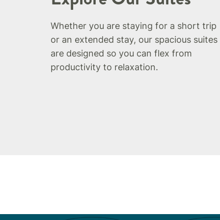
Whether you are staying for a short trip
or an extended stay, our spacious suites
are designed so you can flex from
productivity to relaxation.