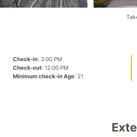
Take
Check-in
: 3:00 PM
Check-out
: 12:00 PM
Minimum check-in Age
: 21
Exte