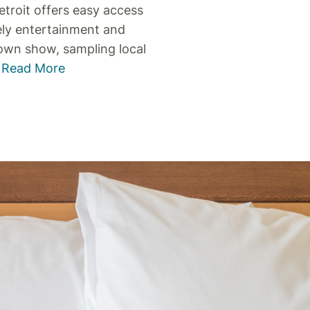
etroit offers easy access
ely entertainment and
town show, sampling local
.
Read More