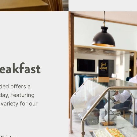
eakfast
uded offers a
day, featuring
 variety for our