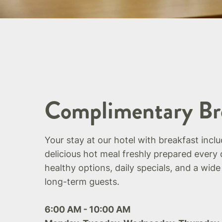
Complimentary Br
Your stay at our hotel with breakfast incl
delicious hot meal freshly prepared every 
healthy options, daily specials, and a wide
long-term guests.
6:00 AM - 10:00 AM