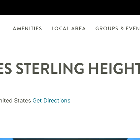
AMENITIES
LOCAL AREA
GROUPS & EVEN
ES STERLING HEIGHT
nited States
Get Directions