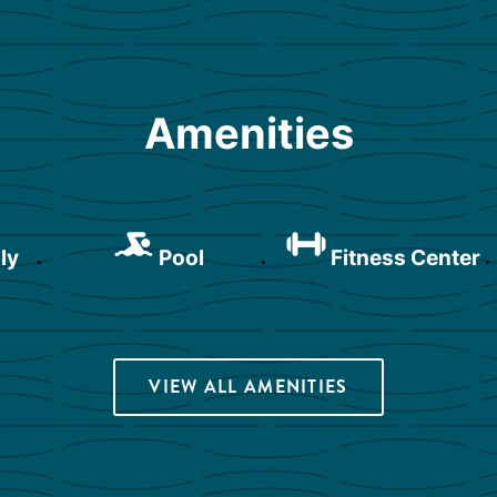
Amenities
ly
Pool
Fitness Center
VIEW ALL AMENITIES