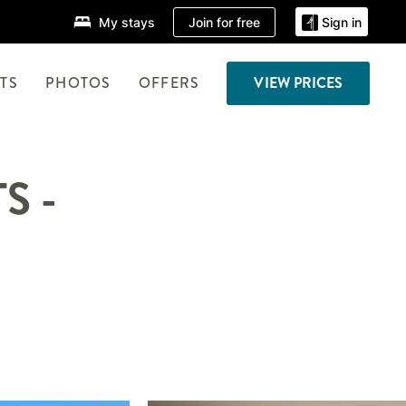
Join for free
My stays
Sign in
TS
PHOTOS
OFFERS
VIEW PRICES
S -