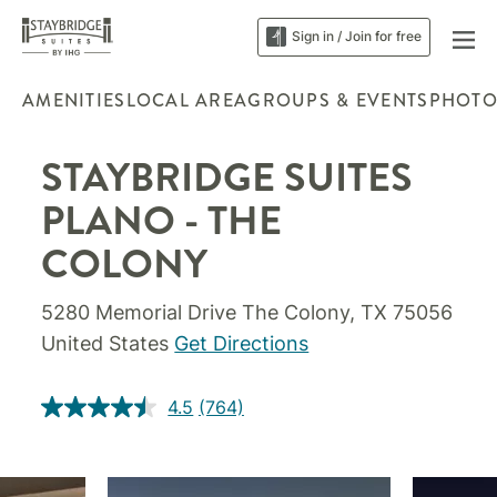
Sign in / Join for free
AMENITIES
LOCAL AREA
GROUPS & EVENTS
PHOTO
STAYBRIDGE SUITES
PLANO - THE
COLONY
5280 Memorial Drive The Colony, TX 75056
United States
Get Directions
4.5
(764)