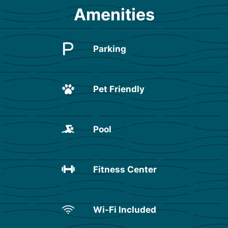
Amenities
Parking
Pet Friendly
Pool
Fitness Center
Wi-Fi Included