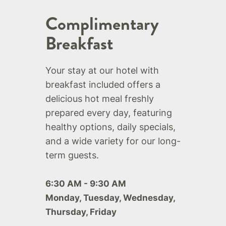
Complimentary
Breakfast
Your stay at our hotel with
breakfast included offers a
delicious hot meal freshly
prepared every day, featuring
healthy options, daily specials,
and a wide variety for our long-
term guests.
6:30 AM - 9:30 AM
Monday, Tuesday, Wednesday,
Thursday, Friday