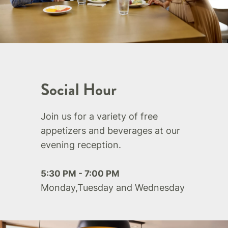
Social Hour
Join us for a variety of free
appetizers and beverages at our
evening reception.
5:30 PM - 7:00 PM
Monday,Tuesday and Wednesday