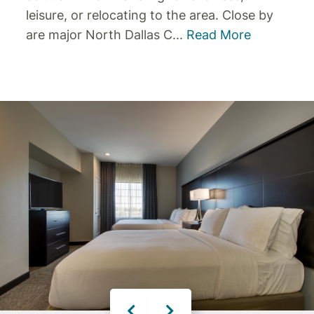
leisure, or relocating to the area.
Close by
are major North Dallas C
...
Read More