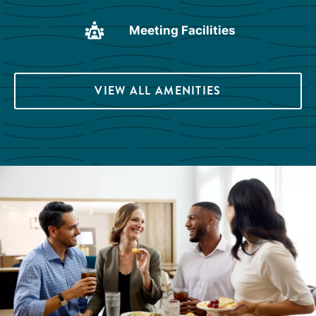
Meeting Facilities
VIEW ALL AMENITIES