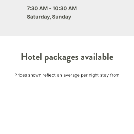
7:30 AM - 10:30 AM
Saturday, Sunday
Hotel packages available
Prices shown reflect an average per night stay from