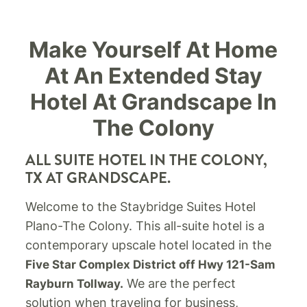
Make Yourself At Home
At An Extended Stay
Hotel At Grandscape In
The Colony
ALL SUITE HOTEL IN THE COLONY,
TX AT GRANDSCAPE.
Welcome to the Staybridge Suites Hotel
Plano-The Colony. This all-suite hotel is a
contemporary upscale hotel located in the
Five Star Complex District off Hwy 121-Sam
We are the perfect
Rayburn Tollway.
solution when traveling for business,