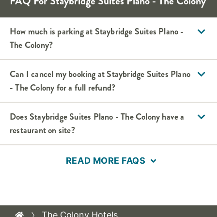
FAQ For Staybridge Suites Plano - The Colony
How much is parking at Staybridge Suites Plano -
The Colony?
Can I cancel my booking at Staybridge Suites Plano
- The Colony for a full refund?
Does Staybridge Suites Plano - The Colony have a
restaurant on site?
READ MORE FAQS
The Colony Hotels