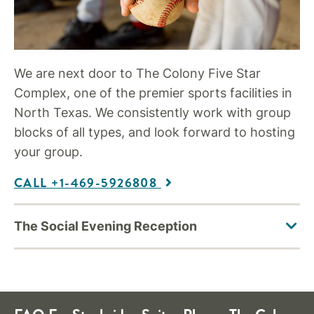
We are next door to The Colony Five Star
Complex, one of the premier sports facilities in
North Texas. We consistently work with group
blocks of all types, and look forward to hosting
your group.
CALL +1-469-5926808