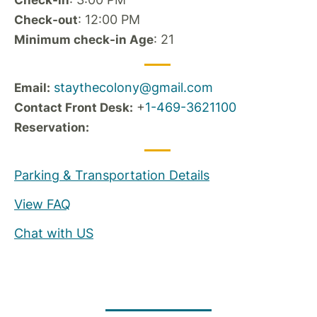
Check-in
: 12:00 PM
Check-out
: 21
Minimum check-in Age
staythecolony@gmail.com
Email:
+
1-469-3621100
Contact Front Desk:
Reservation:
Parking & Transportation Details
View FAQ
Chat with US