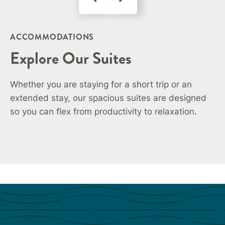
ACCOMMODATIONS
Explore Our Suites
Whether you are staying for a short trip or an
extended stay, our spacious suites are designed
so you can flex from productivity to relaxation.