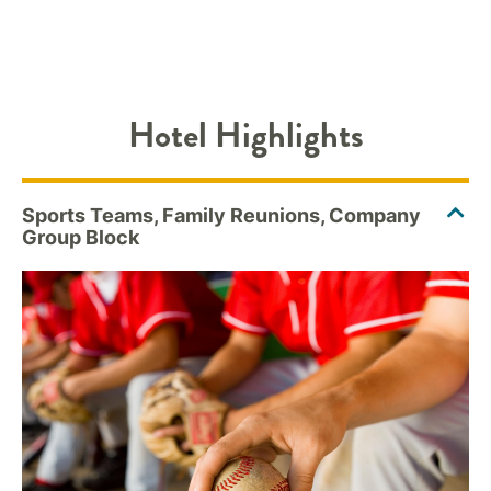
Hotel Highlights