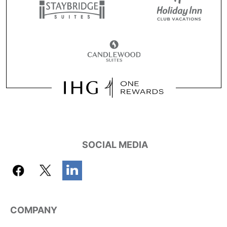
SOCIAL MEDIA
COMPANY