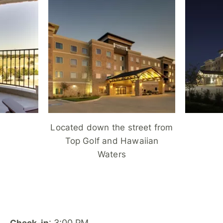
Located down the street from
Top Golf and Hawaiian
Waters
: 3:00 PM