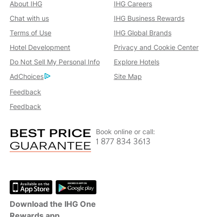
About IHG
IHG Careers
Chat with us
IHG Business Rewards
Terms of Use
IHG Global Brands
Hotel Development
Privacy and Cookie Center
Do Not Sell My Personal Info
Explore Hotels
AdChoices
Site Map
Feedback
Feedback
Book online or call:
1 877 834 3613
Download the IHG One
Rewards app