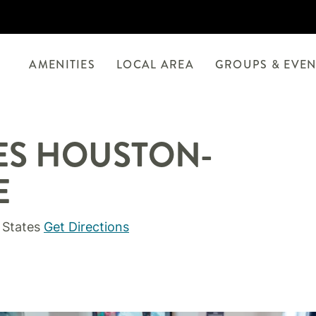
AMENITIES
LOCAL AREA
GROUPS & EVEN
TES HOUSTON-
E
 States
Get Directions