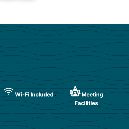
Wi-Fi Included
Meeting
Facilities