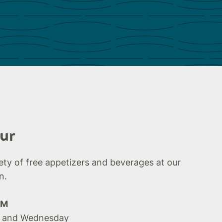
ur
iety of free appetizers and beverages at our
n.
PM
 and Wednesday