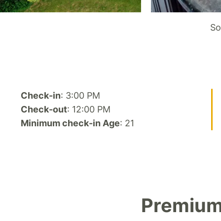
So
Check-in
: 3:00 PM
Check-out
: 12:00 PM
Minimum check-in Age
: 21
Premium