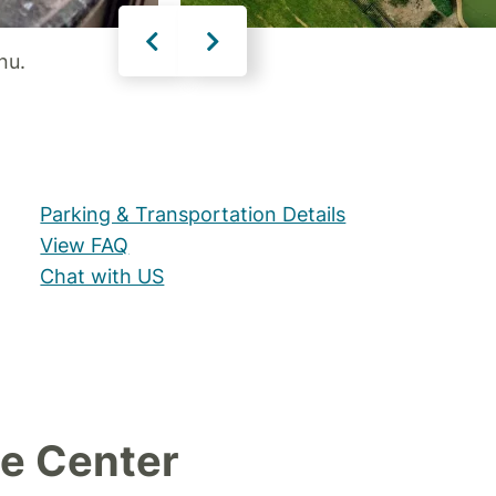
nu.
Parking & Transportation Details
View FAQ
Chat with US
e Center