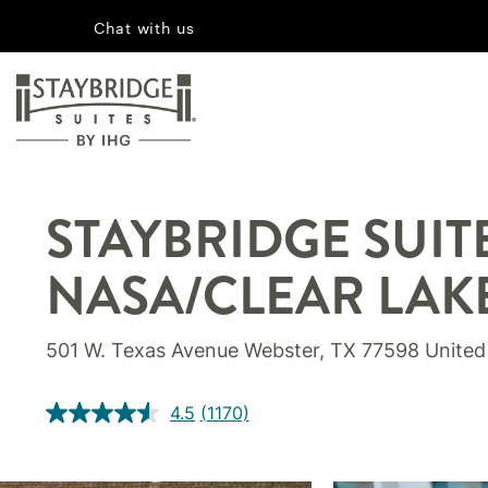
Chat with us
STAYBRIDGE SUI
NASA/CLEAR LAK
501 W. Texas Avenue Webster, TX 77598 United
4.5
(1170)