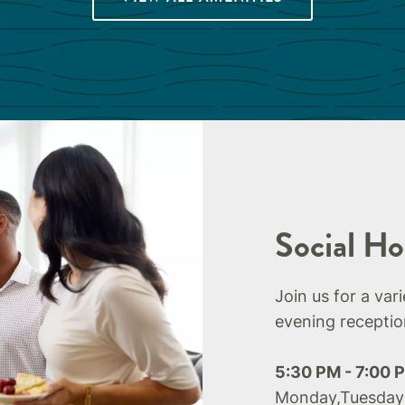
Social Ho
Join us for a var
evening receptio
5:30 PM - 7:00 
Monday,Tuesday