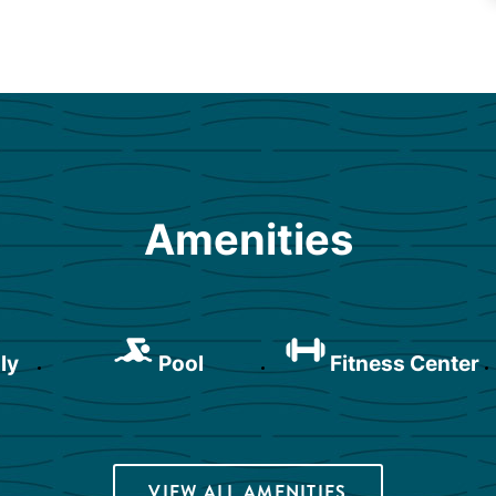
Amenities
ly
Pool
Fitness Center
VIEW ALL AMENITIES