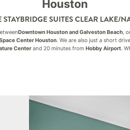
Houston
 STAYBRIDGE SUITES CLEAR LAKE/N
 between
Downtown Houston and Galveston Beach
, o
Space Center Houston
. We are also just a short dri
ature Center
and 20 minutes from
Hobby Airport
.
Wh