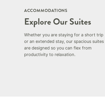
ACCOMMODATIONS
Explore Our Suites
Whether you are staying for a short trip
or an extended stay, our spacious suites
are designed so you can flex from
productivity to relaxation.