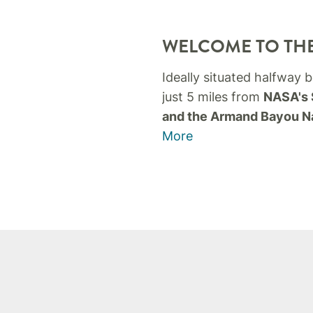
WELCOME TO THE
Ideally situated halfway
just 5 miles from
NASA's 
and the Armand Bayou N
More