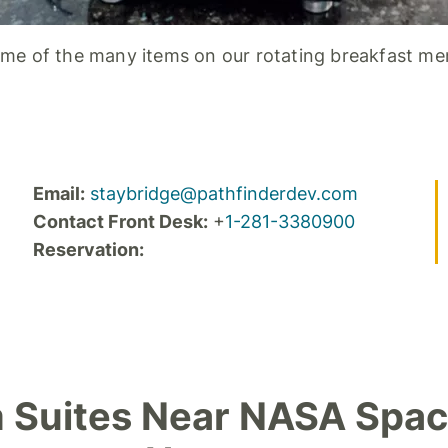
me of the many items on our rotating breakfast me
Email:
staybridge@pathfinderdev.com
Contact Front Desk:
+
1-281-3380900
Reservation:
 Suites Near NASA Spac