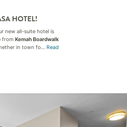
ASA HOTEL!
ur new all-suite hotel is
ve from
Kemah Boardwalk
ether in town fo
...
Read