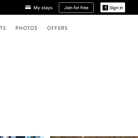
Join for free
My stays
Sign in
TS
PHOTOS
OFFERS