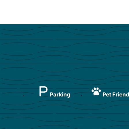
Parking
Pet Friend