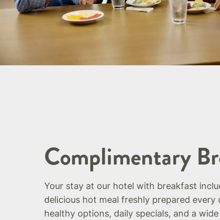
Complimentary Br
Your stay at our hotel with breakfast incl
delicious hot meal freshly prepared every 
healthy options, daily specials, and a wide