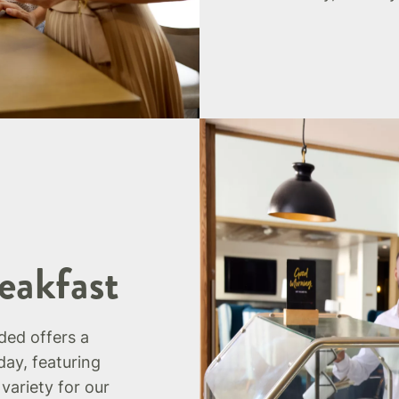
eakfast
uded offers a
day, featuring
 variety for our