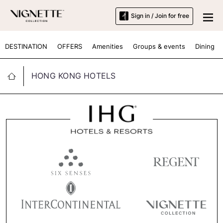
Sign in / Join for free
DESTINATION
OFFERS
Amenities
Groups & events
Dining
HONG KONG HOTELS