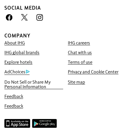
SOCIAL MEDIA
COMPANY
About IHG
IHG careers
Book With Us Advantage
IHG global brands
Chat with us
Best Price Guarantee
We promise you the lowest available price
Explore hotels
Terms of use
online, or we’ll match it and give you five
AdChoices
Privacy and Cookie Center
times the IHG® One Rewards points, up to a
Do Not Sell or Share My
Site map
40,000-point maximum.
Personal Information
Online Reservation Guarantee
Feedback
Your room is guaranteed.
Feedback
No Booking Fees!
We do not charge any booking fees for
making reservations directly with us.