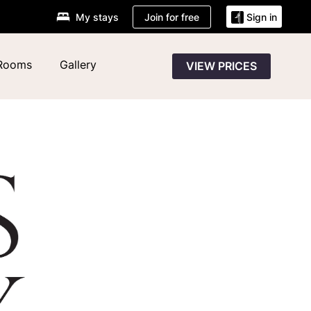
Join for free
My stays
Sign in
Rooms
Gallery
VIEW PRICES