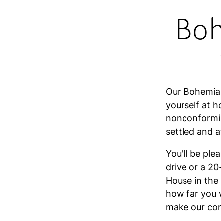
Boh
Our Bohemian
yourself at h
nonconformis
settled and 
You'll be ple
drive or a 2
House in the 
how far you 
make our corn