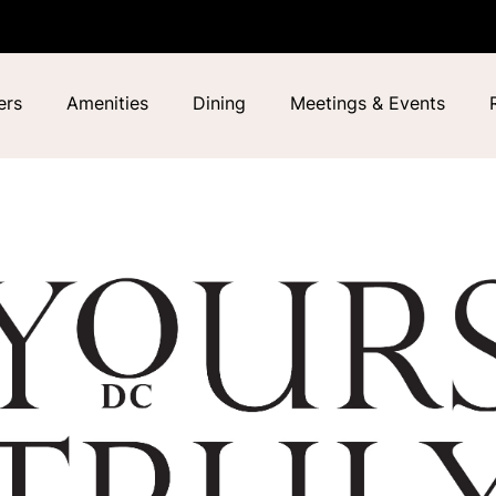
ers
Amenities
Dining
Meetings & Events