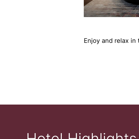
Enjoy and relax in 
Hotel Highlights