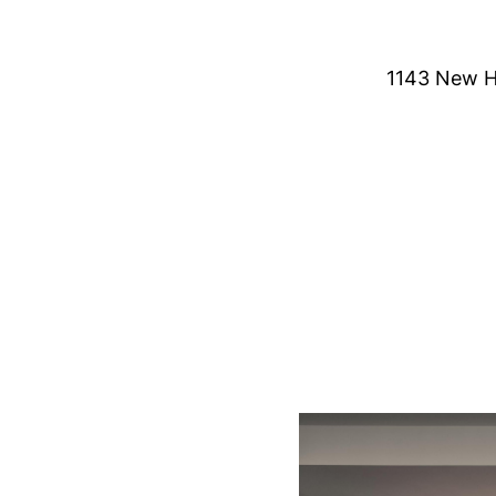
1143 New H