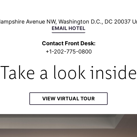
ampshire Avenue NW, Washington D.C., DC 20037 Un
EMAIL HOTEL
Contact Front Desk:
+1-202-775-0800
Take a look insid
VIEW VIRTUAL TOUR