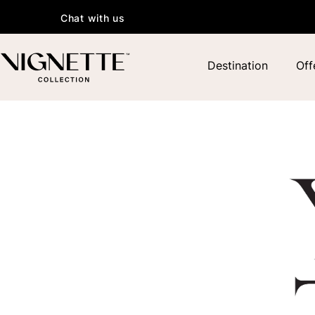
Chat with us
Destination
Off