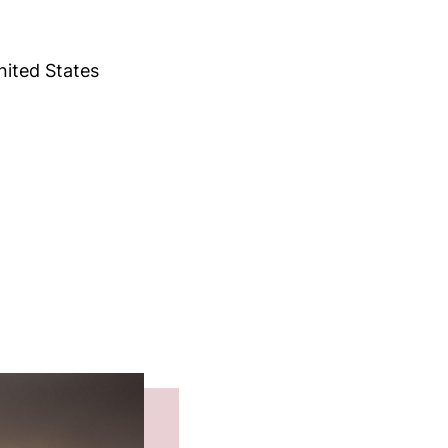
ited States
e