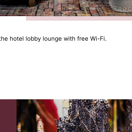
the hotel lobby lounge with free Wi-Fi.