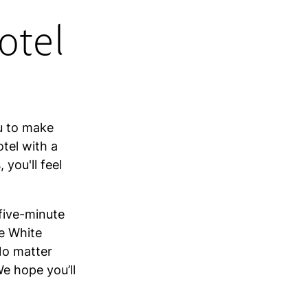
otel
C
u to make
otel with a
you'll feel
 five-minute
he White
No matter
e hope you’ll