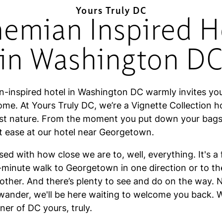
Yours Truly DC
emian Inspired H
in Washington D
-inspired hotel in Washington DC warmly invites yo
ome. At Yours Truly DC, we’re a Vignette Collection h
t nature. From the moment you put down your bags, 
at ease at our hotel near Georgetown.
ased with how close we are to, well, everything. It's a
0-minute walk to Georgetown in one direction or to t
other. And there’s plenty to see and do on the way. 
wander, we'll be here waiting to welcome you back. W
er of DC yours, truly.