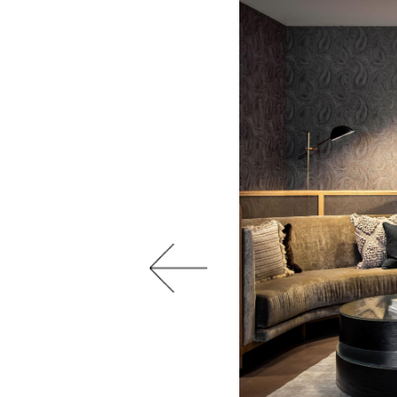
Previous