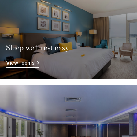
Sleep well, rest easy
View rooms