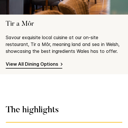
Tir a Môr
Savour exquisite local cuisine at our on-site
restaurant, Tir a Môr, meaning land and sea in Welsh,
showcasing the best ingredients Wales has to offer.
View All Dining Options
The highlights