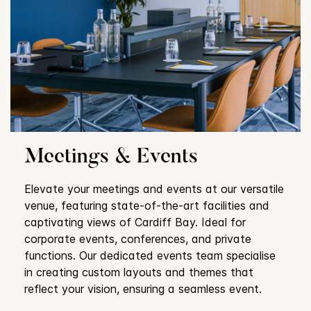
Meetings & Events
Elevate your meetings and events at our versatile
venue, featuring state-of-the-art facilities and
captivating views of Cardiff Bay. Ideal for
corporate events, conferences, and private
functions. Our dedicated events team specialise
in creating custom layouts and themes that
reflect your vision, ensuring a seamless event.