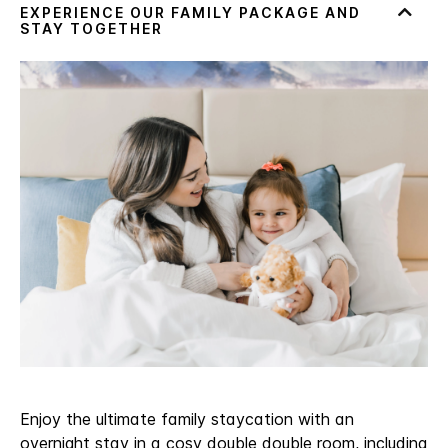
Enjoy the ultimate family staycation with an
overnight stay in a cosy double double room, including