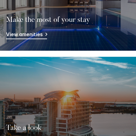
Make the most of your stay
View amenities
Take a look