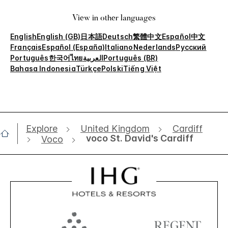
View in other languages
English
English (GB)
日本語
Deutsch
繁體中文
Español
中文
Français
Español (España)
Italiano
Nederlands
Русский
Português
한국어
ไทย
العربية
Português (BR)
Bahasa Indonesia
Türkçe
Polski
Tiếng Việt
Explore
United Kingdom
Cardiff
voco St. David's Cardiff
Voco