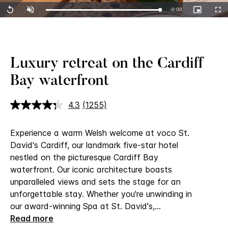
Remaining
-
0:00
Loaded
:
Replay
Unmute
Picture-
Full
100.00%
in-
Picture
Time
Luxury retreat on the Cardiff
Bay waterfront
4.3
(1255)
Read
1255
Reviews.
Experience a warm Welsh welcome at voco St.
Same
page
David's Cardiff, our landmark five-star hotel
link.
nestled on the picturesque Cardiff Bay
waterfront.
Our iconic architecture boasts
unparalleled views and sets the stage for an
unforgettable stay. Whether you're unwinding in
our award-winning Spa at St. David's,
...
Read more