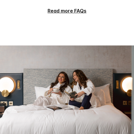
Read more FAQs