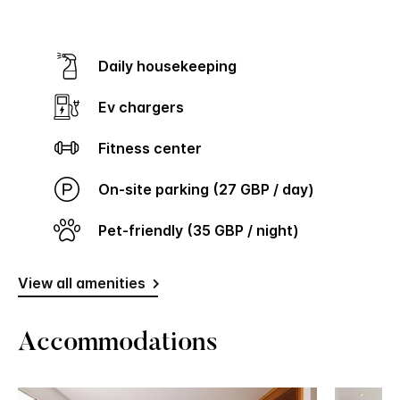
Daily housekeeping
Ev chargers
Fitness center
On-site parking (27 GBP / day)
Pet-friendly (35 GBP / night)
View all amenities
Accommodations