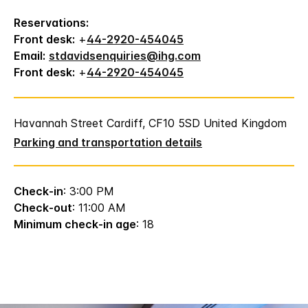
Reservations:
Front desk:
+
44-2920-454045
Email:
stdavidsenquiries@ihg.com
Front desk:
+
44-2920-454045
Havannah Street Cardiff, CF10 5SD United Kingdom
Parking and transportation details
Check-in
: 3:00 PM
Check-out
: 11:00 AM
Minimum check-in age
: 18