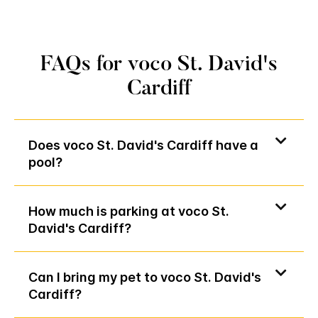
FAQs for voco St. David's
Cardiff
Does voco St. David's Cardiff have a
pool?
How much is parking at voco St.
David's Cardiff?
Can I bring my pet to voco St. David's
Cardiff?