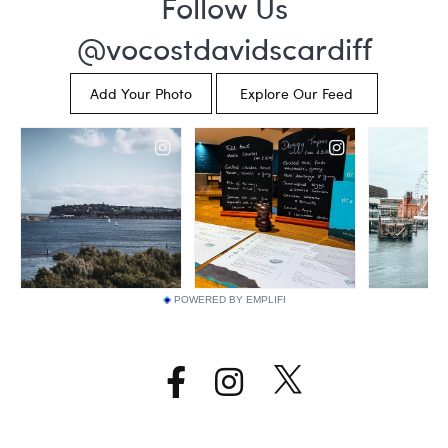
POWERED BY EMPLIFI