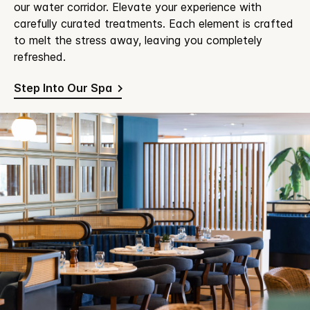
our water corridor. Elevate your experience with
carefully curated treatments. Each element is crafted
to melt the stress away, leaving you completely
refreshed.
Step Into Our Spa