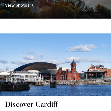
View photos
Discover Cardiff