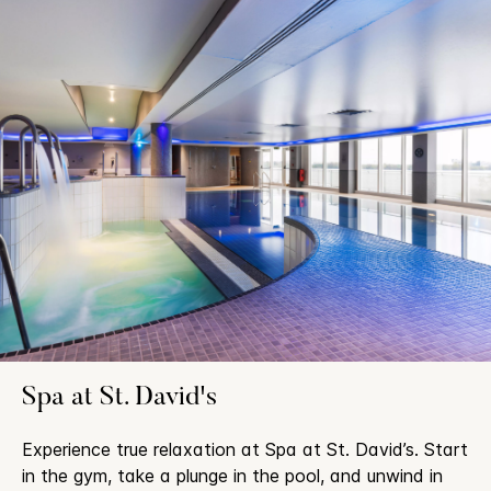
Spa at St. David's
Experience true relaxation at Spa at St. David’s. Start
in the gym, take a plunge in the pool, and unwind in