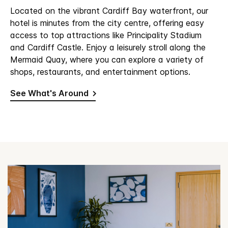
Located on the vibrant Cardiff Bay waterfront, our
hotel is minutes from the city centre, offering easy
access to top attractions like Principality Stadium
and Cardiff Castle. Enjoy a leisurely stroll along the
Mermaid Quay, where you can explore a variety of
shops, restaurants, and entertainment options.
See What's Around