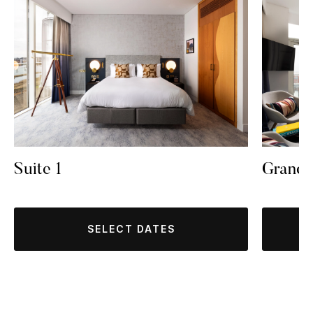
Suite 1
Grand
SELECT DATES