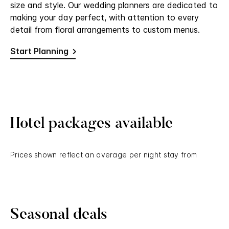
size and style. Our wedding planners are dedicated to
making your day perfect, with attention to every
detail from floral arrangements to custom menus.
Start Planning
Hotel packages available
Prices shown reflect an average per night stay from
Seasonal deals