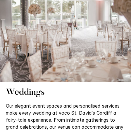
Weddings
Our elegant event spaces and personalised services
make every wedding at voco St. David's Cardiff a
fairy-tale experience. From intimate gatherings to
grand celebrations, our venue can accommodate any