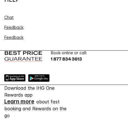
Chat
Feedback
Feedback
Book online or call:
1 877 834 3613
Download the IHG One
Rewards app
Learn more
about fast
booking and Rewards on the
go