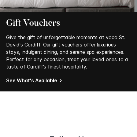
Gift Vouchers
Give the gift of unforgettable moments at voco St.
David's Cardiff. Our gift vouchers offer luxurious
stays, indulgent dining, and serene spa experiences.
Perfect for any occasion, treat your loved ones to a
taste of Cardiff’s finest hospitality.
See What's Available