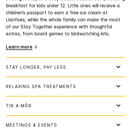
breakfast for kids under 12. Little ones will receive a
children’s passport to earn a free ice cream at
Llanfaes, while the whole family can make the most
of our Stay Together experience with thoughtful
extras, from board games to birdwatching kits.
Learn more