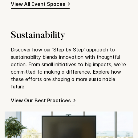
View All Event Spaces
Sustainability
Discover how our 'Step by Step' approach to
sustainability blends innovation with thoughtful
action. From small initiatives to big impacts, we’re
committed to making a difference. Explore how
these efforts are shaping a more sustainable
future.
View Our Best Practices