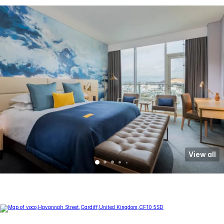
View all