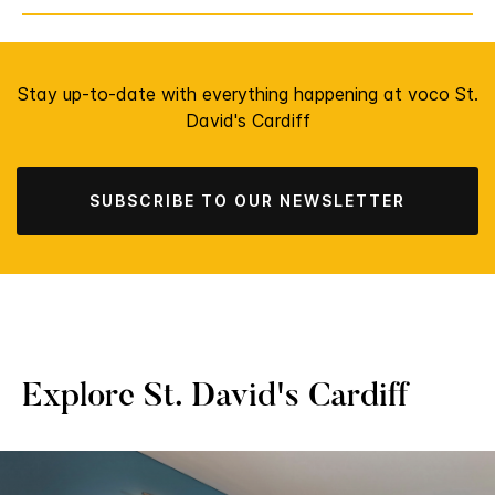
Stay up-to-date with everything happening at voco St.
David's Cardiff
SUBSCRIBE TO OUR NEWSLETTER
Explore St. David's Cardiff