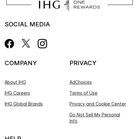
SOCIAL MEDIA
COMPANY
PRIVACY
About IHG
AdChoices
IHG Careers
Terms of Use
IHG Global Brands
Privacy and Cookie Center
Do Not Sell My Personal
Info
HELP