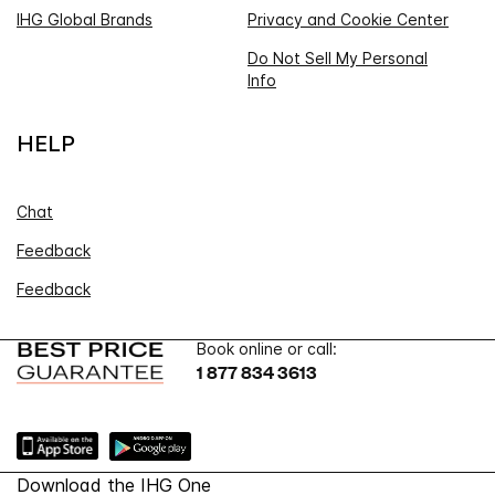
IHG Global Brands
Privacy and Cookie Center
Do Not Sell My Personal
Info
HELP
Chat
Feedback
Feedback
Book online or call:
1 877 834 3613
Download the IHG One