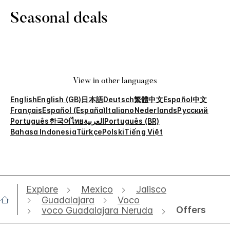
Seasonal deals
View in other languages
English
English (GB)
日本語
Deutsch
繁體中文
Español
中文
Français
Español (España)
Italiano
Nederlands
Русский
Português
한국어
ไทย
العربية
Português (BR)
Bahasa Indonesia
Türkçe
Polski
Tiếng Việt
Explore
Mexico
Jalisco
Guadalajara
Voco
Offers
voco Guadalajara Neruda