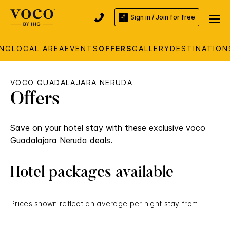
Sign in / Join for free
ING
LOCAL AREA
EVENTS
OFFERS
GALLERY
DESTINATION
VOCO GUADALAJARA NERUDA
Offers
Save on your hotel stay with these exclusive voco
Guadalajara Neruda deals.
Hotel packages available
Prices shown reflect an average per night stay from