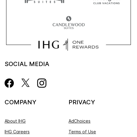
SOCIAL MEDIA
COMPANY
PRIVACY
About IHG
AdChoices
IHG Careers
Terms of Use