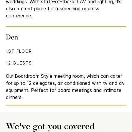
weddings. With state-of-the-art AV and lighting, it’s
also a great place for a screening or press
conference.
Den
1ST FLOOR
12 GUESTS
Our Boardroom Style meeting room, which can cater
for up to 12 delegates, air conditioned with tv and av
equipment. Perfect for board meetings and intimate
dinners.
We've got you covered