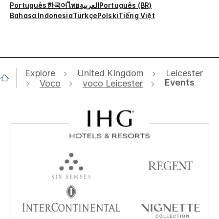
Português
한국어
ไทย
العربية
Português (BR)
Bahasa Indonesia
Türkçe
Polski
Tiếng Việt
Explore
United Kingdom
Leicester
Events
Voco
voco Leicester