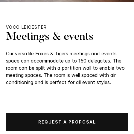
VOCO LEICESTER
Meetings & events
Our versatile Foxes & Tigers meetings and events
space can accommodate up to 150 delegates. The
room can be split with a partition wall to enable two
meeting spaces. The room is well spaced with air
conditioning and is perfect for all event styles.
REQUEST A PROPOSAL