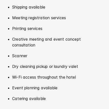
Shipping available
Meeting registration services
Printing services
Creative meeting and event concept
consultation
Scanner
Dry cleaning pickup or laundry valet
Wi-Fi access throughout the hotel
Event planning available
Catering available