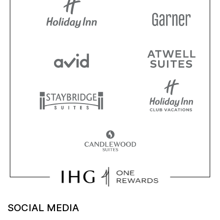
SOCIAL MEDIA