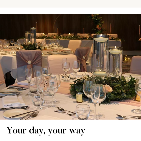
Your day, your way