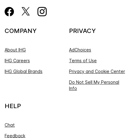
COMPANY
PRIVACY
About IHG
AdChoices
IHG Careers
Terms of Use
IHG Global Brands
Privacy and Cookie Center
Do Not Sell My Personal
Info
HELP
Chat
Feedback