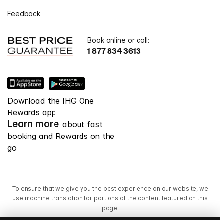
Feedback
Book online or call:
1 877 834 3613
Download the IHG One
Rewards app
Learn more
about fast
booking and Rewards on the
go
To ensure that we give you the best experience on our website, we
use machine translation for portions of the content featured on this
page.