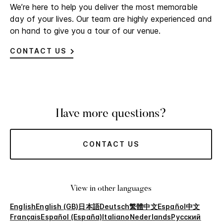
We’re here to help you deliver the most memorable
day of your lives. Our team are highly experienced and
on hand to give you a tour of our venue.
CONTACT US
Have more questions?
CONTACT US
View in other languages
English
English (GB)
日本語
Deutsch
繁體中文
Español
中文
Français
Español (España)
Italiano
Nederlands
Русский