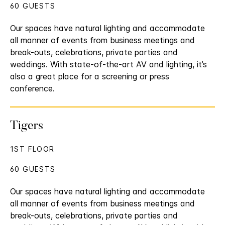
60 GUESTS
Our spaces have natural lighting and accommodate
all manner of events from business meetings and
break-outs, celebrations, private parties and
weddings. With state-of-the-art AV and lighting, it’s
also a great place for a screening or press
conference.
Tigers
1ST FLOOR
60 GUESTS
Our spaces have natural lighting and accommodate
all manner of events from business meetings and
break-outs, celebrations, private parties and