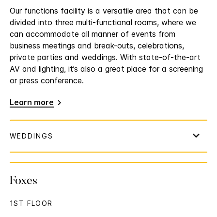
Our functions facility is a versatile area that can be
divided into three multi-functional rooms, where we
can accommodate all manner of events from
business meetings and break-outs, celebrations,
private parties and weddings. With state-of-the-art
AV and lighting, it’s also a great place for a screening
or press conference.
Learn more
Foxes
1ST FLOOR