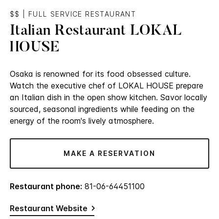
$$
|
FULL SERVICE RESTAURANT
Italian Restaurant LOKAL
HOUSE
Osaka is renowned for its food obsessed culture.
Watch the executive chef of LOKAL HOUSE prepare
an Italian dish in the open show kitchen. Savor locally
sourced, seasonal ingredients while feeding on the
energy of the room's lively atmosphere.
MAKE A RESERVATION
Restaurant phone:
81-06-64451100
Restaurant Website