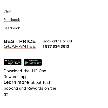
Chat
Feedback
Feedback
Book online or call:
1 877 834 3613
Download the IHG One
Rewards app
Learn more
about fast
booking and Rewards on the
go