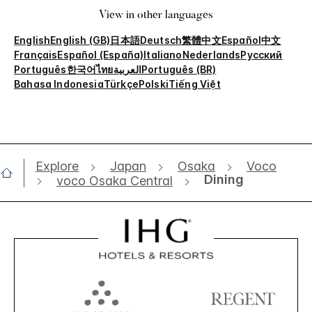
View in other languages
English
English (GB)
日本語
Deutsch
繁體中文
Español
中文
Français
Español (España)
Italiano
Nederlands
Русский
Português
한국어
ไทย
العربية
Português (BR)
Bahasa Indonesia
Türkçe
Polski
Tiếng Việt
Explore
Japan
Osaka
Voco
Dining
voco Osaka Central