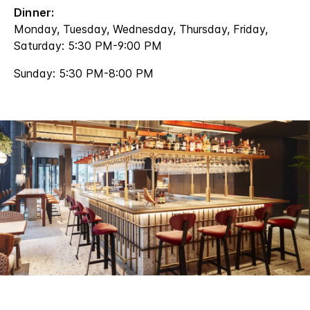
Dinner:
Monday, Tuesday, Wednesday, Thursday, Friday,
Saturday: 5:30 PM-9:00 PM
Sunday: 5:30 PM-8:00 PM