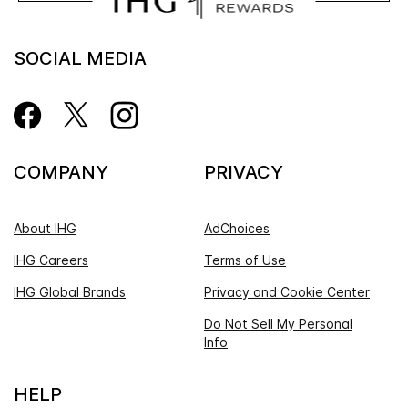
SOCIAL MEDIA
COMPANY
PRIVACY
About IHG
AdChoices
IHG Careers
Terms of Use
IHG Global Brands
Privacy and Cookie Center
Do Not Sell My Personal
Info
HELP