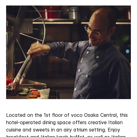
Located on the 1st floor of voco Osaka Central, this
hotel-operated dining space offers creative Italian
cuisine and sweets in an airy atrium setting. Enjoy