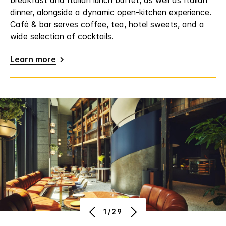
breakfast and Italian lunch buffet, as well as Italian
dinner, alongside a dynamic open-kitchen experience.
Café & bar serves coffee, tea, hotel sweets, and a
wide selection of cocktails.
Learn more
1/29