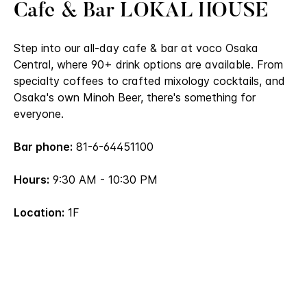
Cafe & Bar LOKAL HOUSE
Step into our all-day cafe & bar at voco Osaka
Central, where 90+ drink options are available. From
specialty coffees to crafted mixology cocktails, and
Osaka's own Minoh Beer, there's something for
everyone.
Bar phone:
81-6-64451100
Hours:
9:30 AM - 10:30 PM
Location:
1F