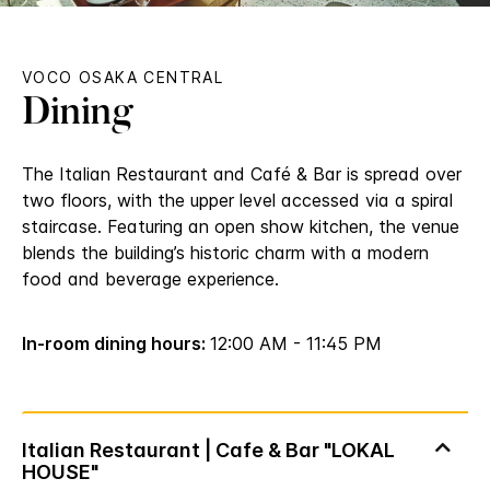
VOCO OSAKA CENTRAL
Dining
The Italian Restaurant and Café & Bar is spread over
two floors, with the upper level accessed via a spiral
staircase. Featuring an open show kitchen, the venue
blends the building’s historic charm with a modern
food and beverage experience.
In-room dining hours:
12:00 AM - 11:45 PM