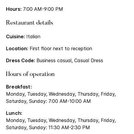
Hours:
7:00 AM-9:00 PM
Restaurant details
Cuisine:
Italian
Location:
First floor next to reception
Dress Code:
Business casual, Casual Dress
Hours of operation
Breakfast:
Monday, Tuesday, Wednesday, Thursday, Friday,
Saturday, Sunday: 7:00 AM-10:00 AM
Lunch:
Monday, Tuesday, Wednesday, Thursday, Friday,
Saturday, Sunday: 11:30 AM-2:30 PM