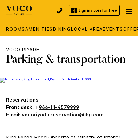
Sign in / Join for free
ROOMS
AMENITIES
DINING
LOCAL AREA
EVENTS
OFFE
VOCO RIYADH
Parking & transportation
Reservations:
Front desk:
+
966-11-4579999
Email:
vocoriyadh.reservation@ihg.com
King Fahad Road Opposite of Ministry of Interior