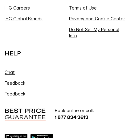
IHG Careers
Terms of Use
IHG Global Brands
Privacy and Cookie Center
Do Not Sell My Personal
Info
HELP
Chat
Feedback
Feedback
Book online or call:
1 877 834 3613