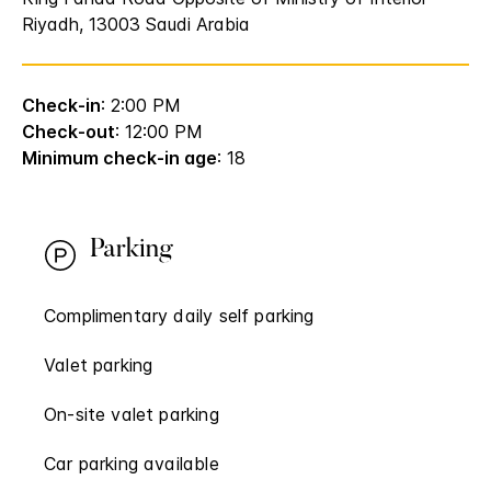
Riyadh, 13003 Saudi Arabia
Check-in
: 2:00 PM
Check-out
: 12:00 PM
Minimum check-in age
: 18
Parking
Complimentary daily self parking
Valet parking
On-site valet parking
Car parking available