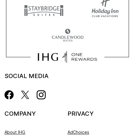
SOCIAL MEDIA
COMPANY
PRIVACY
About IHG
AdChoices