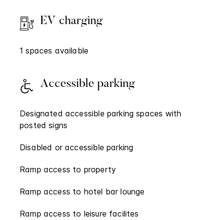
EV charging
1 spaces available
Accessible parking
Designated accessible parking spaces with
posted signs
Disabled or accessible parking
Ramp access to property
Ramp access to hotel bar lounge
Ramp access to leisure facilites