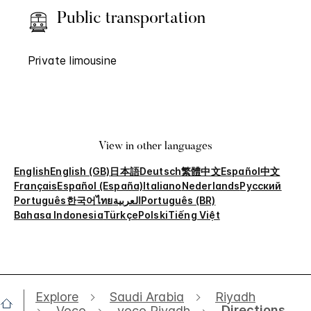
Public transportation
Private limousine
View in other languages
English
English (GB)
日本語
Deutsch
繁體中文
Español
中文
Français
Español (España)
Italiano
Nederlands
Русский
Português
한국어
ไทย
العربية
Português (BR)
Bahasa Indonesia
Türkçe
Polski
Tiếng Việt
Explore
Saudi Arabia
Riyadh
Directions
Voco
voco Riyadh