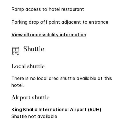
Ramp access to hotel restaurant
Parking drop off point adjacent to entrance
View all accessibility information
Shuttle
Local shuttle
There is no local area shuttle available at this
hotel.
Airport shuttle
King Khalid International Airport (RUH)
Shuttle not available