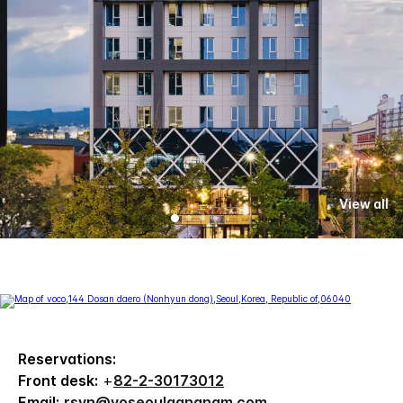
View all
Reservations:
Front desk:
+
82-2-30173012
Email:
rsvn@voseoulgangnam.com