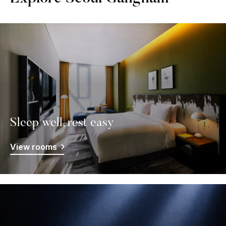
Sleep well, rest easy
View rooms