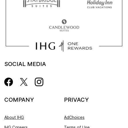
SOCIAL MEDIA
COMPANY
PRIVACY
About IHG
AdChoices
IHG Careers
Terms of Use