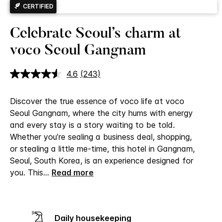
CERTIFIED
Celebrate Seoul’s charm at
voco Seoul Gangnam
4.6
(243)
Read
243
Reviews.
Discover the true essence of voco life at voco
Same
page
Seoul Gangnam, where the city hums with energy
link.
and every stay is a story waiting to be told.
Whether you’re sealing a business deal, shopping,
or stealing a little me-time, this hotel in Gangnam,
Seoul, South Korea, is an experience designed for
you.
This
...
Read more
Daily housekeeping