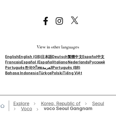
View in other languages
English
English (GB)
日本語
Deutsch
繁體中文
Español
中文
Français
Español (España)
Italiano
Nederlands
Русский
Português
한국어
ไทย
العربية
Português (BR)
Bahasa Indonesia
Türkçe
Polski
Tiếng Việt
Explore
Korea, Republic of
Seoul
voco Seoul Gangnam
Voco