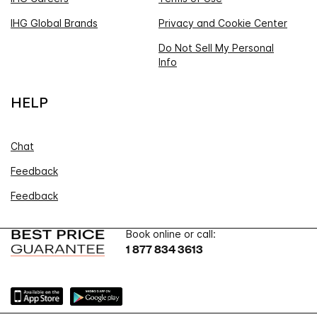
IHG Global Brands
Privacy and Cookie Center
Do Not Sell My Personal
Info
HELP
Chat
Feedback
Feedback
Book online or call:
1 877 834 3613