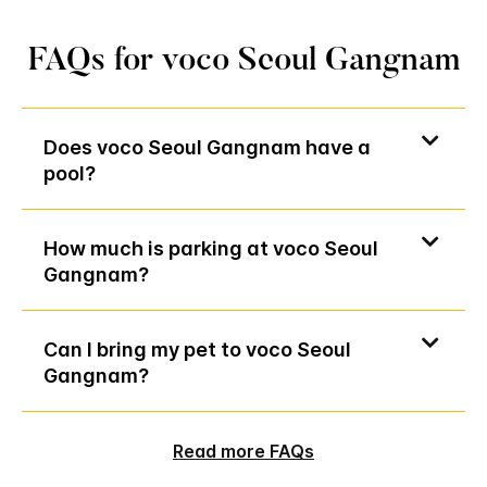
FAQs for voco Seoul Gangnam
Does voco Seoul Gangnam have a
pool?
How much is parking at voco Seoul
Gangnam?
Can I bring my pet to voco Seoul
Gangnam?
Read more FAQs