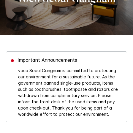
Important Announcements
voco Seoul Gangnam is committed to protecting
our environment for a sustainable future. As the
government banned single-use products, items
such as toothbrushes, toothpaste and razors are
withdrawn from complimentary service. Please
inform the front desk of the used items and pay
upon check-out. Thank you for being part of a
worldwide effort to protect our environment.