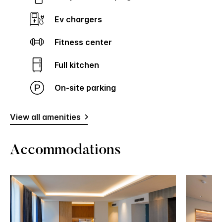
Ev chargers
Fitness center
Full kitchen
On-site parking
View all amenities
Accommodations