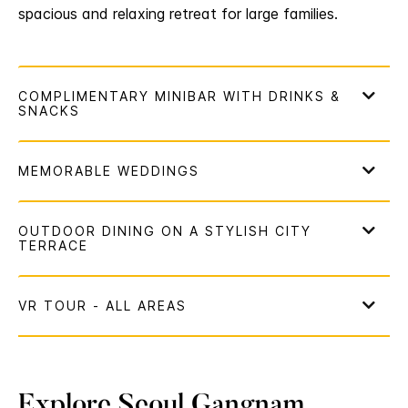
spacious and relaxing retreat for large families.
Explore Seoul Gangnam