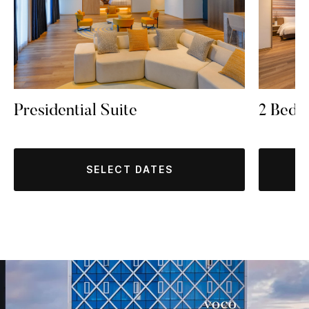
Presidential Suite
2 Bedr
SELECT DATES