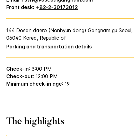
Front desk:
+
82-2-30173012
144 Dosan daero (Nonhyun dong) Gangnam gu Seoul,
06040 Korea, Republic of
Parking and transportation details
Check-in
: 3:00 PM
Check-out
: 12:00 PM
Minimum check-in age
: 19
The highlights