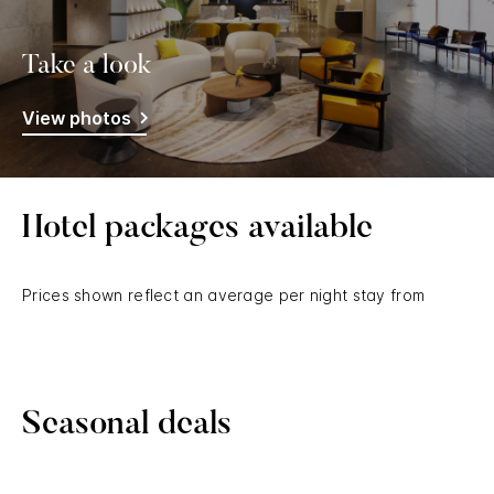
Take a look
View photos
Hotel packages available
Prices shown reflect an average per night stay from
Seasonal deals