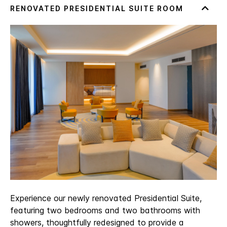
Experience our newly renovated Presidential Suite,
featuring two bedrooms and two bathrooms with
showers, thoughtfully redesigned to provide a