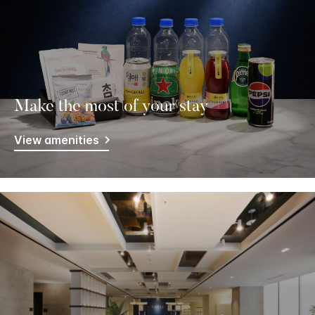
Make the most of your stay
View amenities