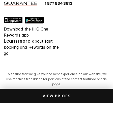
1 877 834 3613
Download the IHG One
Rewards app
Learn more
about fast
booking and Rewards on the
go
To ensure that we give you the best experience on our website, we
use machine translation for portions of the content featured on this
page.
VIEW PRICES
© 2026 IHG. All rights reserved. Most hotels are
independently owned and operated.