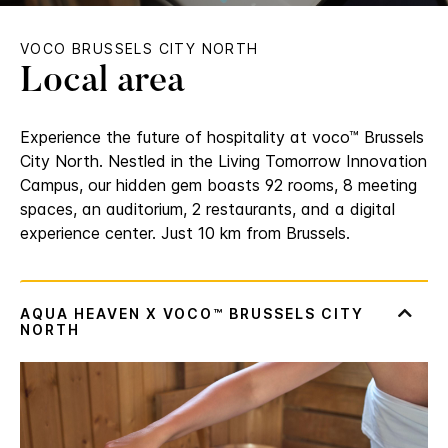
VOCO BRUSSELS CITY NORTH
Local area
Experience the future of hospitality at voco™ Brussels
City North. Nestled in the Living Tomorrow Innovation
Campus, our hidden gem boasts 92 rooms, 8 meeting
spaces, an auditorium, 2 restaurants, and a digital
experience center. Just 10 km from Brussels.