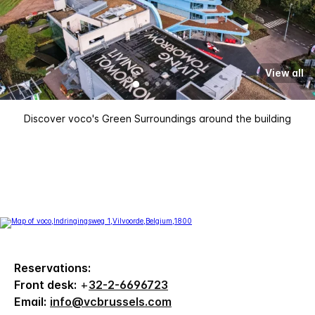
View all
Discover voco's Green Surroundings around the building
Reservations:
Front desk:
+
32-2-6696723
Email:
info@vcbrussels.com