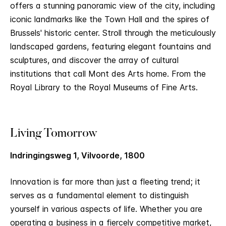
offers a stunning panoramic view of the city, including
iconic landmarks like the Town Hall and the spires of
Brussels' historic center. Stroll through the meticulously
landscaped gardens, featuring elegant fountains and
sculptures, and discover the array of cultural
institutions that call Mont des Arts home. From the
Royal Library to the Royal Museums of Fine Arts.
Living Tomorrow
Indringingsweg 1, Vilvoorde, 1800
Innovation is far more than just a fleeting trend; it
serves as a fundamental element to distinguish
yourself in various aspects of life. Whether you are
operating a business in a fiercely competitive market,