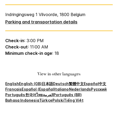
Indringingsweg 1 Vilvoorde, 1800 Belgium
Parking and transportation details
Check-in
: 3:00 PM
Check-out
: 11:00 AM
Minimum check-in age
: 18
View in other languages
English
English (GB)
日本語
Deutsch
繁體中文
Español
中文
Français
Español (España)
Italiano
Nederlands
Русский
Português
한국어
ไทย
العربية
Português (BR)
Bahasa Indonesia
Türkçe
Polski
Tiếng Việt