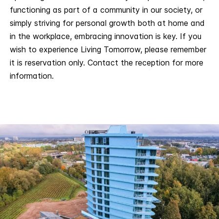
functioning as part of a community in our society, or
simply striving for personal growth both at home and
in the workplace, embracing innovation is key. If you
wish to experience Living Tomorrow, please remember
it is reservation only. Contact the reception for more
information.