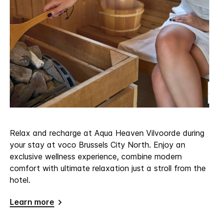
Relax and recharge at Aqua Heaven Vilvoorde during
your stay at voco Brussels City North. Enjoy an
exclusive wellness experience, combine modern
comfort with ultimate relaxation just a stroll from the
hotel.
Learn more