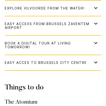
Things to do
The Atomium