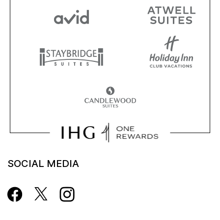
SOCIAL MEDIA