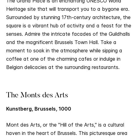
The Grand Place is an enchanting UNESCO World
Heritage site that will transport you to a bygone era.
Surrounded by stunning 17th-century architecture, the
square is a vibrant hub of activity and a feast for the
senses. Admire the intricate facades of the Guildhalls
and the magnificent Brussels Town Hall. Take a
moment to soak in the atmosphere while sipping a
coffee at one of the charming cafes or indulge in
Belgian delicacies at the surrounding restaurants.
The Monts des Arts
Kunstberg, Brussels, 1000
Mont des Arts, or the "Hill of the Arts," is a cultural
haven in the heart of Brussels. This picturesque area