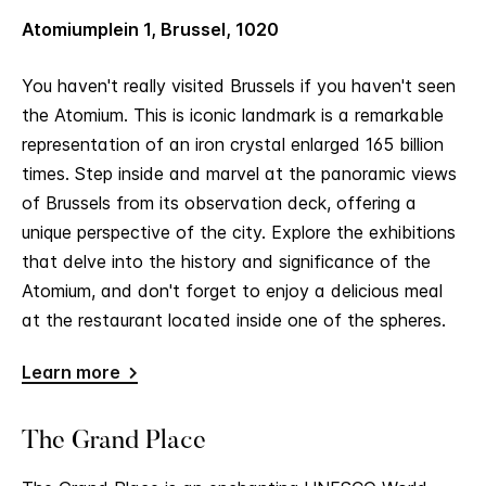
Atomiumplein 1, Brussel, 1020
You haven't really visited Brussels if you haven't seen
the Atomium. This is iconic landmark is a remarkable
representation of an iron crystal enlarged 165 billion
times. Step inside and marvel at the panoramic views
of Brussels from its observation deck, offering a
unique perspective of the city. Explore the exhibitions
that delve into the history and significance of the
Atomium, and don't forget to enjoy a delicious meal
at the restaurant located inside one of the spheres.
Learn more
The Grand Place