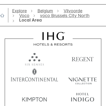
Explore
Belgium
Vilvoorde
Voco
voco Brussels City North
Local Area