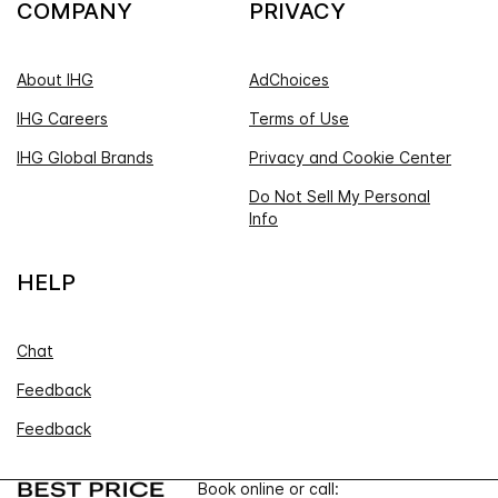
COMPANY
PRIVACY
About IHG
AdChoices
IHG Careers
Terms of Use
IHG Global Brands
Privacy and Cookie Center
Do Not Sell My Personal
Info
HELP
Chat
Feedback
Feedback
Book online or call: