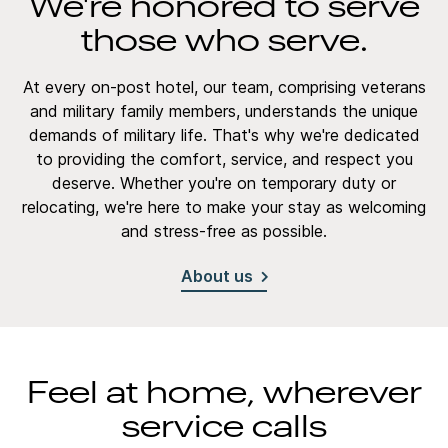
We're honored to serve
those who serve.
At every on-post hotel, our team, comprising veterans
and military family members, understands the unique
demands of military life. That's why we're dedicated
to providing the comfort, service, and respect you
deserve. Whether you're on temporary duty or
relocating, we're here to make your stay as welcoming
and stress-free as possible.
About us
Feel at home, wherever
service calls