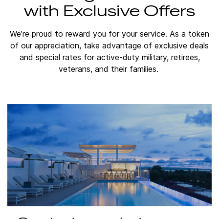
with Exclusive Offers
We’re proud to reward you for your service. As a token
of our appreciation, take advantage of exclusive deals
and special rates for active-duty military, retirees,
veterans, and their families.