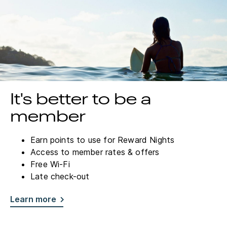
It's better to be a
member
Earn points to use for Reward Nights
Access to member rates & offers
Free Wi-Fi
Late check-out
Learn more