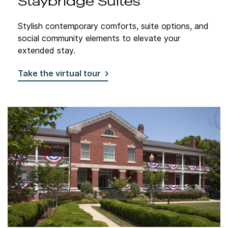
Staybridge Suites
Stylish contemporary comforts, suite options, and
social community elements to elevate your
extended stay.
Take the virtual tour