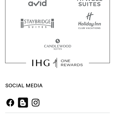
SOCIAL MEDIA