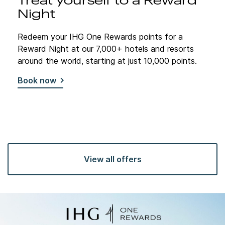
Treat yourself to a Reward
Night
Redeem your IHG One Rewards points for a
Reward Night at our 7,000+ hotels and resorts
around the world, starting at just 10,000 points.
Book now
View all offers