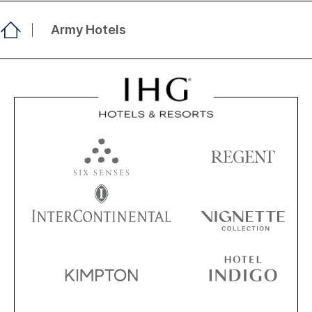
Army Hotels