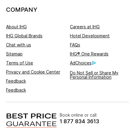
COMPANY
About IHG
Careers at IHG
IHG Global Brands
Hotel Development
Chat with us
FAQs
Sitemap
IHG® One Rewards
Terms of Use
AdChoices
Privacy and Cookie Center
Do Not Sell or Share My
Personal Information
Feedback
Feedback
Book online or call:
1 877 834 3613