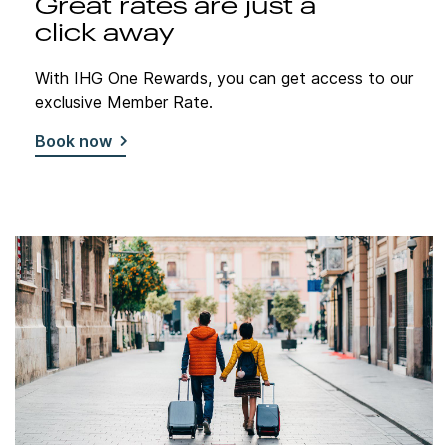
Great rates are just a
click away
With IHG One Rewards, you can get access to our
exclusive Member Rate.
Book now