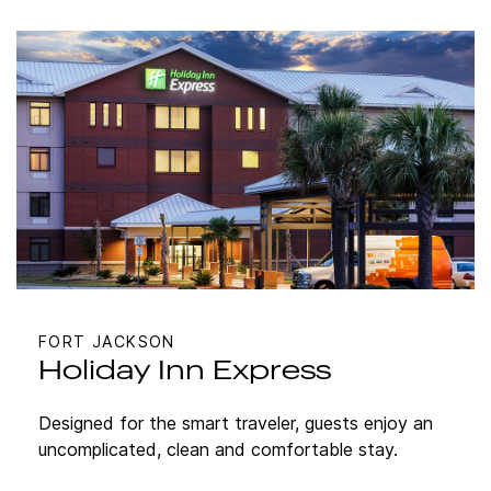
FORT JACKSON
Holiday Inn Express
Designed for the smart traveler, guests enjoy an
uncomplicated, clean and comfortable stay.