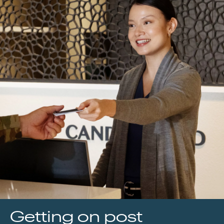
Getting on post