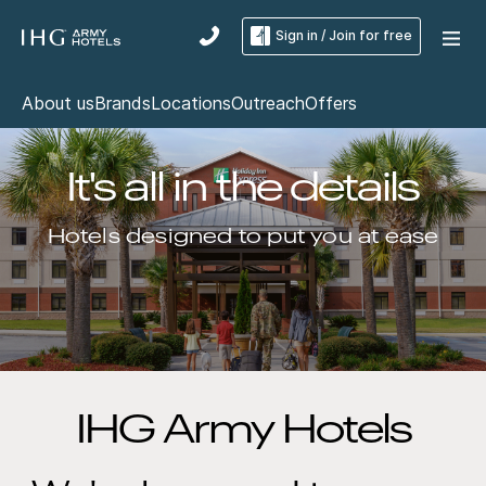
Sign in / Join for free
About us
Brands
Locations
Outreach
Offers
It's all in the details
Hotels designed to put you at ease
IHG Army Hotels