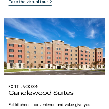
Take the virtual tour
FORT JACKSON
Candlewood Suites
Full kitchens, convenience and value give you