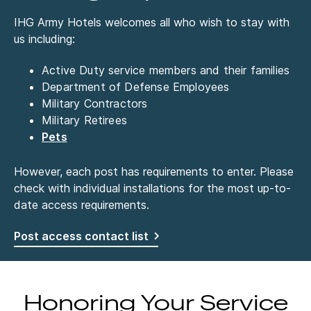
IHG Army Hotels welcomes all who wish to stay with
us including:
Active Duty service members and their families
Department of Defense Employees
Military Contractors
Military Retirees
Pets
However, each post has requirements to enter. Please
check with individual installations for the most up-to-
date access requirements.
Post access contact list
Honoring Your Service