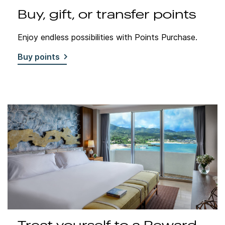
Buy, gift, or transfer points
Enjoy endless possibilities with Points Purchase.
Buy points