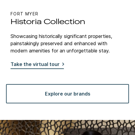
FORT MYER
Historia Collection
Showcasing historically significant properties,
painstakingly preserved and enhanced with
modern amenities for an unforgettable stay.
Take the virtual tour
Explore our brands