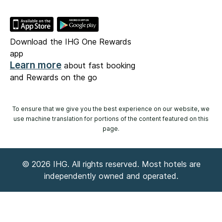
Download the IHG One Rewards
app
Learn more
about fast booking
and Rewards on the go
To ensure that we give you the best experience on our website, we
use machine translation for portions of the content featured on this
page.
© 2026 IHG. All rights reserved. Most hotels are
independently owned and operated.