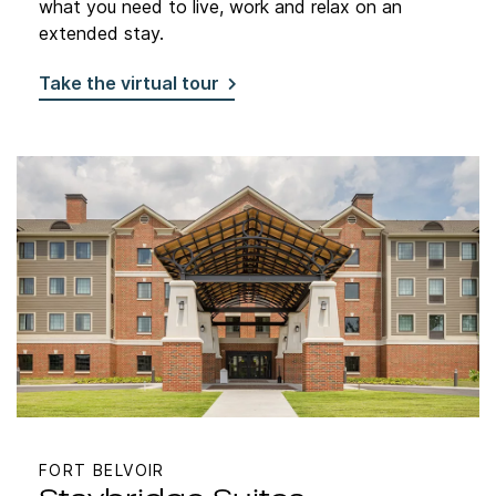
what you need to live, work and relax on an
extended stay.
Take the virtual tour
FORT BELVOIR