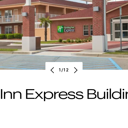
1/12
 Inn Express Build