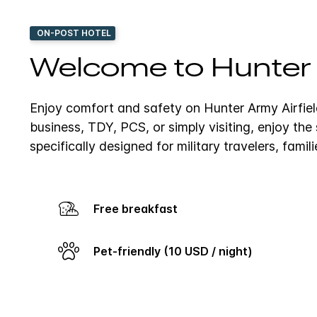
ON-POST HOTEL
Welcome to Hunter A
Enjoy comfort and safety on Hunter Army Airfiel
business, TDY, PCS, or simply visiting, enjoy th
specifically designed for military travelers, famil
Free breakfast
Pet-friendly (10 USD / night)