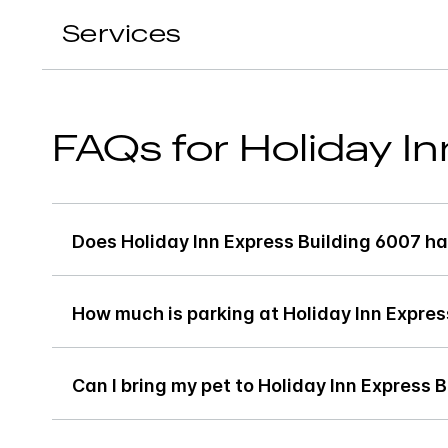
Services
FAQs for Holiday I
Does Holiday Inn Express Building 6007 ha
How much is parking at Holiday Inn Expres
Can I bring my pet to Holiday Inn Express 