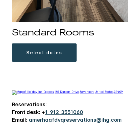
Standard Rooms
select dates
Reservations:
Front desk:
+
1-912-3551060
Email:
amerhaafdvqreservations@ihg.com