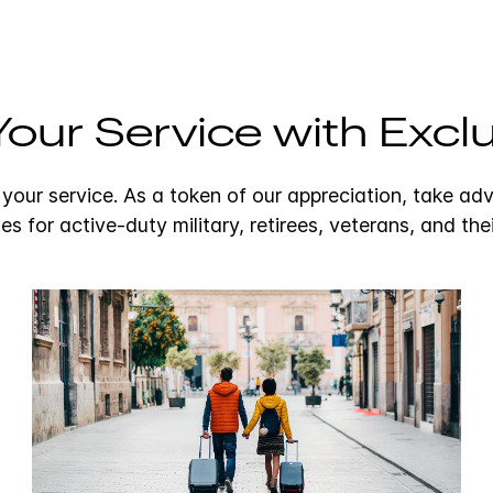
our Service with Exclu
 your service. As a token of our appreciation, take ad
tes for active-duty military, retirees, veterans, and thei