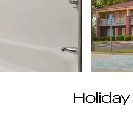
Holiday