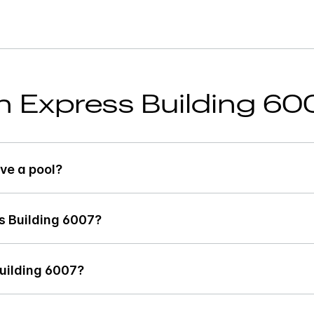
nn Express Building 60
ve a pool?
s Building 6007?
Building 6007?