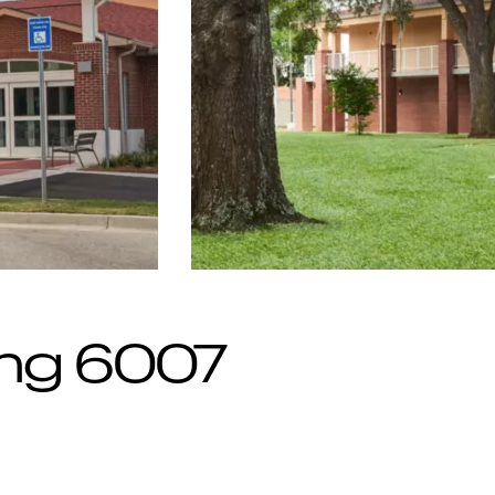
ing 6007