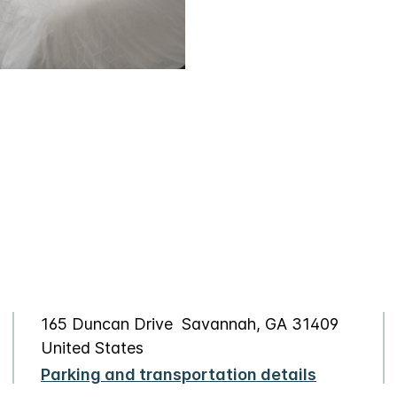
165 Duncan Drive Savannah, GA 31409
United States
Parking and transportation details