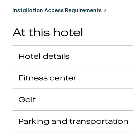
Installation Access Requirements
At this hotel
Hotel details
Fitness center
Golf
Parking and transportation