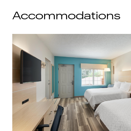
Accommodations