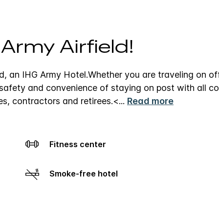
rmy Airfield!
d, an IHG Army Hotel.
Whether you are traveling on off
e safety and convenience of staying on post with all c
ies, contractors and retirees.
<
...
Read more
Fitness center
Smoke-free hotel