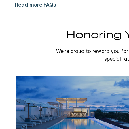
Read more FAQs
Honoring Y
We’re proud to reward you for
special ra