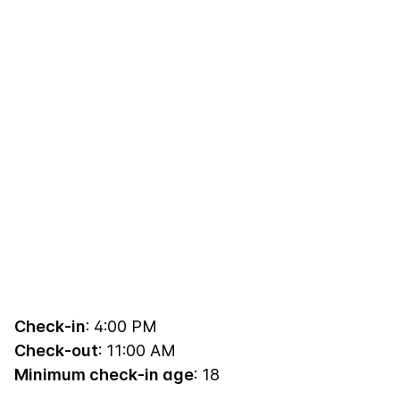
Check-in
: 4:00 PM
Check-out
: 11:00 AM
Minimum check-in age
: 18