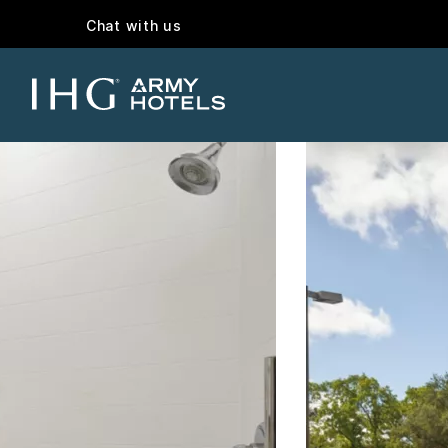
Chat with us