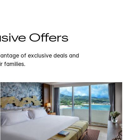
sive Offers
vantage of exclusive deals and
r families.