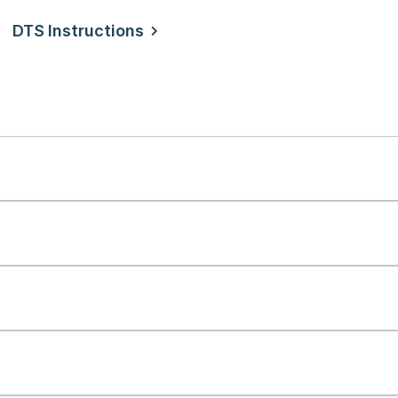
DTS Instructions