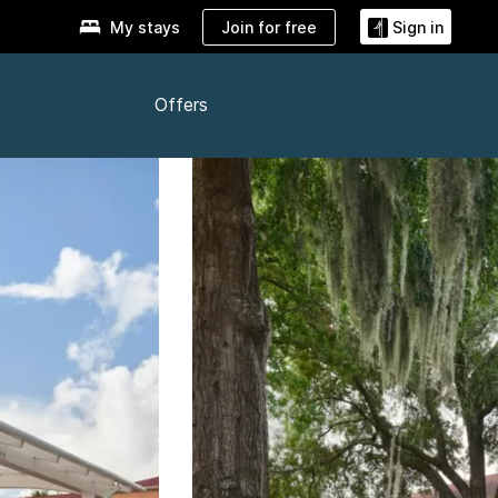
Join for free
My stays
Sign in
Offers