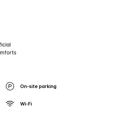
icial
omforts
On-site parking
Wi-Fi