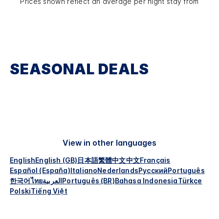
Prices shown reflect an average per night stay from
SEASONAL DEALS
View in other languages
English
English (GB)
日本語
繁體中文
中文
Français
Español (España)
Italiano
Nederlands
Русский
Português
한국어
ไทย
العربية
Português (BR)
Bahasa Indonesia
Türkçe
Polski
Tiếng Việt