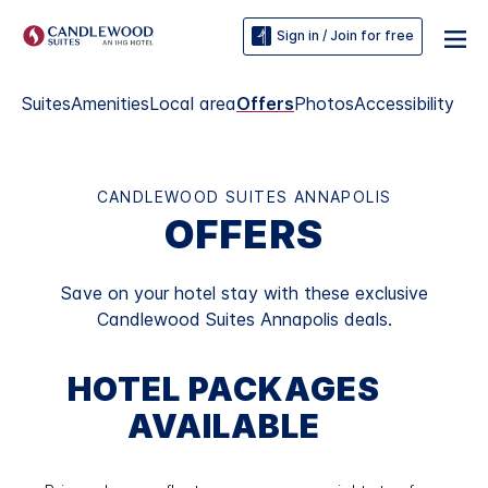
Sign in / Join for free
Suites
Amenities
Local area
Offers
Photos
Accessibility
CANDLEWOOD SUITES ANNAPOLIS
OFFERS
Save on your hotel stay with these exclusive
Candlewood Suites Annapolis deals.
HOTEL PACKAGES
AVAILABLE