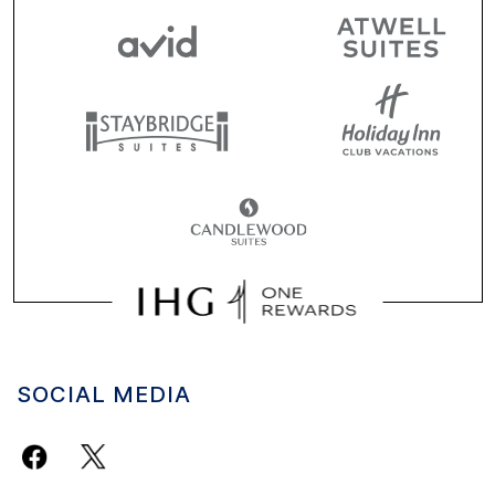
SOCIAL MEDIA