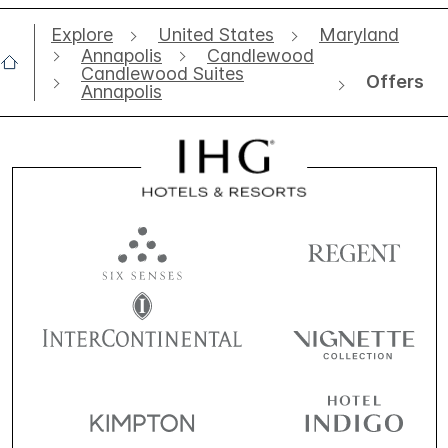
Explore
United States
Maryland
Annapolis
Candlewood
Candlewood Suites
Offers
Annapolis