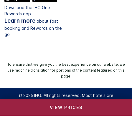
Download the IHG One
Rewards app
Learn more
about fast
booking and Rewards on the
go
To ensure that we give you the best experience on our website, we
use machine translation for portions of the content featured on this
page.
© 2026 IHG. All rights reserved. Most hotels are
independently owned and operated.
VIEW PRICES