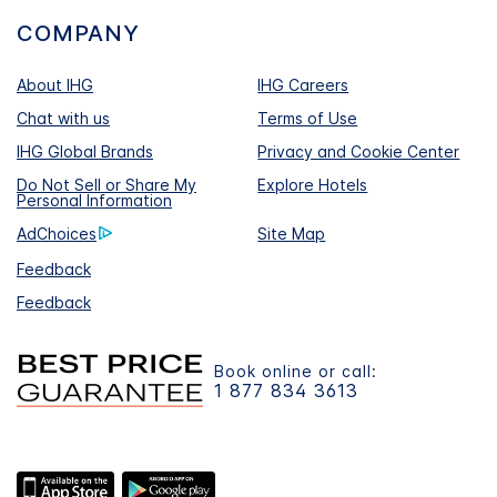
COMPANY
About IHG
IHG Careers
Chat with us
Terms of Use
IHG Global Brands
Privacy and Cookie Center
Do Not Sell or Share My
Explore Hotels
Personal Information
AdChoices
Site Map
Feedback
Feedback
Book online or call:
1 877 834 3613