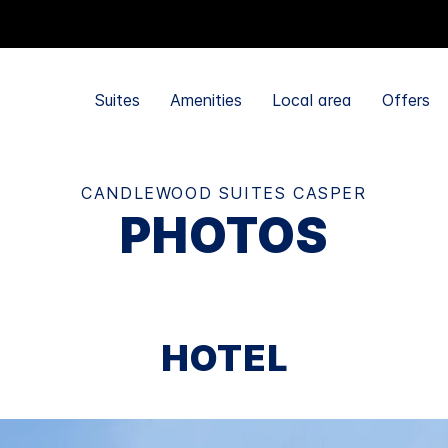
Suites
Amenities
Local area
Offers
CANDLEWOOD SUITES CASPER
PHOTOS
HOTEL