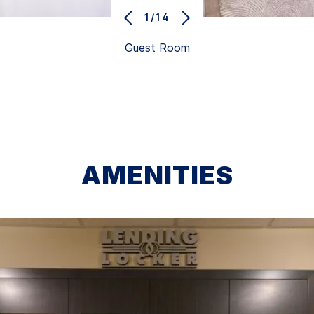
1/14
Guest Room
AMENITIES