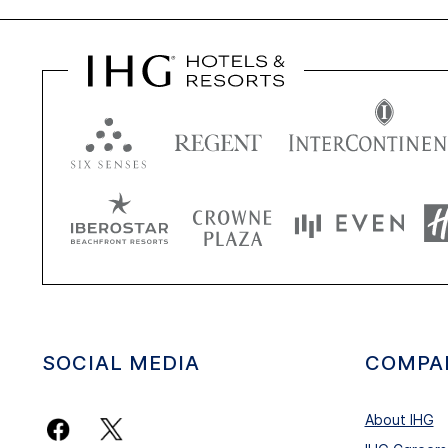
SOCIAL MEDIA
COMPA
About IHG