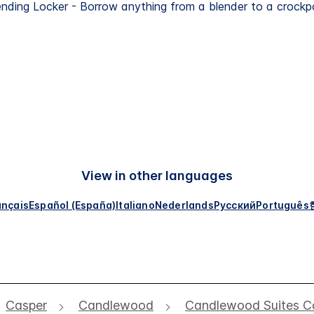
nding Locker - Borrow anything from a blender to a crockp
View in other languages
ançais
Español (España)
Italiano
Nederlands
Русский
Português
Casper
Candlewood
Candlewood Suites C