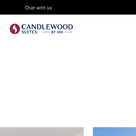
Chat with us