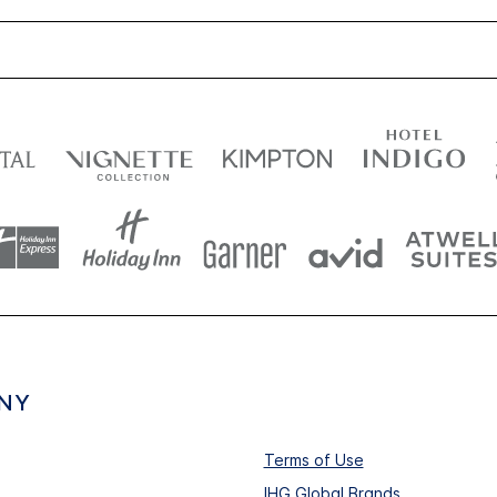
NY
Terms of Use
IHG Global Brands