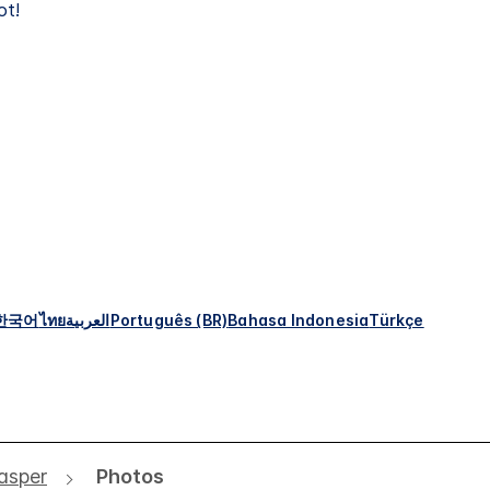
ot!
한국어
ไทย
العربية
Português (BR)
Bahasa Indonesia
Türkçe
asper
Photos