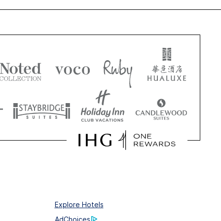
Explore Hotels
AdChoices