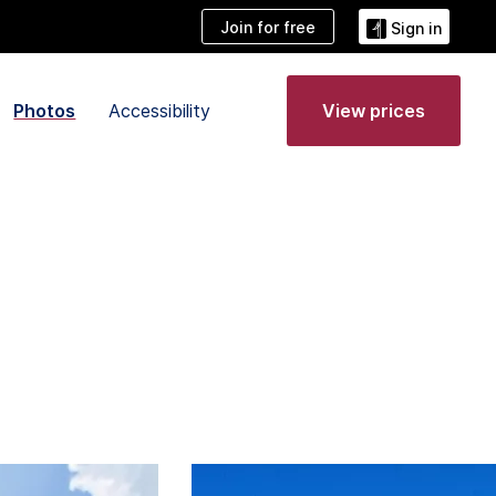
Join for free
Sign in
Photos
Accessibility
View prices