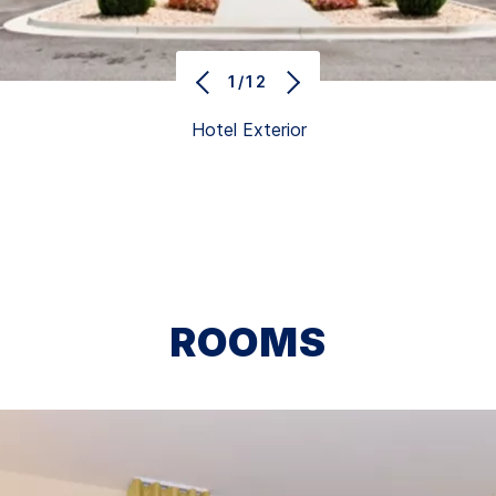
1/12
Hotel Exterior
ROOMS