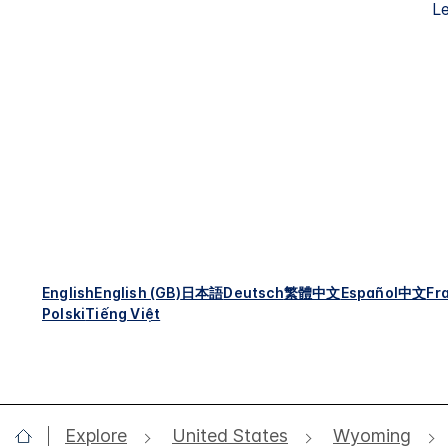
Le
English
English (GB)
日本語
Deutsch
繁體中文
Español
中文
Fr
Polski
Tiếng Việt
Explore
United States
Wyoming