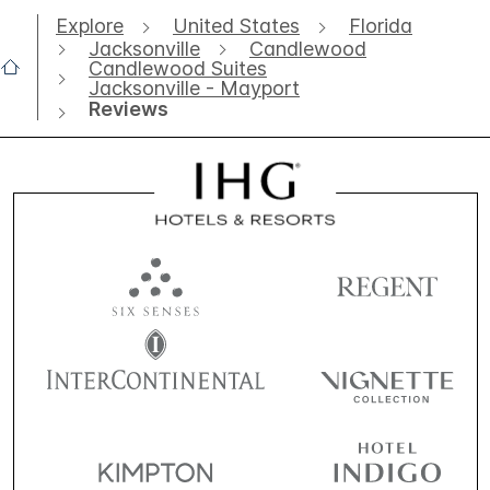
Explore
United States
Florida
Jacksonville
Candlewood
Candlewood Suites
Jacksonville - Mayport
Reviews