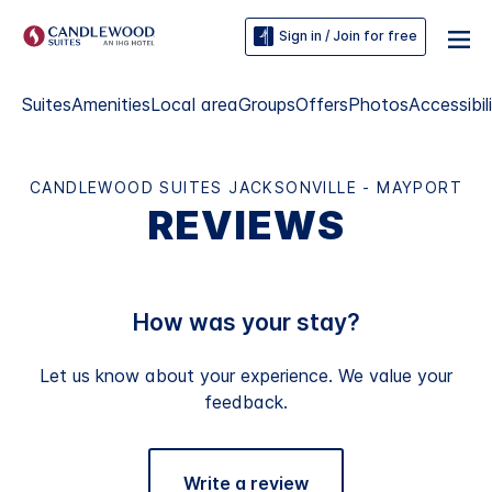
Sign in / Join for free
Suites
Amenities
Local area
Groups
Offers
Photos
Accessibil
CANDLEWOOD SUITES JACKSONVILLE - MAYPORT
REVIEWS
How was your stay?
Let us know about your experience. We value your
feedback.
Write a review