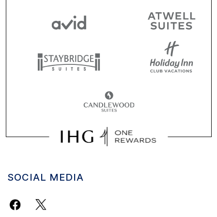
SOCIAL MEDIA