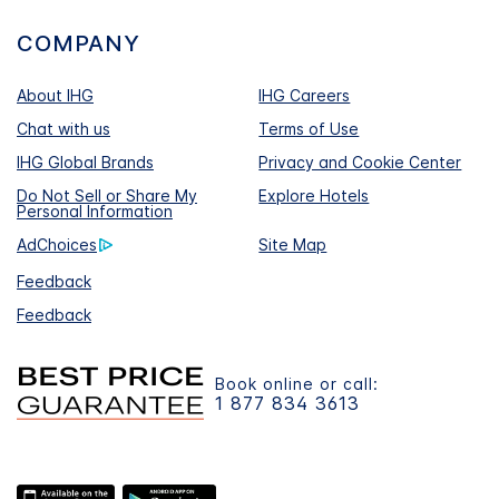
COMPANY
About IHG
IHG Careers
Chat with us
Terms of Use
IHG Global Brands
Privacy and Cookie Center
Do Not Sell or Share My
Explore Hotels
Personal Information
AdChoices
Site Map
Feedback
Feedback
Book online or call:
1 877 834 3613