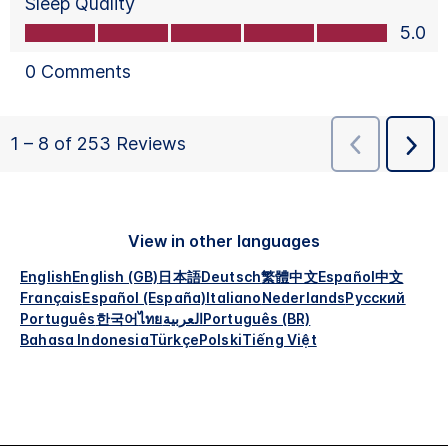
View in other languages
English
English (GB)
日本語
Deutsch
繁體中文
Español
中文
Français
Español (España)
Italiano
Nederlands
Русский
Português
한국어
ไทย
العربية
Português (BR)
Bahasa Indonesia
Türkçe
Polski
Tiếng Việt