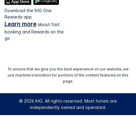
Download the IHG One
Rewards app
Learn more
about fast
booking and Rewards on the
go
To ensure that we give you the best experience on our website, we
use machine translation for portions of the content featured on this
page.
© 2026 IHG. All rights reserved. Most hotels are
independently owned and operated.