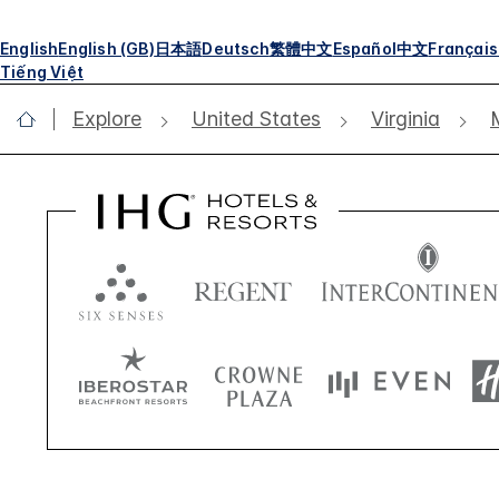
English
English (GB)
日本語
Deutsch
繁體中文
Español
中文
Français
Tiếng Việt
Explore
United States
Virginia