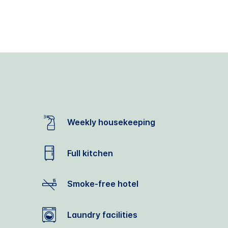
Weekly housekeeping
Full kitchen
Smoke-free hotel
Laundry facilities