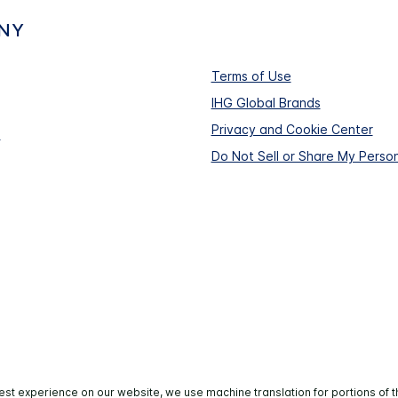
NY
Terms of Use
IHG Global Brands
Privacy and Cookie Center
s
Do Not Sell or Share My Person
est experience on our website, we use machine translation for portions of t