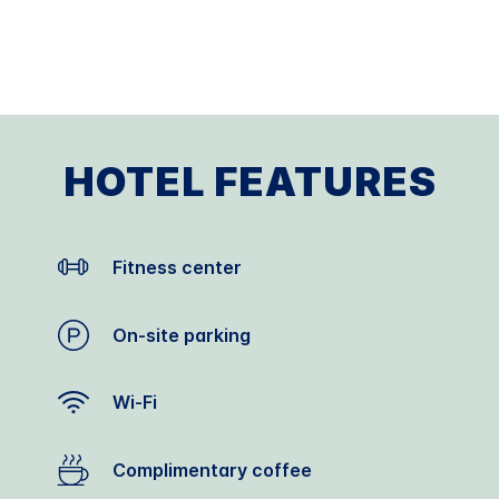
HOTEL FEATURES
Fitness center
On-site parking
Wi-Fi
Complimentary coffee