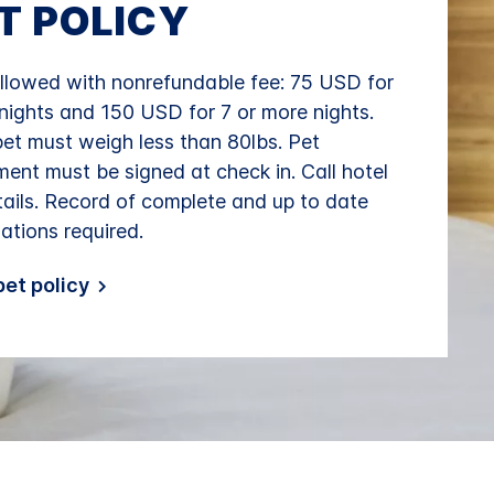
T POLICY
llowed with nonrefundable fee: 75 USD for
 nights and 150 USD for 7 or more nights.
et must weigh less than 80lbs. Pet
ent must be signed at check in. Call hotel
tails. Record of complete and up to date
ations required.
et policy