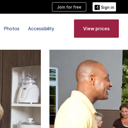
Join for free
Sign in
Photos
Accessibility
View prices