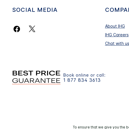
SOCIAL MEDIA
COMPA
About IHG
IHG Careers
Chat with u
Book online or call:
1 877 834 3613
To ensure that we give you the b