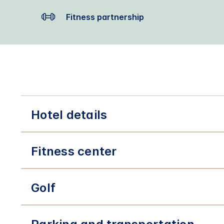
Fitness partnership
Hotel details
Fitness center
Golf