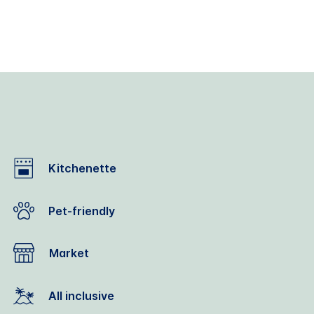
Kitchenette
Pet-friendly
Market
All inclusive