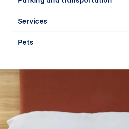
Parking and transportation
Services
Pets