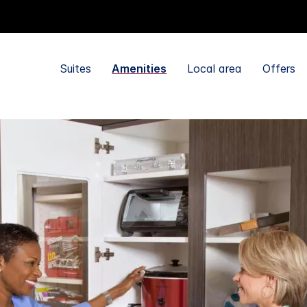
Suites
Amenities
Local area
Offers