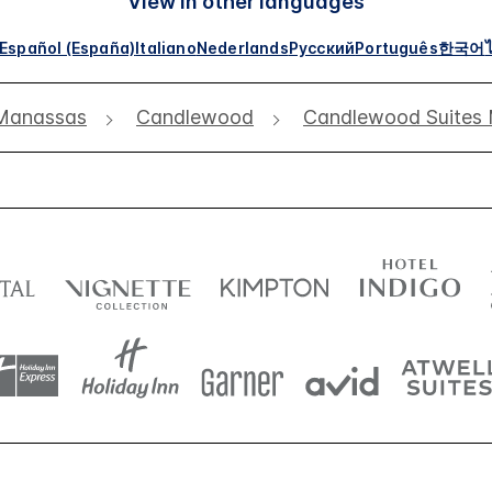
View in other languages
Español (España)
Italiano
Nederlands
Русский
Português
한국어
Manassas
Candlewood
Candlewood Suites