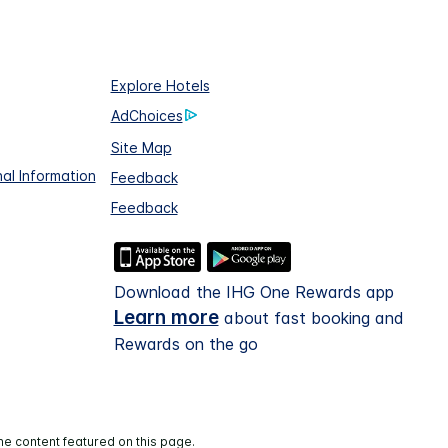
Explore Hotels
AdChoices
Site Map
al Information
Feedback
Feedback
Download the IHG One Rewards app
Learn more
about fast booking and
Rewards on the go
he content featured on this page.