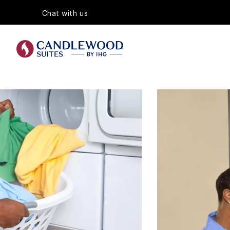
Chat with us