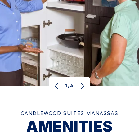
1/4
CANDLEWOOD SUITES MANASSAS
AMENITIES