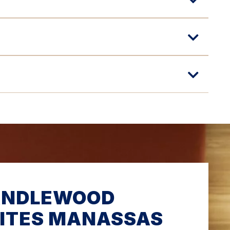
ANDLEWOOD
ITES MANASSAS