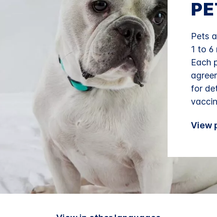
PE
Pets a
1 to 6
Each p
agreem
for de
vaccin
View p