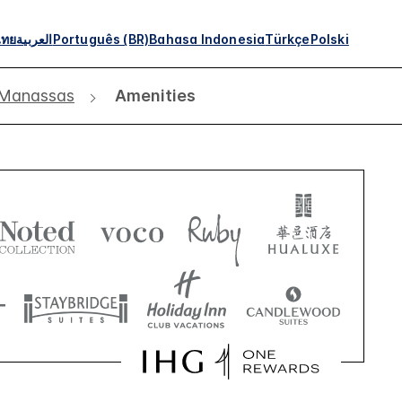
ไทย
العربية
Português (BR)
Bahasa Indonesia
Türkçe
Polski
 Manassas
Amenities