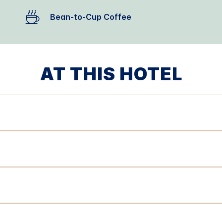
Bean-to-Cup Coffee
AT THIS HOTEL