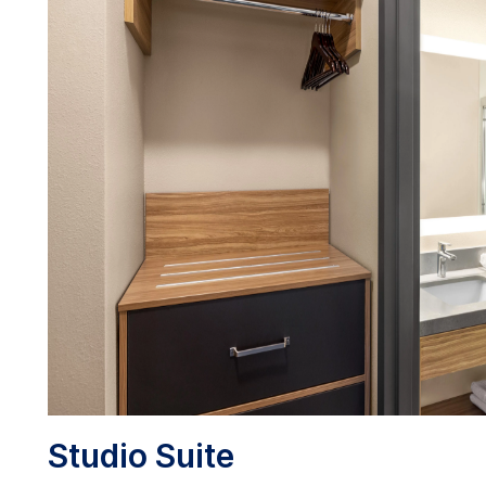
Studio Suite