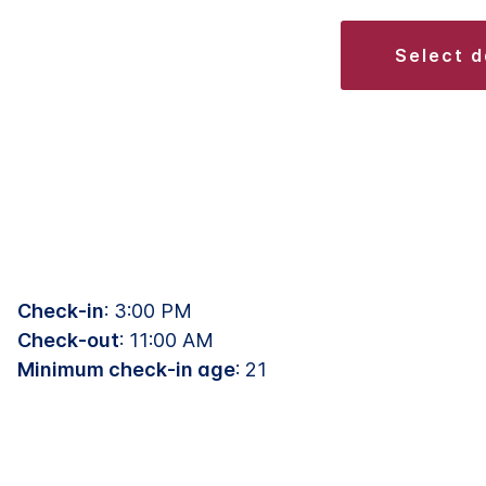
select 
Check-in
: 3:00 PM
Check-out
: 11:00 AM
Minimum check-in age
: 21