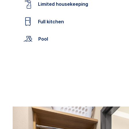
Limited housekeeping
Full kitchen
Pool