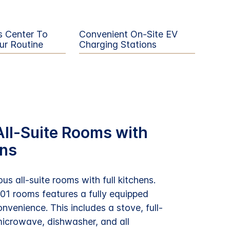
s Center To
Convenient On-Site EV
ur Routine
Charging Stations
ll-Suite Rooms with
ens
us all-suite rooms with full kitchens.
101 rooms features a fully equipped
onvenience. This includes a stove, full-
 microwave, dishwasher, and all