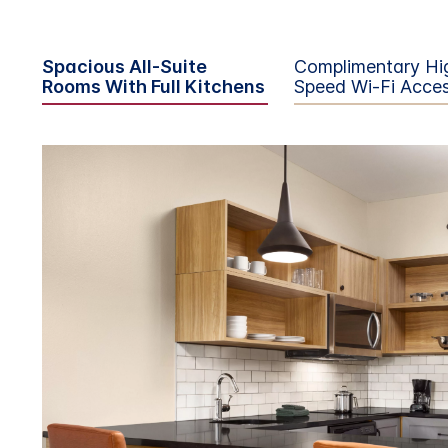
Spacious All-Suite
Complimentary Hi
Rooms With Full Kitchens
Speed Wi-Fi Acce