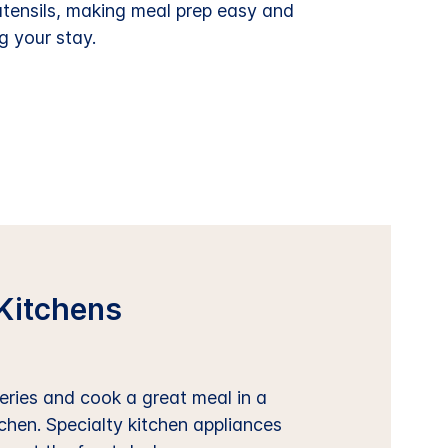
utensils, making meal prep easy and
g your stay.
Kitchens
ries and cook a great meal in a
tchen. Specialty kitchen appliances