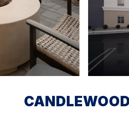
CANDLEWOOD 