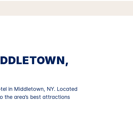
IDDLETOWN,
el in Middletown, NY.
Located
o the area’s best attractions