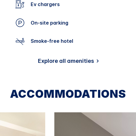
Ev chargers
On-site parking
Smoke-free hotel
Explore all amenities
ACCOMMODATIONS