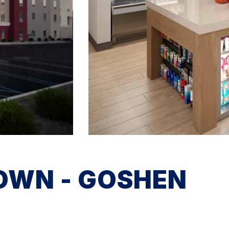
OWN - GOSHEN