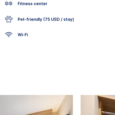
Fitness center
Pet-friendly (75 USD / stay)
Wi-Fi