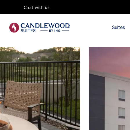
Chat with us
Suites