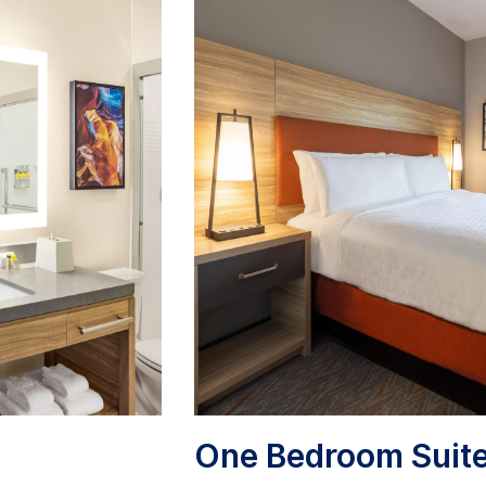
One Bedroom Suit