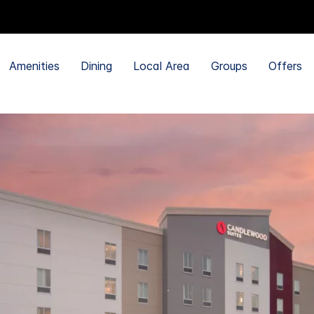
Amenities
Dining
Local Area
Groups
Offers