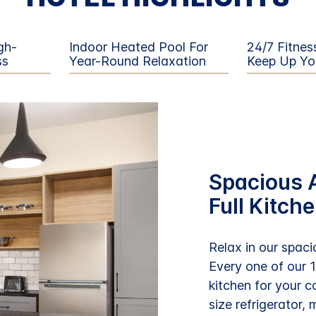
gh-
Indoor Heated Pool For
24/7 Fitnes
ss
Year-Round Relaxation
Keep Up Yo
Spacious A
Full Kitch
Relax in our spacio
Every one of our 
kitchen for your c
size refrigerator,