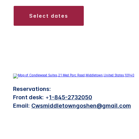
select dates
Reservations:
Front desk:
+
1-845-2732050
Email:
Cwsmiddletowngoshen@gmail.com