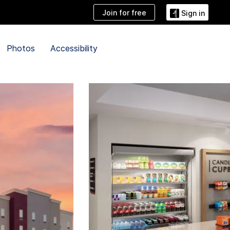
Join for free
Sign in
Photos
Accessibility