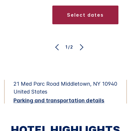
select dates
1/2
21 Med Parc Road Middletown, NY 10940
United States
Parking and transportation details
HOTEL HIGHLIGHTS