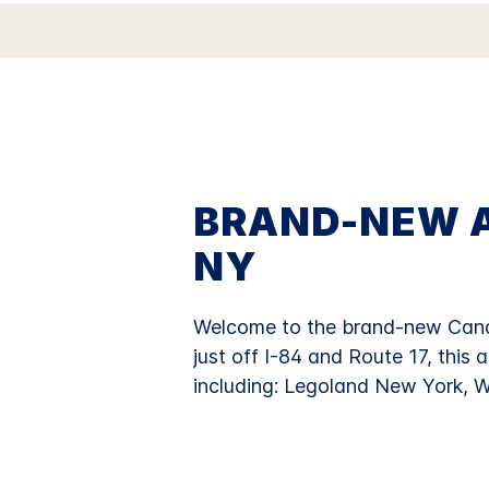
BRAND-NEW A
NY
Welcome to the brand-new Candl
just off I-84 and Route 17, this 
including: Legoland New York