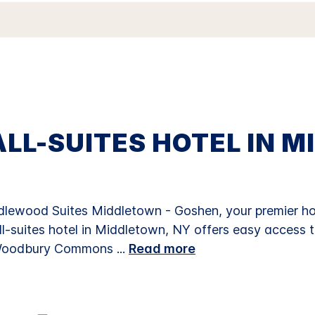
Reviews.
Same
page
link.
LL-SUITES HOTEL IN M
ewood Suites Middletown - Goshen, your premier hot
all-suites hotel in Middletown, NY offers easy access t
, Woodbury Commons
...
Read more