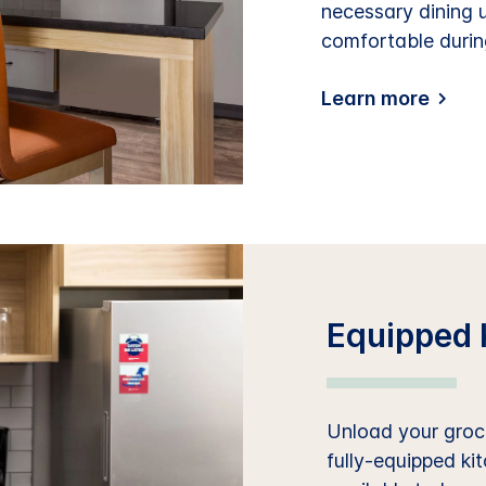
necessary dining 
comfortable durin
Learn more
Equipped 
Unload your groce
fully-equipped ki