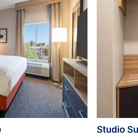
e
Studio Su