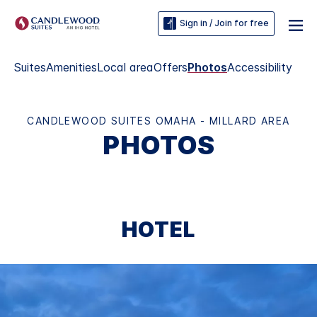
Sign in / Join for free
Suites
Amenities
Local area
Offers
Photos
Accessibility
CANDLEWOOD SUITES OMAHA - MILLARD AREA
PHOTOS
HOTEL