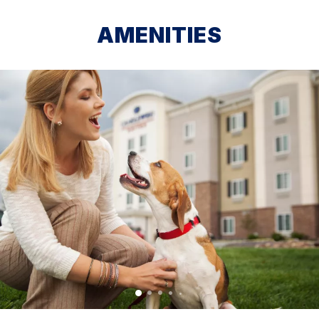
AMENITIES