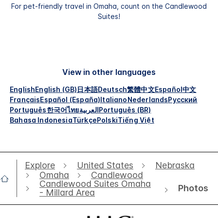
For pet-friendly travel in Omaha, count on the Candlewood
Suites!
View in other languages
English
English (GB)
日本語
Deutsch
繁體中文
Español
中文
Français
Español (España)
Italiano
Nederlands
Русский
Português
한국어
ไทย
العربية
Português (BR)
Bahasa Indonesia
Türkçe
Polski
Tiếng Việt
Explore
United States
Nebraska
Omaha
Candlewood
Candlewood Suites Omaha
Photos
- Millard Area