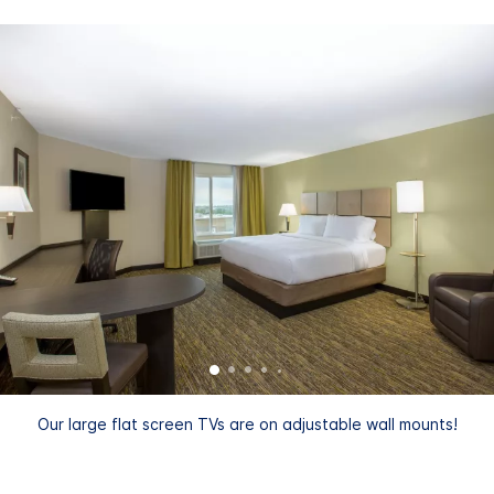
Our large flat screen TVs are on adjustable wall mounts!