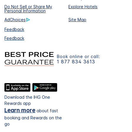
Do Not Sell or Share My
Explore Hotels
Personal Information
AdChoices
Site Map
Feedback
Feedback
Book online or call:
1 877 834 3613
Download the IHG One
Rewards app
Learn more
about fast
booking and Rewards on the
go