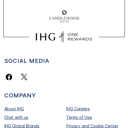
SOCIAL MEDIA
COMPANY
About IHG
IHG Careers
Chat with us
Terms of Use
IHG Global Brands
Privacy and Cookie Center