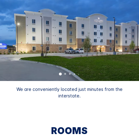
We are conveniently located just minutes from the
interstate.
ROOMS