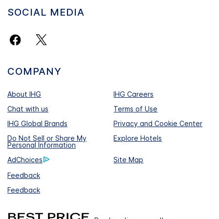
SOCIAL MEDIA
COMPANY
About IHG
IHG Careers
Chat with us
Terms of Use
IHG Global Brands
Privacy and Cookie Center
Do Not Sell or Share My
Explore Hotels
Personal Information
AdChoices
Site Map
Feedback
Feedback