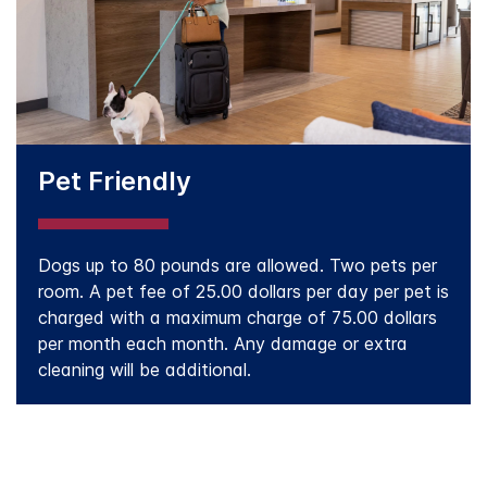
Pet Friendly
Dogs up to 80 pounds are allowed. Two pets per
room. A pet fee of 25.00 dollars per day per pet is
charged with a maximum charge of 75.00 dollars
per month each month. Any damage or extra
cleaning will be additional.