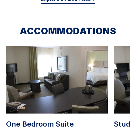
ACCOMMODATIONS
One Bedroom Suite
Studio