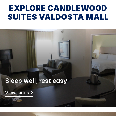
EXPLORE CANDLEWOOD
SUITES VALDOSTA MALL
Sleep well, rest easy
View suites