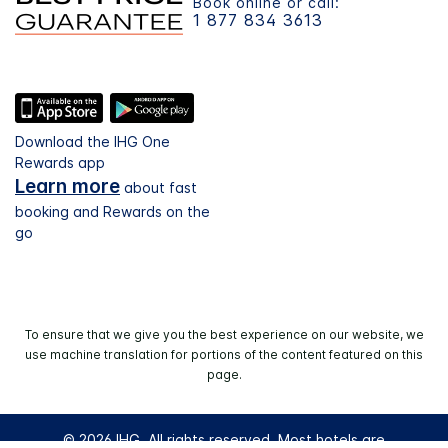
Book online or call:
1 877 834 3613
Download the IHG One
Rewards app
Learn more
about fast
booking and Rewards on the
go
To ensure that we give you the best experience on our website, we
use machine translation for portions of the content featured on this
page.
© 2026 IHG. All rights reserved. Most hotels are