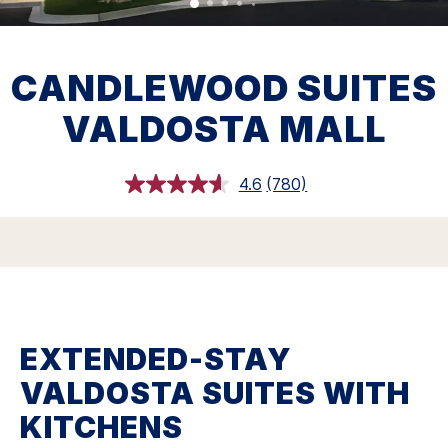
CANDLEWOOD SUITES
VALDOSTA MALL
4.6
(780)
Read
780
Reviews.
Same
page
link.
EXTENDED-STAY
VALDOSTA SUITES WITH
KITCHENS