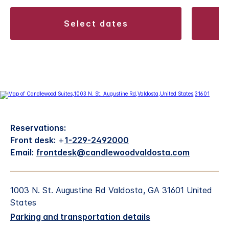
select dates
Reservations:
Front desk:
+
1-229-2492000
Email:
frontdesk@candlewoodvaldosta.com
1003 N. St. Augustine Rd Valdosta, GA 31601 United
States
Parking and transportation details