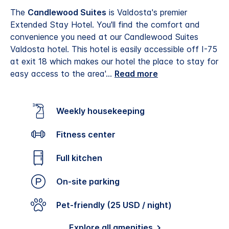
The
Candlewood Suites
is Valdosta's premier
Extended Stay Hotel. You'll find the comfort and
convenience you need at our Candlewood Suites
Valdosta hotel. This hotel is easily accessible off I-75
at exit 18 which makes our hotel the place to stay for
easy access to the area'
...
Read more
Weekly housekeeping
Fitness center
Full kitchen
On-site parking
Pet-friendly (25 USD / night)
Explore all amenities