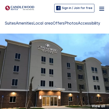
Sign in / Join for free
Suites
Amenities
Local area
Offers
Photos
Accessibility
View all