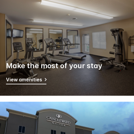
Make the most of your stay
View amenities