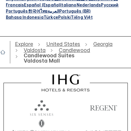
Français
Español (España)
Italiano
Nederlands
Русский
Português
한국어
ไทย
العربية
Português (BR)
Bahasa Indonesia
Türkçe
Polski
Tiếng Việt
Explore
United States
Georgia
Valdosta
Candlewood
Candlewood Suites
Valdosta Mall