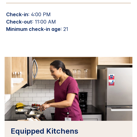
Check-in
: 4:00 PM
Check-out
: 11:00 AM
Minimum check-in age
: 21
Equipped Kitchens