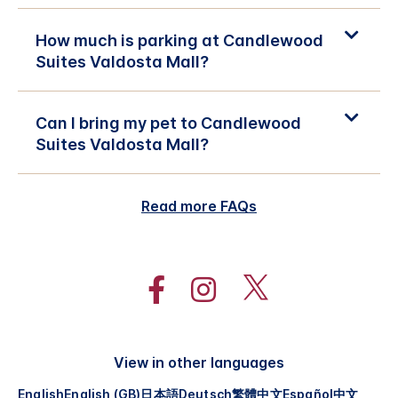
How much is parking at Candlewood
Suites Valdosta Mall?
Can I bring my pet to Candlewood
Suites Valdosta Mall?
Read more FAQs
View in other languages
English
English (GB)
日本語
Deutsch
繁體中文
Español
中文