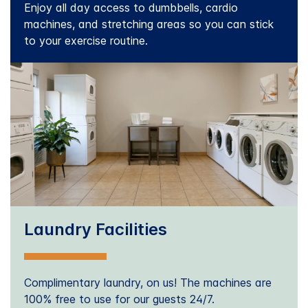
Enjoy all day access to dumbbells, cardio
machines, and stretching areas so you can stick
to your exercise routine.
Laundry Facilities
Complimentary laundry, on us! The machines are
100% free to use for our guests 24/7.