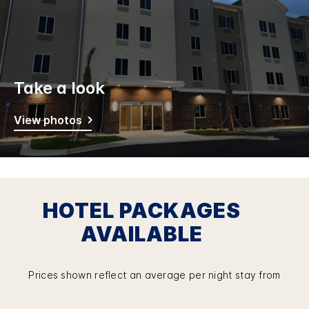
Take a look
View photos
HOTEL PACKAGES
AVAILABLE
Prices shown reflect an average per night stay from