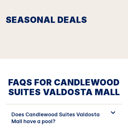
SEASONAL DEALS
FAQS FOR CANDLEWOOD
SUITES VALDOSTA MALL
Does Candlewood Suites Valdosta
Mall have a pool?