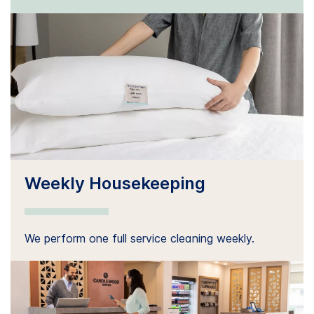
Weekly Housekeeping
We perform one full service cleaning weekly.