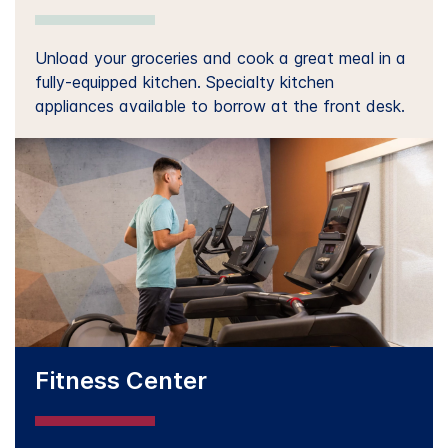
Unload your groceries and cook a great meal in a
fully-equipped kitchen. Specialty kitchen
appliances available to borrow at the front desk.
Fitness Center