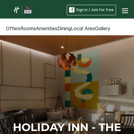
Sign in / Join for free
Offers
Rooms
Amenities
Dining
Local Area
Gallery
HOLIDAY INN - THE