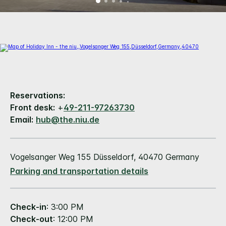
Reservations:
Front desk:
+
49-211-97263730
Email:
hub@the.niu.de
Vogelsanger Weg 155 Düsseldorf, 40470 Germany
Parking and transportation details
Check-in
: 3:00 PM
Check-out
: 12:00 PM