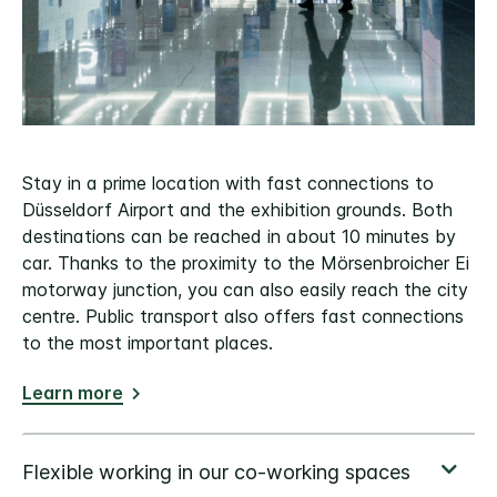
Stay in a prime location with fast connections to
Düsseldorf Airport and the exhibition grounds. Both
destinations can be reached in about 10 minutes by
car. Thanks to the proximity to the Mörsenbroicher Ei
motorway junction, you can also easily reach the city
centre. Public transport also offers fast connections
to the most important places.
Learn more