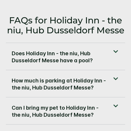
FAQs for Holiday Inn - the
niu, Hub Dusseldorf Messe
Does Holiday Inn - the niu, Hub
Dusseldorf Messe have a pool?
How much is parking at Holiday Inn -
the niu, Hub Dusseldorf Messe?
Can I bring my pet to Holiday Inn -
the niu, Hub Dusseldorf Messe?