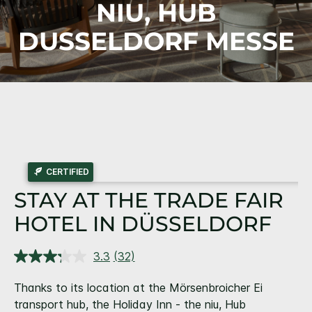
NIU, HUB
DUSSELDORF MESSE
CERTIFIED
STAY AT THE TRADE FAIR
HOTEL IN DÜSSELDORF
3.3
(32)
Read
32
Reviews.
Thanks to its location at the Mörsenbroicher Ei
Same
transport hub, the Holiday Inn - the niu, Hub
page