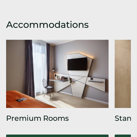
Accommodations
Premium Rooms
Stand