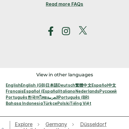
Read more FAQs
View in other languages
English
English (GB)
日本語
Deutsch
繁體中文
Español
中文
Français
Español (España)
Italiano
Nederlands
Русский
Português
한국어
ไทย
العربية
Português (BR)
Bahasa Indonesia
Türkçe
Polski
Tiếng Việt
Explore
Germany
Düsseldorf