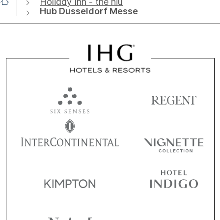
Holiday Inn - the niu
Hub Dusseldorf Messe