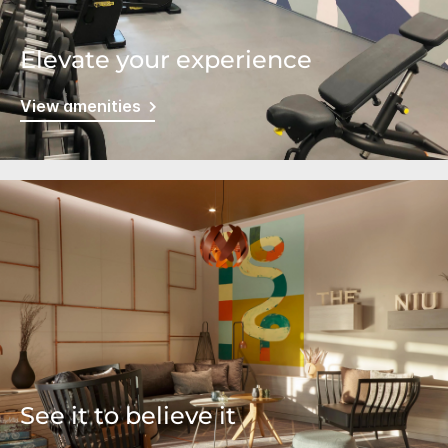
Elevate your experience
View amenities
See it to believe it