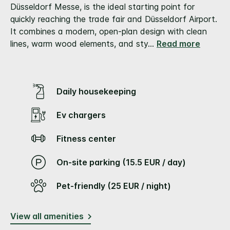
link.
Düsseldorf Messe, is the ideal starting point for
quickly reaching the trade fair and Düsseldorf Airport.
It combines a modern, open-plan design with clean
lines, warm wood elements, and sty
...
Read more
Daily housekeeping
Ev chargers
Fitness center
On-site parking (15.5 EUR / day)
Pet-friendly (25 EUR / night)
View all amenities