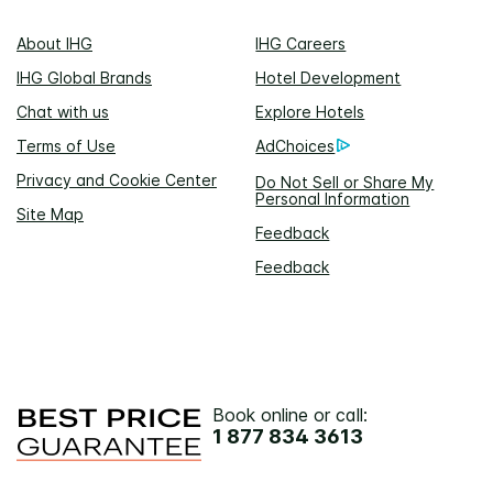
About IHG
IHG Careers
IHG Global Brands
Hotel Development
Chat with us
Explore Hotels
Terms of Use
AdChoices
Privacy and Cookie Center
Do Not Sell or Share My
Personal Information
Site Map
Feedback
Feedback
Book online or call:
1 877 834 3613