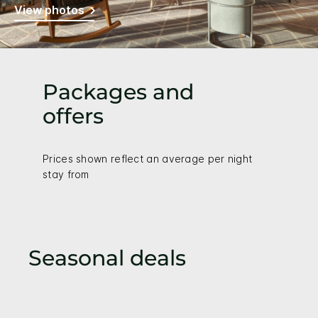
View photos
Packages and
offers
Prices shown reflect an average per night
stay from
Seasonal deals