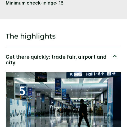
Minimum check-in age
: 18
The highlights