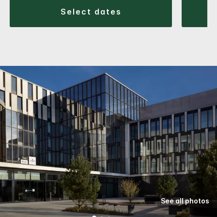
select dates
See all photos