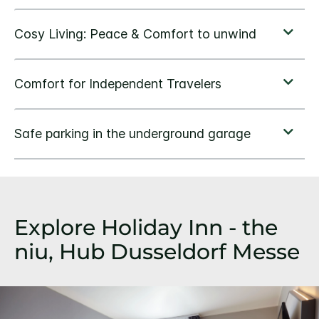
Explore Holiday Inn - the
niu, Hub Dusseldorf Messe