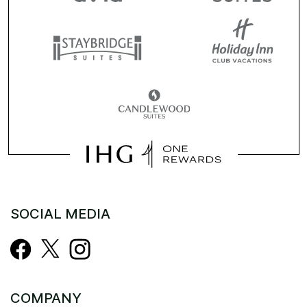
SOCIAL MEDIA
COMPANY