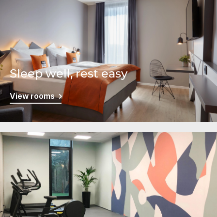
Sleep well, rest easy
View rooms