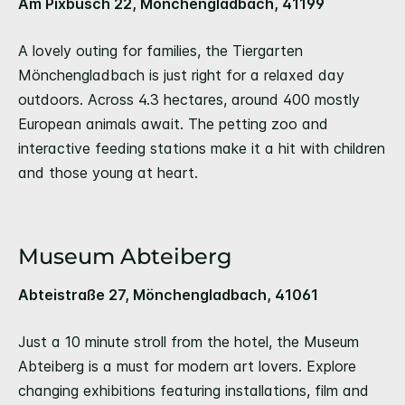
Am Pixbusch 22, Mönchengladbach, 41199
A lovely outing for families, the Tiergarten
Mönchengladbach is just right for a relaxed day
outdoors. Across 4.3 hectares, around 400 mostly
European animals await. The petting zoo and
interactive feeding stations make it a hit with children
and those young at heart.
Museum Abteiberg
Abteistraße 27, Mönchengladbach, 41061
Just a 10 minute stroll from the hotel, the Museum
Abteiberg is a must for modern art lovers. Explore
changing exhibitions featuring installations, film and