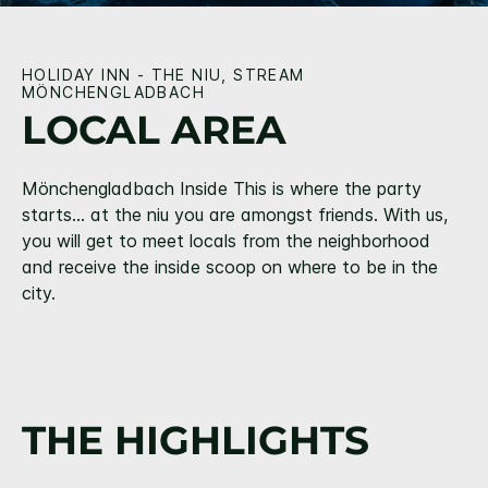
HOLIDAY INN - THE NIU, STREAM
MÖNCHENGLADBACH
LOCAL AREA
Mönchengladbach Inside This is where the party
starts… at the niu you are amongst friends. With us,
you will get to meet locals from the neighborhood
and receive the inside scoop on where to be in the
city.
THE HIGHLIGHTS