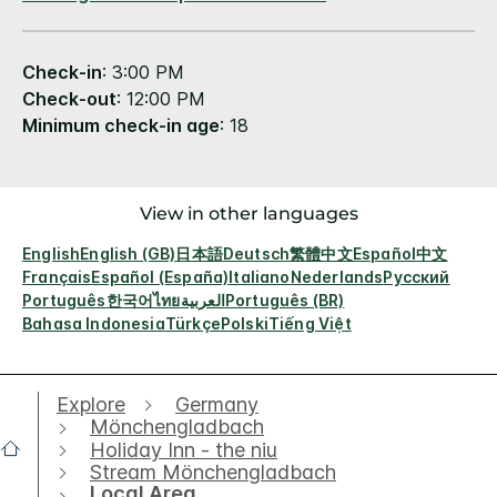
Check-in
: 3:00 PM
Check-out
: 12:00 PM
Minimum check-in age
: 18
View in other languages
English
English (GB)
日本語
Deutsch
繁體中文
Español
中文
Français
Español (España)
Italiano
Nederlands
Русский
Português
한국어
ไทย
العربية
Português (BR)
Bahasa Indonesia
Türkçe
Polski
Tiếng Việt
Explore
Germany
Mönchengladbach
Holiday Inn - the niu
Stream Mönchengladbach
Local Area