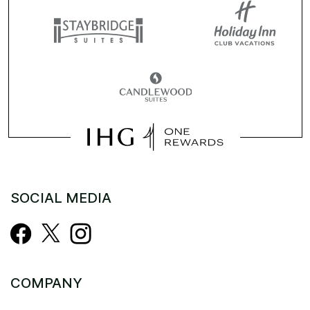
SOCIAL MEDIA
COMPANY