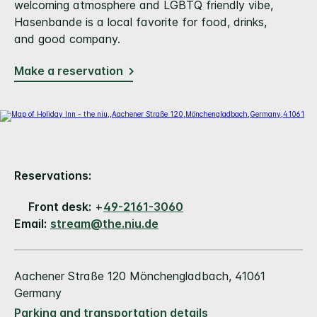
welcoming atmosphere and LGBTQ friendly vibe,
Hasenbande is a local favorite for food, drinks,
and good company.
Make a reservation
Reservations:
Front desk:
+
49-2161-3060
Email:
stream@the.niu.de
Aachener Straße 120 Mönchengladbach, 41061
Germany
Parking and transportation details