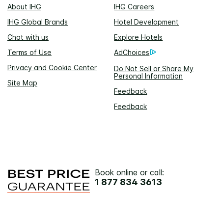
About IHG
IHG Careers
IHG Global Brands
Hotel Development
Chat with us
Explore Hotels
Terms of Use
AdChoices
Privacy and Cookie Center
Do Not Sell or Share My
Personal Information
Site Map
Feedback
Feedback
Book online or call:
1 877 834 3613