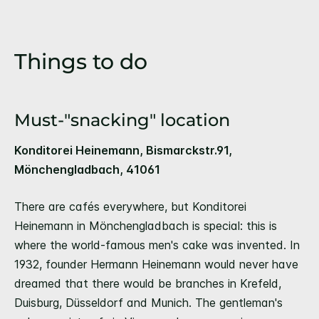
Things to do
Must-"snacking" location
Konditorei Heinemann, Bismarckstr.91,
Mönchengladbach, 41061
There are cafés everywhere, but Konditorei
Heinemann in Mönchengladbach is special: this is
where the world-famous men's cake was invented. In
1932, founder Hermann Heinemann would never have
dreamed that there would be branches in Krefeld,
Duisburg, Düsseldorf and Munich. The gentleman's