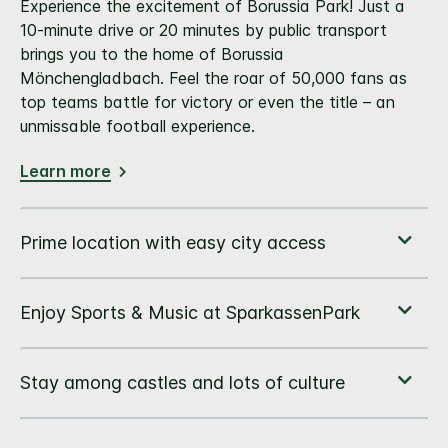
Experience the excitement of Borussia Park! Just a
10-minute drive or 20 minutes by public transport
brings you to the home of Borussia
Mönchengladbach. Feel the roar of 50,000 fans as
top teams battle for victory or even the title – an
unmissable football experience.
Learn more