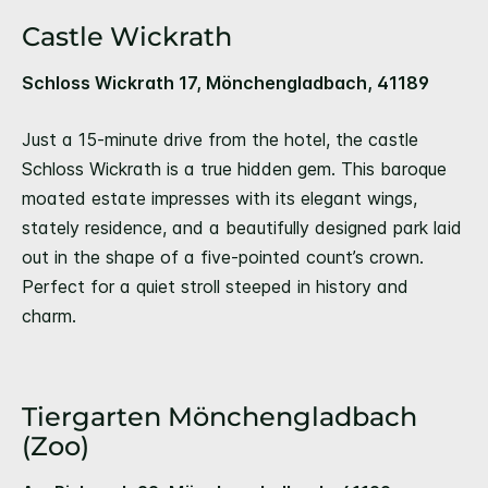
Castle Wickrath
Schloss Wickrath 17, Mönchengladbach, 41189
Just a 15-minute drive from the hotel, the castle
Schloss Wickrath is a true hidden gem. This baroque
moated estate impresses with its elegant wings,
stately residence, and a beautifully designed park laid
out in the shape of a five-pointed count’s crown.
Perfect for a quiet stroll steeped in history and
charm.
Tiergarten Mönchengladbach
(Zoo)