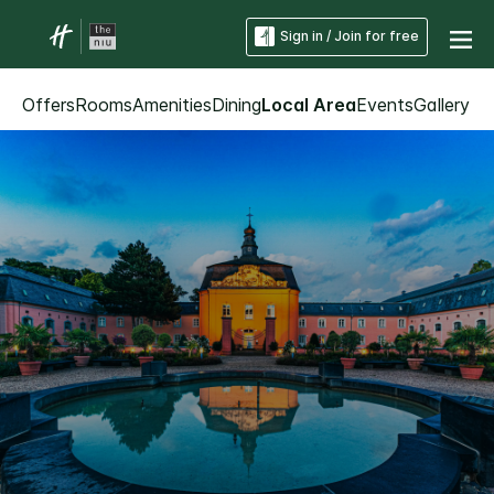
Sign in / Join for free
Offers
Rooms
Amenities
Dining
Local Area
Events
Gallery