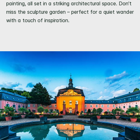
painting, all set in a striking architectural space. Don’t
miss the sculpture garden – perfect for a quiet wander
with a touch of inspiration.