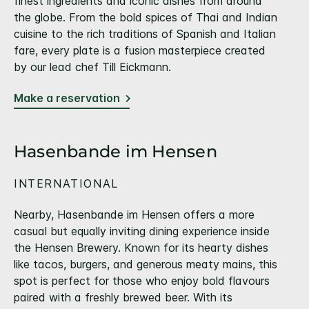
finest ingredients and iconic dishes from around
the globe. From the bold spices of Thai and Indian
cuisine to the rich traditions of Spanish and Italian
fare, every plate is a fusion masterpiece created
by our lead chef Till Eickmann.
Make a reservation
Hasenbande im Hensen
INTERNATIONAL
Nearby, Hasenbande im Hensen offers a more
casual but equally inviting dining experience inside
the Hensen Brewery. Known for its hearty dishes
like tacos, burgers, and generous meaty mains, this
spot is perfect for those who enjoy bold flavours
paired with a freshly brewed beer. With its