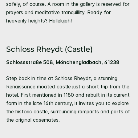
safely, of course. A room in the gallery is reserved for
prayers and meditative tranquillity. Ready for
heavenly heights? Hallelujah!
Schloss Rheydt (Castle)
Schlossstraße 508, Mönchengladbach, 41238
Step back in time at Schloss Rheydt, a stunning
Renaissance moated castle just a short trip from the
hotel. First mentioned in 1180 and rebuilt in its current
form in the late 16th century, it invites you to explore
the historic castle, surrounding ramparts and parts of
the original casemates.