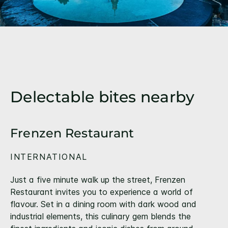
Delectable bites nearby
Frenzen Restaurant
INTERNATIONAL
Just a five minute walk up the street, Frenzen
Restaurant invites you to experience a world of
flavour. Set in a dining room with dark wood and
industrial elements, this culinary gem blends the