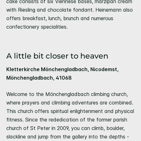
cake consists of six Viennese bases, marzipan cream
with Riesling and chocolate fondant. Heinemann also
offers breakfast, lunch, brunch and numerous
confectionery specialities.
A little bit closer to heaven
Kletterkirche Mönchengladbach, Nicodemst,
Mönchengladbach, 41068
Welcome to the Mönchengladbach climbing church,
where prayers and climbing adventures are combined.
This church offers spiritual enlightenment and physical
fitness. Since the rededication of the former parish
church of St Peter in 2009, you can climb, boulder,
slackline and jump from the gallery into the depths -