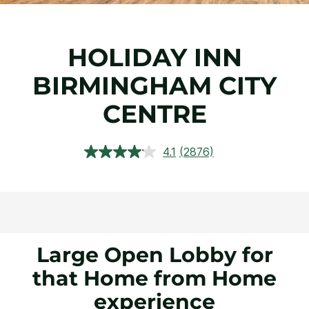
HOLIDAY INN
BIRMINGHAM CITY
CENTRE
4.1
(2876)
Read
2876
Reviews.
Same
page
link.
Large Open Lobby for
that Home from Home
experience