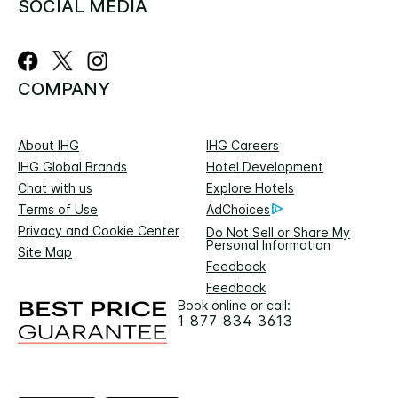
SOCIAL MEDIA
COMPANY
About IHG
IHG Careers
IHG Global Brands
Hotel Development
Chat with us
Explore Hotels
Terms of Use
AdChoices
Privacy and Cookie Center
Do Not Sell or Share My
Personal Information
Site Map
Feedback
Feedback
Book online or call:
1 877 834 3613