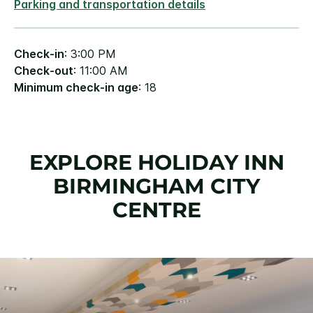
Parking and transportation details
Check-in
: 3:00 PM
Check-out
: 11:00 AM
Minimum check-in age
: 18
EXPLORE HOLIDAY INN
BIRMINGHAM CITY
CENTRE