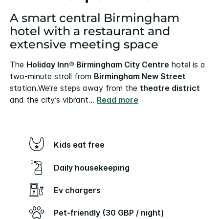
A smart central Birmingham
hotel with a restaurant and
extensive meeting space
The
Holiday Inn® Birmingham City Centre
hotel is a
two-minute stroll from
Birmingham New Street
station.
We’re steps away from the
theatre district
and the city’s vibrant
...
Read more
Kids eat free
Daily housekeeping
Ev chargers
Pet-friendly (30 GBP / night)