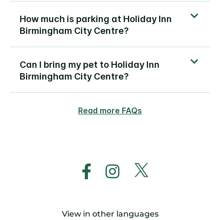
How much is parking at Holiday Inn
Birmingham City Centre?
Can I bring my pet to Holiday Inn
Birmingham City Centre?
Read more FAQs
View in other languages