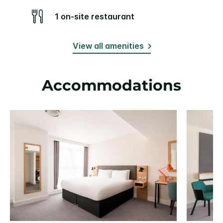
1 on-site restaurant
View all amenities
Accommodations