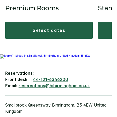
Premium Rooms
Stand
select dates
Reservations:
Front desk:
+
44-121-6346200
Email:
reservations@hibirmingham.co.uk
Smallbrook Queensway Birmingham, B5 4EW United
Kingdom