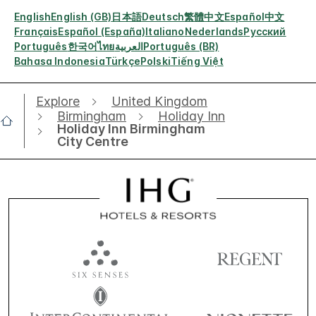
English
English (GB)
日本語
Deutsch
繁體中文
Español
中文
Français
Español (España)
Italiano
Nederlands
Русский
Português
한국어
ไทย
العربية
Português (BR)
Bahasa Indonesia
Türkçe
Polski
Tiếng Việt
Explore
United Kingdom
Birmingham
Holiday Inn
Holiday Inn Birmingham
City Centre