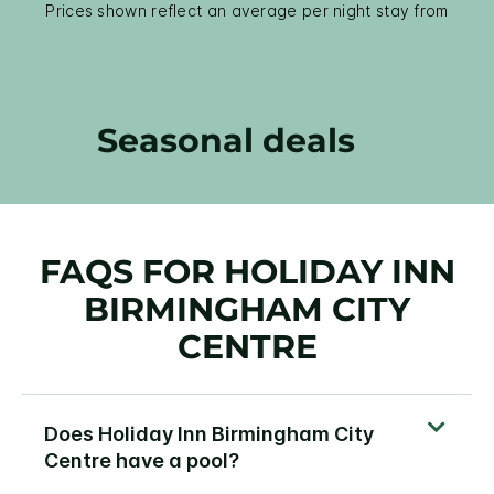
Prices shown reflect an average per night stay from
Seasonal deals
FAQS FOR HOLIDAY INN
BIRMINGHAM CITY
CENTRE
Does Holiday Inn Birmingham City
Centre have a pool?