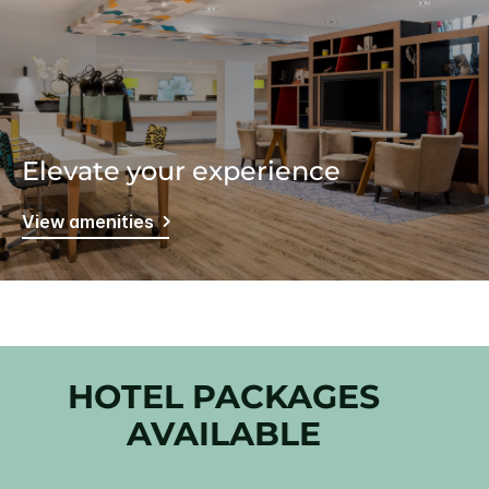
Elevate your experience
View amenities
HOTEL PACKAGES
AVAILABLE