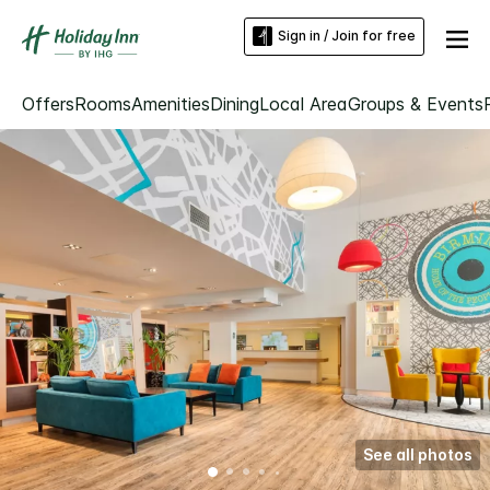
Sign in / Join for free
Offers
Rooms
Amenities
Dining
Local Area
Groups & Events
See all photos