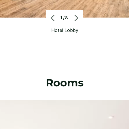
1/8
Hotel Lobby
Rooms