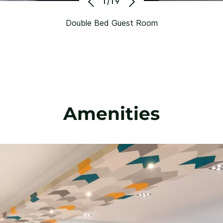
1/19
Double Bed Guest Room
Amenities