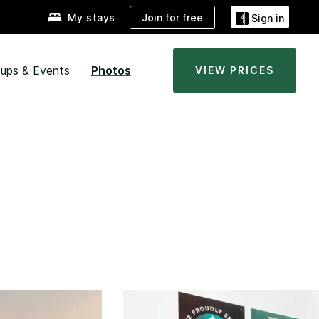
Join for free
My stays
Sign in
ups & Events
Photos
VIEW PRICES