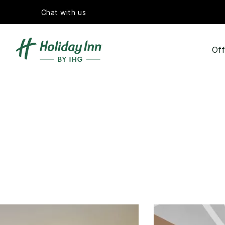
Chat with us
Off