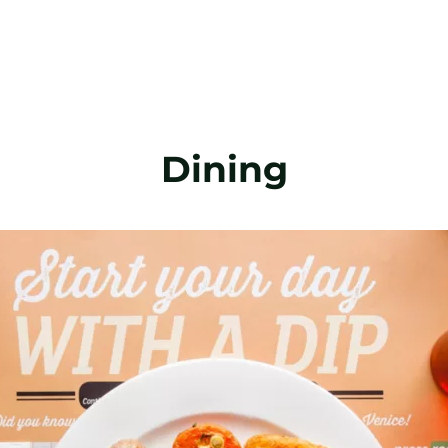
Dining