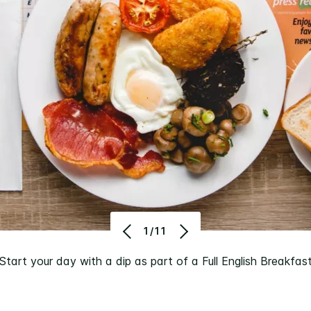
1/11
Start your day with a dip as part of a Full English Breakfas