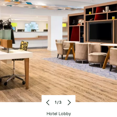
1/3
Hotel Lobby