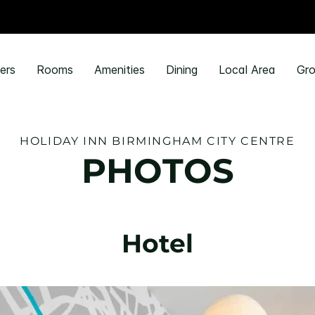
ers
Rooms
Amenities
Dining
Local Area
Gro
HOLIDAY INN BIRMINGHAM CITY CENTRE
PHOTOS
Hotel