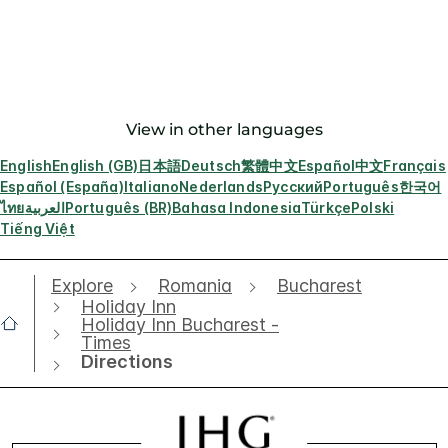
View in other languages
English
English (GB)
日本語
Deutsch
繁體中文
Español
中文
Français
Español (España)
Italiano
Nederlands
Русский
Português
한국어
ไทย
العربية
Português (BR)
Bahasa Indonesia
Türkçe
Polski
Tiếng Việt
Explore
Romania
Bucharest
Holiday Inn
Holiday Inn Bucharest -
Times
Directions