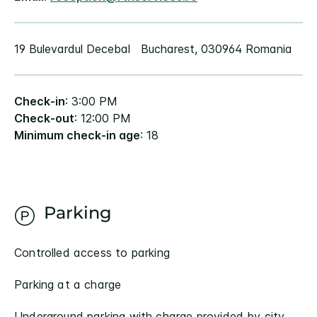
19 Bulevardul Decebal Bucharest, 030964 Romania
Check-in
: 3:00 PM
Check-out
: 12:00 PM
Minimum check-in age
: 18
Parking
Controlled access to parking
Parking at a charge
Underground parking with charge provided by city