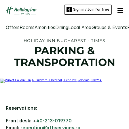
Sign in / Join for free
Offers
Rooms
Amenities
Dining
Local Area
Groups & Events
HOLIDAY INN BUCHAREST - TIMES
PARKING &
TRANSPORTATION
Reservations:
Front desk:
+
40-213-019770
Email:
reception@rthservices.ro