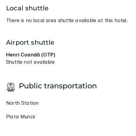
Local shuttle
There is no local area shuttle available at this hotel.
Airport shuttle
Henri Coandă (OTP)
Shuttle not available
Public transportation
North Station
Piata Muncii