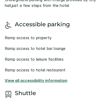
hall,just a few steps from the hotel
Accessible parking
Ramp access to property
Ramp access to hotel bar lounge
Ramp access to leisure facilities
Ramp access to hotel restaurant
View all accessibility information
Shuttle