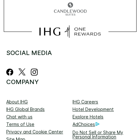
SOCIAL MEDIA
COMPANY
About IHG
IHG Careers
IHG Global Brands
Hotel Development
Chat with us
Explore Hotels
Terms of Use
AdChoices
Privacy and Cookie Center
Do Not Sell or Share My
Personal Information
Site Map