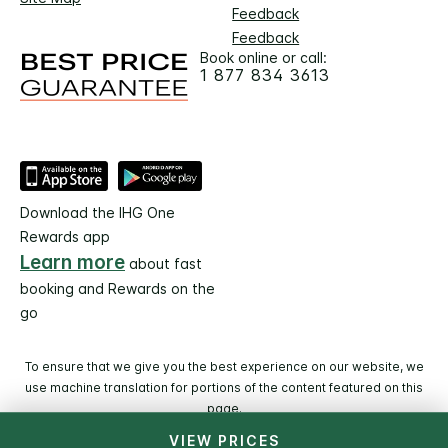
Feedback
Feedback
Book online or call:
1 877 834 3613
Download the IHG One
Rewards app
Learn more
about fast
booking and Rewards on the
go
To ensure that we give you the best experience on our website, we
use machine translation for portions of the content featured on this
page.
VIEW PRICES