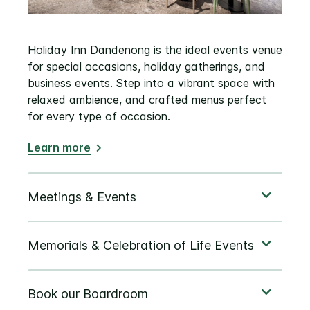
Holiday Inn Dandenong is the ideal events venue
for special occasions, holiday gatherings, and
business events. Step into a vibrant space with
relaxed ambience, and crafted menus perfect
for every type of occasion.
Learn more