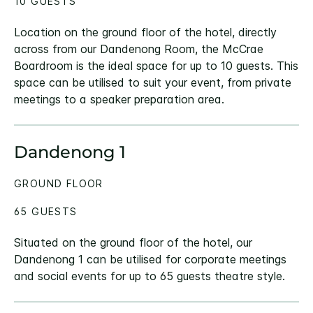
10 GUESTS
Location on the ground floor of the hotel, directly
across from our Dandenong Room, the McCrae
Boardroom is the ideal space for up to 10 guests. This
space can be utilised to suit your event, from private
meetings to a speaker preparation area.
Dandenong 1
GROUND FLOOR
65 GUESTS
Situated on the ground floor of the hotel, our
Dandenong 1 can be utilised for corporate meetings
and social events for up to 65 guests theatre style.