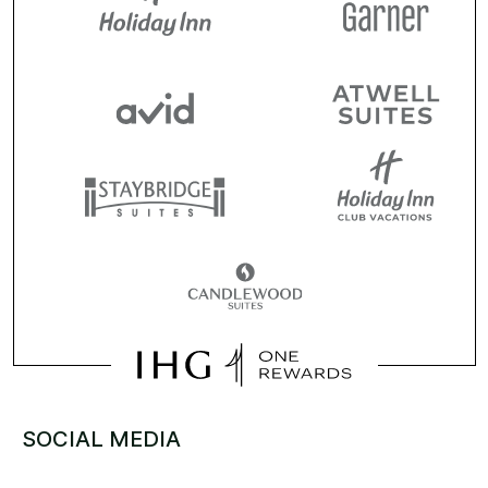
SOCIAL MEDIA