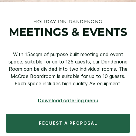
HOLIDAY INN DANDENONG
MEETINGS & EVENTS
With 154sqm of purpose built meeting and event
space, suitable for up to 125 guests, our Dandenong
Room can be divided into two individual rooms. The
McCrae Boardroom is suitable for up to 10 guests.
Each space includes high quality AV equipment.
Download catering menu
REQUEST A PROPOSAL