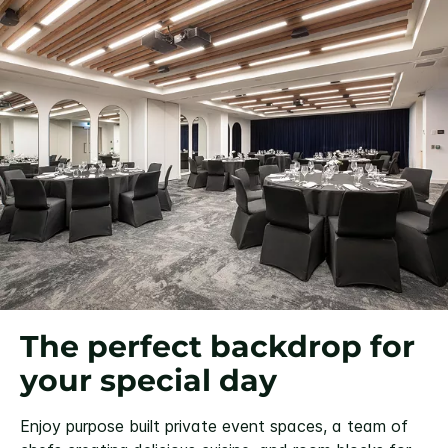
The perfect backdrop for
your special day
Enjoy purpose built private event spaces, a team of