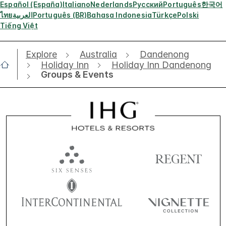
Español (España)
Italiano
Nederlands
Русский
Português
한국어
ไทย
العربية
Português (BR)
Bahasa Indonesia
Türkçe
Polski
Tiếng Việt
Explore
Australia
Dandenong
Holiday Inn
Holiday Inn Dandenong
Groups & Events