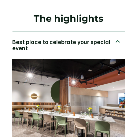
The highlights