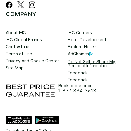
COMPANY
About IHG
IHG Careers
IHG Global Brands
Hotel Development
Chat with us
Explore Hotels
Terms of Use
AdChoices
Privacy and Cookie Center
Do Not Sell or Share My
Personal Information
Site Map
Feedback
Feedback
Book online or call:
1 877 834 3613
Download the IHG One