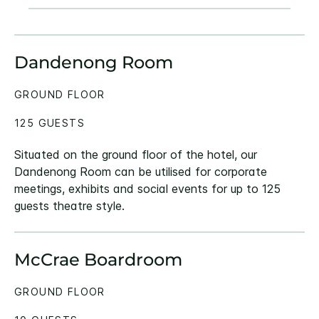
Dandenong Room
GROUND FLOOR
125 GUESTS
Situated on the ground floor of the hotel, our
Dandenong Room can be utilised for corporate
meetings, exhibits and social events for up to 125
guests theatre style.
McCrae Boardroom
GROUND FLOOR