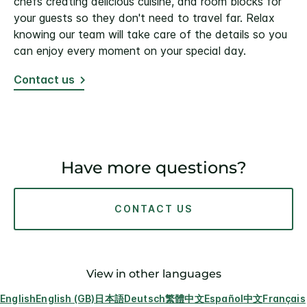
chefs creating delicious cuisine, and room blocks for
your guests so they don't need to travel far. Relax
knowing our team will take care of the details so you
can enjoy every moment on your special day.
Contact us
Have more questions?
CONTACT US
View in other languages
English
English (GB)
日本語
Deutsch
繁體中文
Español
中文
Français