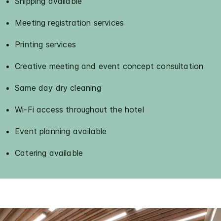
Shipping available
Meeting registration services
Printing services
Creative meeting and event concept consultation
Same day dry cleaning
Wi-Fi access throughout the hotel
Event planning available
Catering available