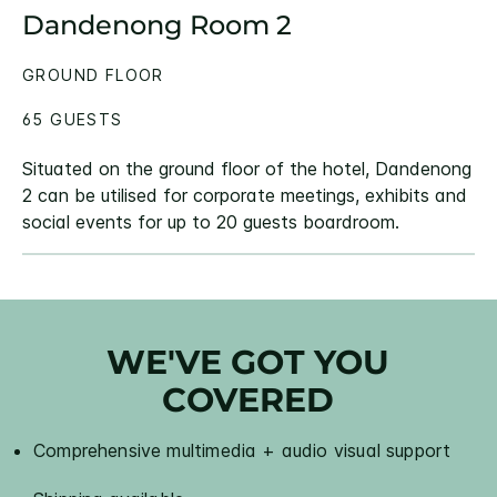
Dandenong Room 2
GROUND FLOOR
65 GUESTS
Situated on the ground floor of the hotel, Dandenong
2 can be utilised for corporate meetings, exhibits and
social events for up to 20 guests boardroom.
WE'VE GOT YOU
COVERED
Comprehensive multimedia + audio visual support