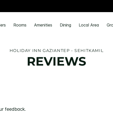
ers
Rooms
Amenities
Dining
Local Area
Gro
HOLIDAY INN GAZIANTEP - SEHITKAMIL
REVIEWS
ur feedback.