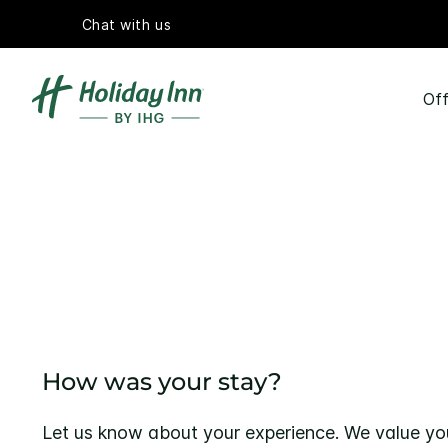
Chat with us
Off
How was your stay?
Let us know about your experience. We value yo