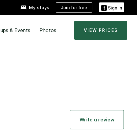
Join for free
My stays
Sign in
ups & Events
Photos
VIEW PRICES
Write a review