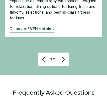
Experience a premium stay with spaces designed
for relaxation, dining options featuring fresh and
flavorful selections, and best-in-class fitness
facilities​.
Discover EVEN Hotels
1/5
Frequently Asked Questions