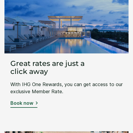
Great rates are just a
click away
With IHG One Rewards, you can get access to our
exclusive Member Rate.
Book now