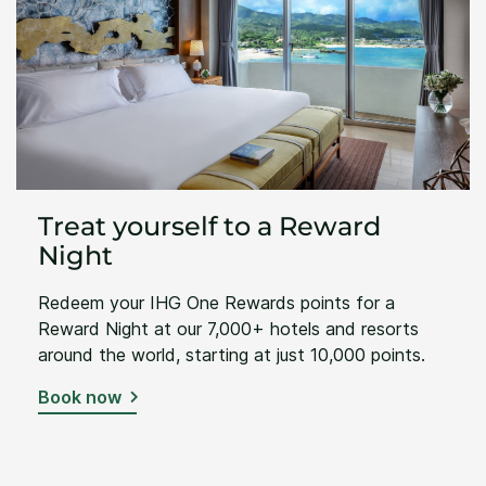
Treat yourself to a Reward
Night
Redeem your IHG One Rewards points for a
Reward Night at our 7,000+ hotels and resorts
around the world, starting at just 10,000 points.
Book now