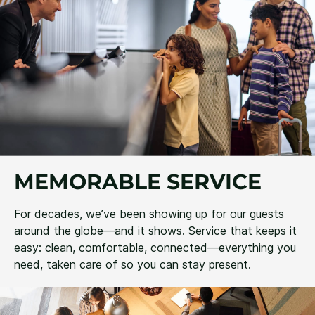
MEMORABLE SERVICE
For decades, we’ve been showing up for our guests
around the globe—and it shows. Service that keeps it
easy: clean, comfortable, connected—everything you
need, taken care of so you can stay present.