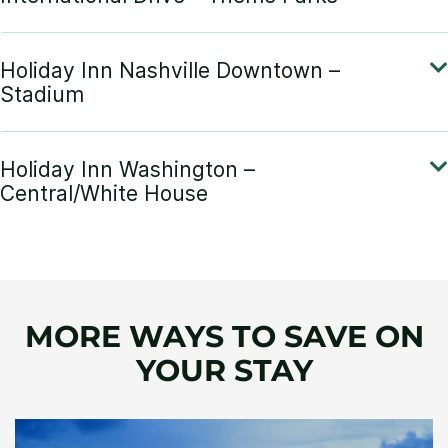
MORE WAYS TO SAVE ON
YOUR STAY