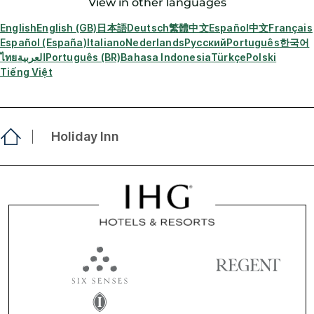
View in other languages
English
English (GB)
日本語
Deutsch
繁體中文
Español
中文
Français
Español (España)
Italiano
Nederlands
Русский
Português
한국어
ไทย
العربية
Português (BR)
Bahasa Indonesia
Türkçe
Polski
Tiếng Việt
Holiday Inn