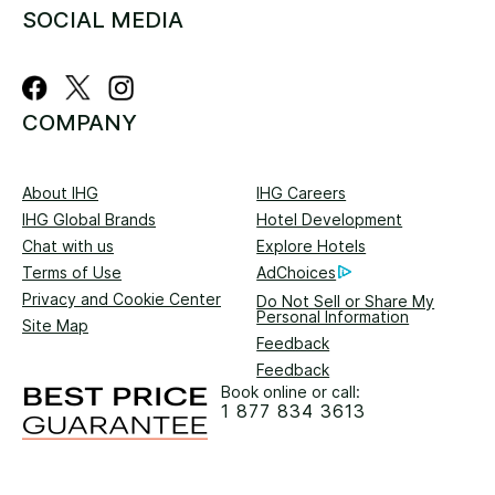
SOCIAL MEDIA
COMPANY
About IHG
IHG Careers
IHG Global Brands
Hotel Development
Chat with us
Explore Hotels
Terms of Use
AdChoices
Privacy and Cookie Center
Do Not Sell or Share My
Personal Information
Site Map
Feedback
Feedback
Book online or call:
1 877 834 3613