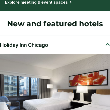
Explore meeting & event spaces
New and featured hotels