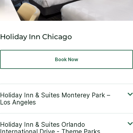
Holiday Inn Chicago
Book Now