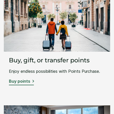
Buy, gift, or transfer points
Enjoy endless possibilities with Points Purchase.
Buy points