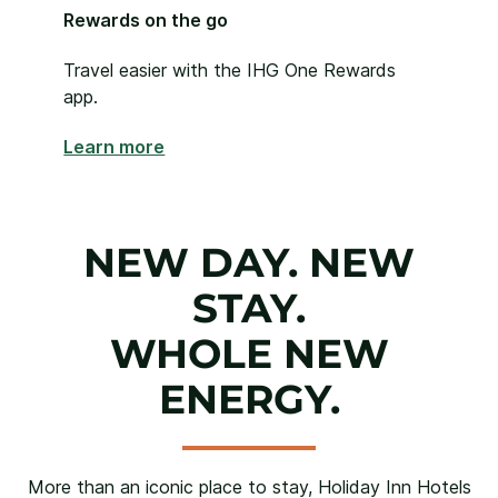
Rewards on the go
Travel easier with the IHG One Rewards
app.
Learn more
NEW DAY. NEW
STAY.
WHOLE NEW
ENERGY.
More than an iconic place to stay, Holiday Inn Hotels