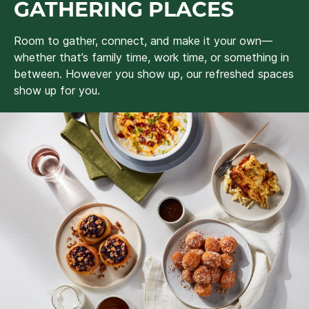
GATHERING PLACES
Room to gather, connect, and make it your own—
whether that’s family time, work time, or something in
between. However you show up, our refreshed spaces
show up for you.