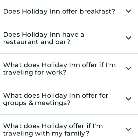
Does Holiday Inn offer breakfast?
Does Holiday Inn have a
restaurant and bar?
What does Holiday Inn offer if I'm
traveling for work?
What does Holiday Inn offer for
groups & meetings?
What does Holiday offer if I'm
traveling with my family?