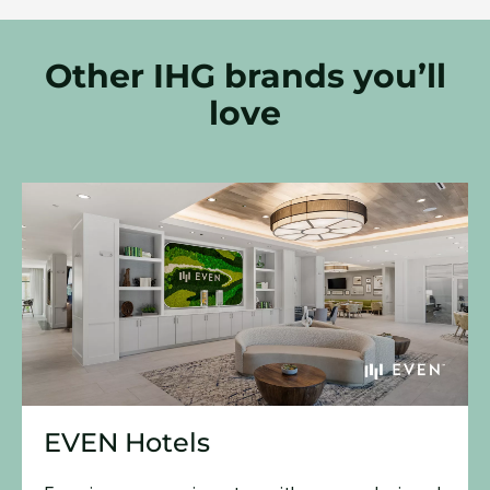
Other IHG brands you’ll
love
EVEN Hotels