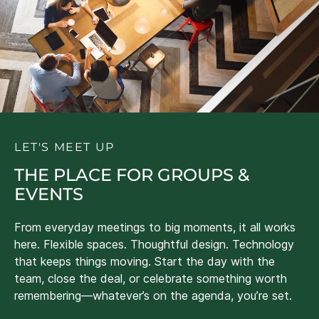
LET'S MEET UP
THE PLACE FOR GROUPS &
EVENTS
From everyday meetings to big moments, it all works
here. Flexible spaces. Thoughtful design. Technology
that keeps things moving. Start the day with the
team, close the deal, or celebrate something worth
remembering—whatever’s on the agenda, you’re set.