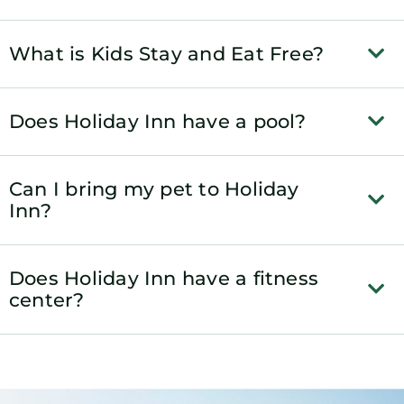
What is Kids Stay and Eat Free?
Does Holiday Inn have a pool?
Can I bring my pet to Holiday
Inn?
Does Holiday Inn have a fitness
center?