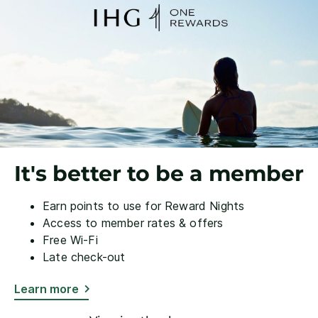
It's better to be a member
Earn points to use for Reward Nights
Access to member rates & offers
Free Wi-Fi
Late check-out
Learn more