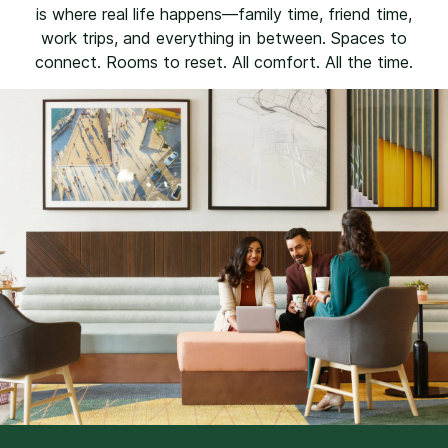
is where real life happens—family time, friend time,
work trips, and everything in between. Spaces to
connect. Rooms to reset. All comfort. All the time.