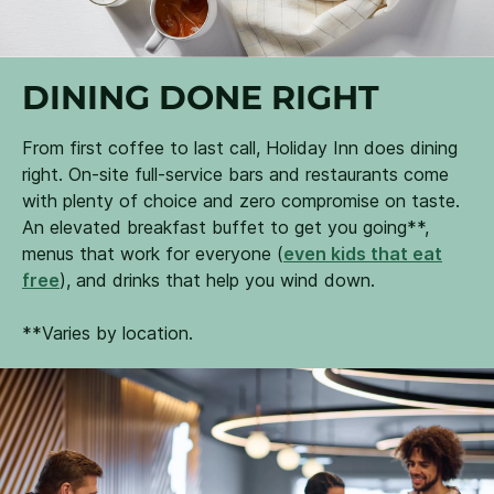
DINING DONE RIGHT
From first coffee to last call, Holiday Inn does dining
right. On-site full-service bars and restaurants come
with plenty of choice and zero compromise on taste.
An elevated breakfast buffet to get you going**,
menus that work for everyone (
even kids that eat
free
), and drinks that help you wind down.
**Varies by location.