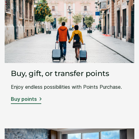
Buy, gift, or transfer points
Enjoy endless possibilities with Points Purchase.
Buy points