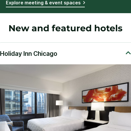
Explore meeting & event spaces
New and featured hotels