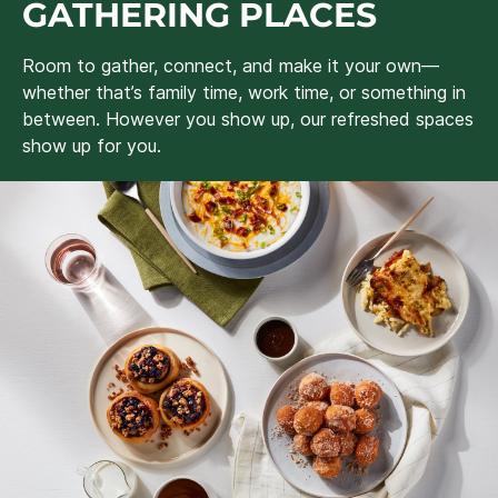
GATHERING PLACES
Room to gather, connect, and make it your own—
whether that’s family time, work time, or something in
between. However you show up, our refreshed spaces
show up for you.