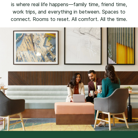
is where real life happens—family time, friend time,
work trips, and everything in between. Spaces to
connect. Rooms to reset. All comfort. All the time.