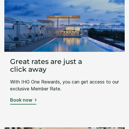
Great rates are just a
click away
With IHG One Rewards, you can get access to our
exclusive Member Rate.
Book now