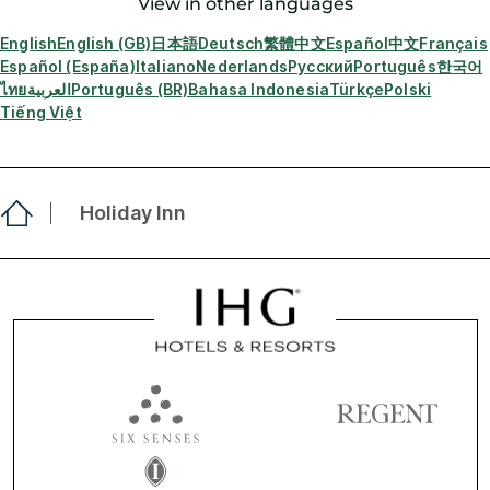
View in other languages
English
English (GB)
日本語
Deutsch
繁體中文
Español
中文
Français
Español (España)
Italiano
Nederlands
Русский
Português
한국어
ไทย
العربية
Português (BR)
Bahasa Indonesia
Türkçe
Polski
Tiếng Việt
Holiday Inn