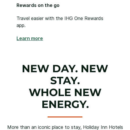
Rewards on the go
Travel easier with the IHG One Rewards
app.
Learn more
NEW DAY. NEW
STAY.
WHOLE NEW
ENERGY.
More than an iconic place to stay, Holiday Inn Hotels