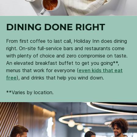
DINING DONE RIGHT
From first coffee to last call, Holiday Inn does dining
right. On-site full-service bars and restaurants come
with plenty of choice and zero compromise on taste.
An elevated breakfast buffet to get you going**,
menus that work for everyone (
even kids that eat
free
), and drinks that help you wind down.
**Varies by location.