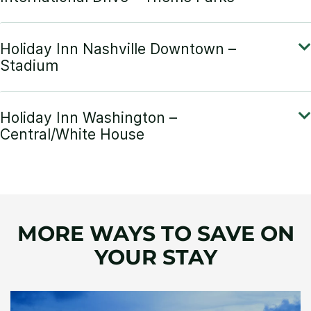
MORE WAYS TO SAVE ON
YOUR STAY