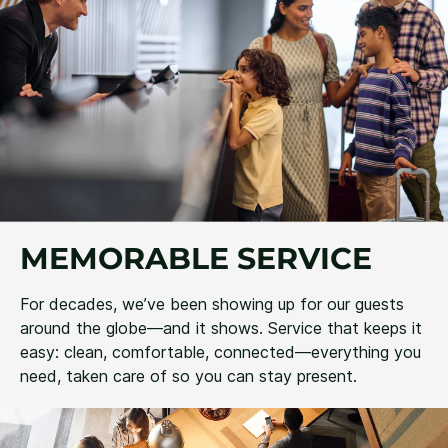
MEMORABLE SERVICE
For decades, we’ve been showing up for our guests
around the globe—and it shows. Service that keeps it
easy: clean, comfortable, connected—everything you
need, taken care of so you can stay present.