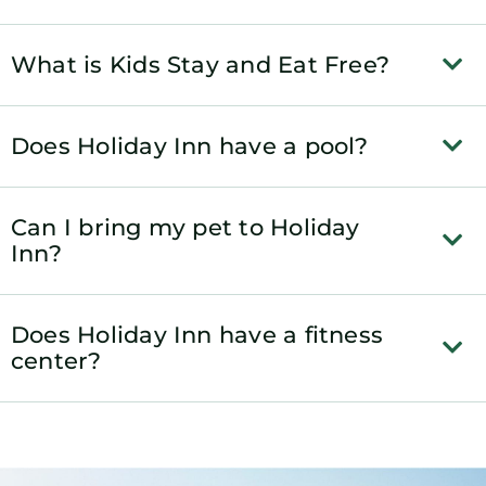
What is Kids Stay and Eat Free?
Does Holiday Inn have a pool?
Can I bring my pet to Holiday
Inn?
Does Holiday Inn have a fitness
center?