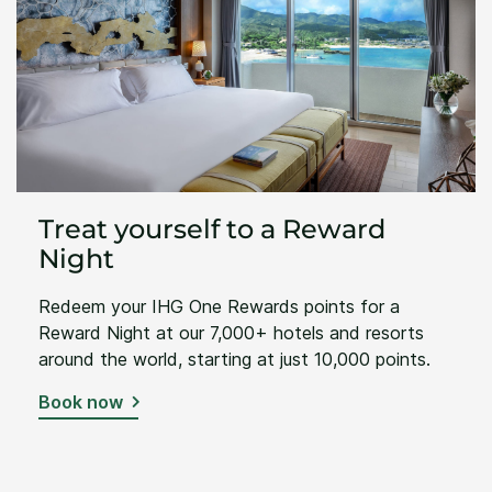
Treat yourself to a Reward
Night
Redeem your IHG One Rewards points for a
Reward Night at our 7,000+ hotels and resorts
around the world, starting at just 10,000 points.
Book now