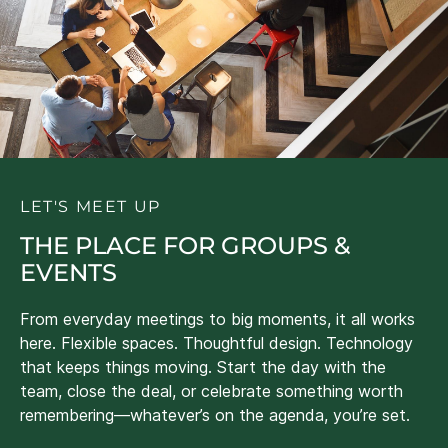
LET'S MEET UP
THE PLACE FOR GROUPS &
EVENTS
From everyday meetings to big moments, it all works
here. Flexible spaces. Thoughtful design. Technology
that keeps things moving. Start the day with the
team, close the deal, or celebrate something worth
remembering—whatever’s on the agenda, you’re set.