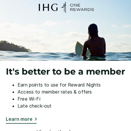
It's better to be a member
Earn points to use for Reward Nights
Access to member rates & offers
Free Wi-Fi
Late check-out
Learn more