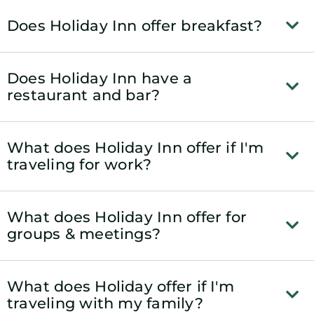
Does Holiday Inn offer breakfast?
Does Holiday Inn have a
restaurant and bar?
What does Holiday Inn offer if I'm
traveling for work?
What does Holiday Inn offer for
groups & meetings?
What does Holiday offer if I'm
traveling with my family?