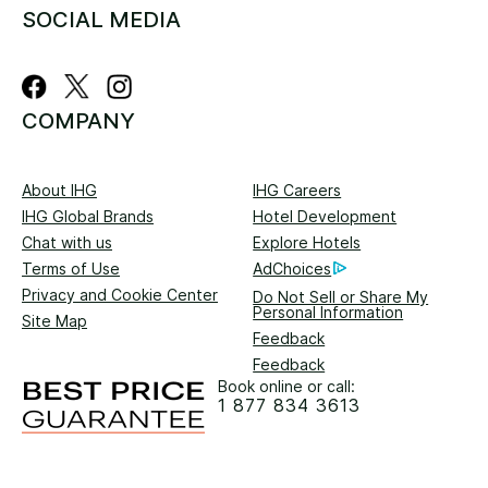
SOCIAL MEDIA
COMPANY
About IHG
IHG Careers
IHG Global Brands
Hotel Development
Chat with us
Explore Hotels
Terms of Use
AdChoices
Privacy and Cookie Center
Do Not Sell or Share My
Personal Information
Site Map
Feedback
Feedback
Book online or call:
1 877 834 3613