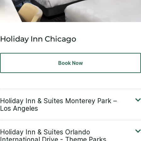
Holiday Inn Chicago
Book Now