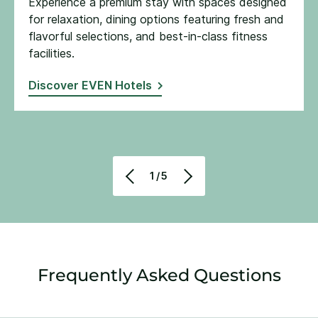
Experience a premium stay with spaces designed
for relaxation, dining options featuring fresh and
flavorful selections, and best-in-class fitness
facilities​.
Discover EVEN Hotels
1/5
Frequently Asked Questions