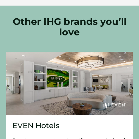
Other IHG brands you’ll
love
EVEN Hotels