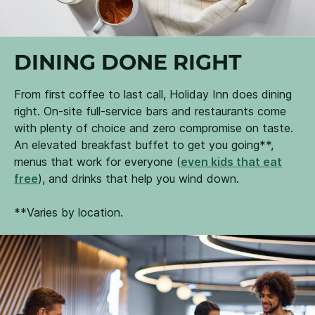
DINING DONE RIGHT
From first coffee to last call, Holiday Inn does dining
right. On-site full-service bars and restaurants come
with plenty of choice and zero compromise on taste.
An elevated breakfast buffet to get you going**,
menus that work for everyone (
even kids that eat
free
), and drinks that help you wind down.
**Varies by location.