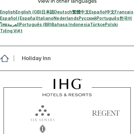
View in other languages
English
English (GB)
日本語
Deutsch
繁體中文
Español
中文
Français
Español (España)
Italiano
Nederlands
Русский
Português
한국어
ไทย
العربية
Português (BR)
Bahasa Indonesia
Türkçe
Polski
Tiếng Việt
Holiday Inn