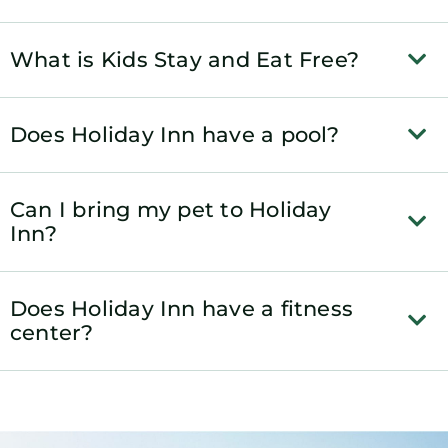
What is Kids Stay and Eat Free?
Does Holiday Inn have a pool?
Can I bring my pet to Holiday
Inn?
Does Holiday Inn have a fitness
center?