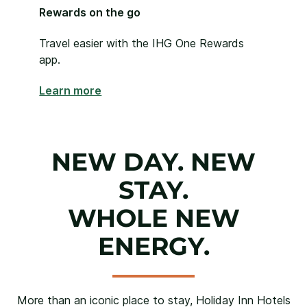
Rewards on the go
Travel easier with the IHG One Rewards
app.
Learn more
NEW DAY. NEW
STAY.
WHOLE NEW
ENERGY.
More than an iconic place to stay, Holiday Inn Hotels