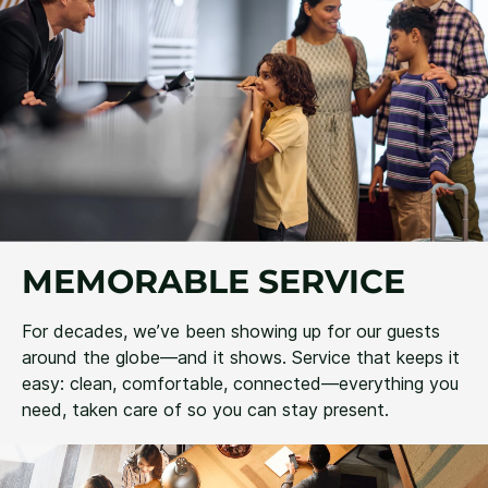
MEMORABLE SERVICE
For decades, we’ve been showing up for our guests
around the globe—and it shows. Service that keeps it
easy: clean, comfortable, connected—everything you
need, taken care of so you can stay present.