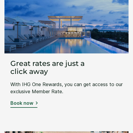
Great rates are just a
click away
With IHG One Rewards, you can get access to our
exclusive Member Rate.
Book now