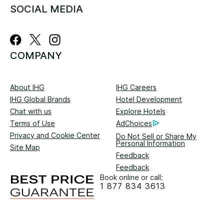
SOCIAL MEDIA
COMPANY
About IHG
IHG Careers
IHG Global Brands
Hotel Development
Chat with us
Explore Hotels
Terms of Use
AdChoices
Privacy and Cookie Center
Do Not Sell or Share My
Personal Information
Site Map
Feedback
Feedback
Book online or call:
1 877 834 3613