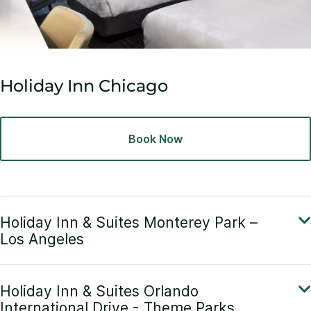
Holiday Inn Chicago
Book Now