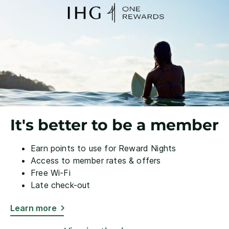
It's better to be a member
Earn points to use for Reward Nights
Access to member rates & offers
Free Wi-Fi
Late check-out
Learn more