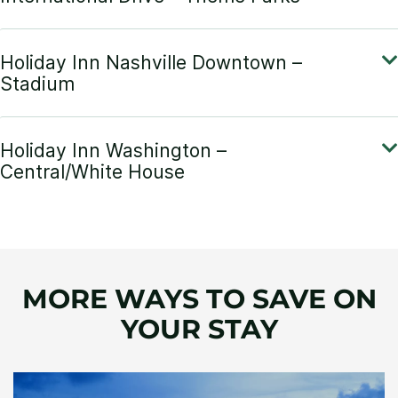
MORE WAYS TO SAVE ON
YOUR STAY