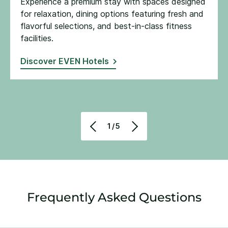
Experience a premium stay with spaces designed
for relaxation, dining options featuring fresh and
flavorful selections, and best-in-class fitness
facilities​.
Discover EVEN Hotels
1/5
Frequently Asked Questions