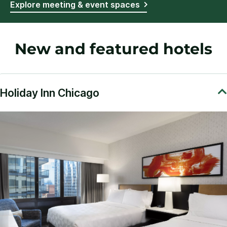
Explore meeting & event spaces
New and featured hotels