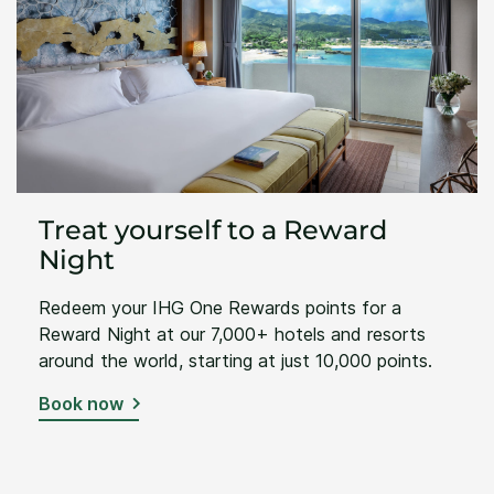
Treat yourself to a Reward
Night
Redeem your IHG One Rewards points for a
Reward Night at our 7,000+ hotels and resorts
around the world, starting at just 10,000 points.
Book now