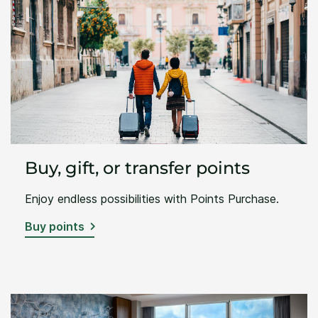
Buy, gift, or transfer points
Enjoy endless possibilities with Points Purchase.
Buy points