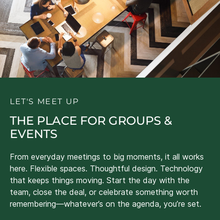
LET'S MEET UP
THE PLACE FOR GROUPS &
EVENTS
From everyday meetings to big moments, it all works
here. Flexible spaces. Thoughtful design. Technology
that keeps things moving. Start the day with the
team, close the deal, or celebrate something worth
remembering—whatever’s on the agenda, you’re set.