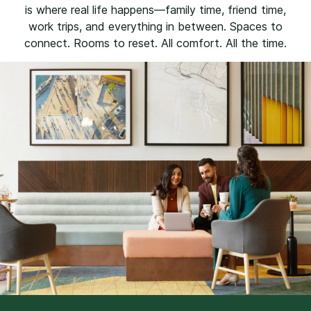
is where real life happens—family time, friend time,
work trips, and everything in between. Spaces to
connect. Rooms to reset. All comfort. All the time.