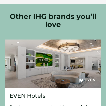
Other IHG brands you’ll
love
EVEN Hotels