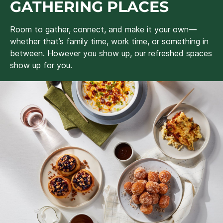
GATHERING PLACES
Room to gather, connect, and make it your own—
whether that’s family time, work time, or something in
between. However you show up, our refreshed spaces
show up for you.