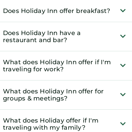
Does Holiday Inn offer breakfast?
Does Holiday Inn have a
restaurant and bar?
What does Holiday Inn offer if I'm
traveling for work?
What does Holiday Inn offer for
groups & meetings?
What does Holiday offer if I'm
traveling with my family?