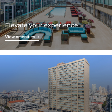
Elevate your experience
View amenities