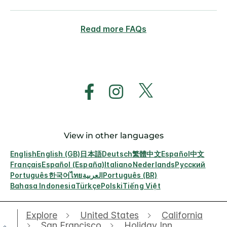
Read more FAQs
View in other languages
English
English (GB)
日本語
Deutsch
繁體中文
Español
中文
Français
Español (España)
Italiano
Nederlands
Русский
Português
한국어
ไทย
العربية
Português (BR)
Bahasa Indonesia
Türkçe
Polski
Tiếng Việt
Explore
United States
California
San Francisco
Holiday Inn