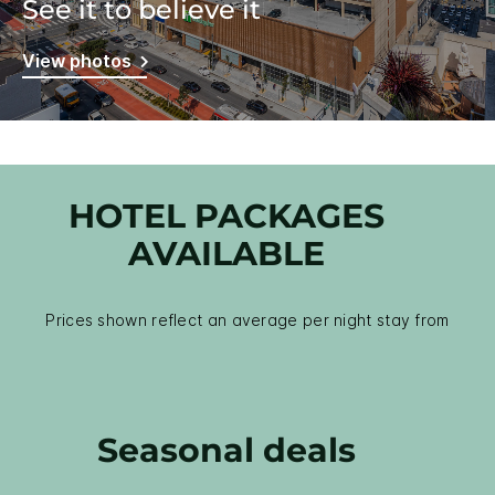
See it to believe it
View photos
HOTEL PACKAGES
AVAILABLE
Prices shown reflect an average per night stay from
Seasonal deals