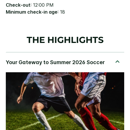
Check-out
: 12:00 PM
Minimum check-in age
: 18
THE HIGHLIGHTS