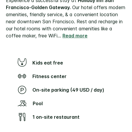
Experience a successful stay at
Holiday Inn San
Francisco-Golden Gateway.
Our hotel offers modern
amenities, friendly service, & a convenient location
near downtown San Francisco. Rest and recharge in
our hotel rooms with convenient amenities like a
coffee maker, free WiFi
...
Read more
Kids eat free
Fitness center
On-site parking (49 USD / day)
Pool
1 on-site restaurant