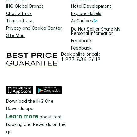
IHG Global Brands
Hotel Development
Chat with us
Explore Hotels
Terms of Use
AdChoices
Privacy and Cookie Center
Do Not Sell or Share My
Personal Information
Site Map
Feedback
Feedback
Book online or call:
1 877 834 3613
Download the IHG One
Rewards app
Learn more
about fast
booking and Rewards on the
go