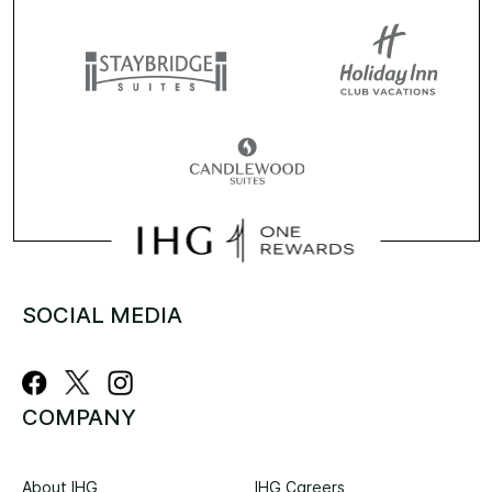
SOCIAL MEDIA
COMPANY
About IHG
IHG Careers