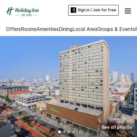
Sign in / Join for free
Offers
Rooms
Amenities
Dining
Local Area
Groups & Events
See all photos