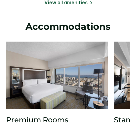
View all amenities
Accommodations
Premium Rooms
Stand