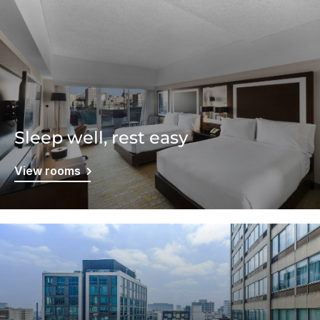
Sleep well, rest easy
View rooms