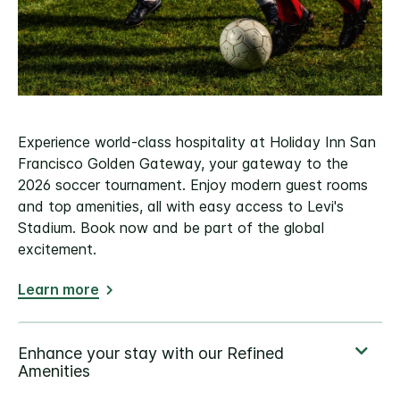
Experience world-class hospitality at Holiday Inn San
Francisco Golden Gateway, your gateway to the
2026 soccer tournament. Enjoy modern guest rooms
and top amenities, all with easy access to Levi's
Stadium. Book now and be part of the global
excitement.
Learn more