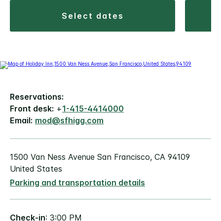
select dates
Reservations:
Front desk:
+
1-415-4414000
Email:
mod@sfhigg.com
1500 Van Ness Avenue San Francisco, CA 94109
United States
Parking and transportation details
Check-in
: 3:00 PM