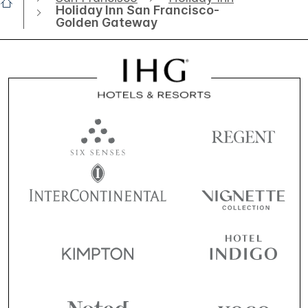
Holiday Inn San Francisco-
Golden Gateway