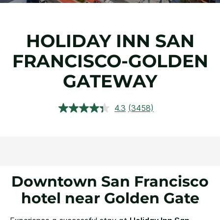
HOLIDAY INN SAN
FRANCISCO-GOLDEN
GATEWAY
4.3
(3458)
Read
3458
Reviews.
Same
page
link.
Downtown San Francisco
hotel near Golden Gate