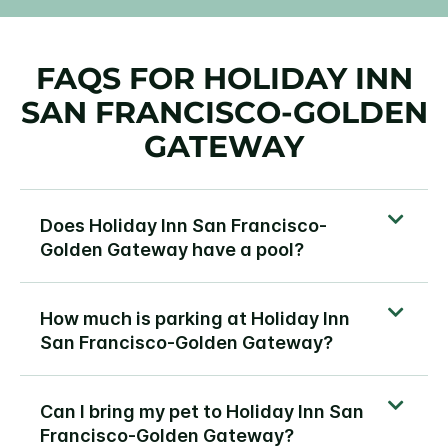
FAQS FOR HOLIDAY INN
SAN FRANCISCO-GOLDEN
GATEWAY
Does Holiday Inn San Francisco-
Golden Gateway have a pool?
How much is parking at Holiday Inn
San Francisco-Golden Gateway?
Can I bring my pet to Holiday Inn San
Francisco-Golden Gateway?