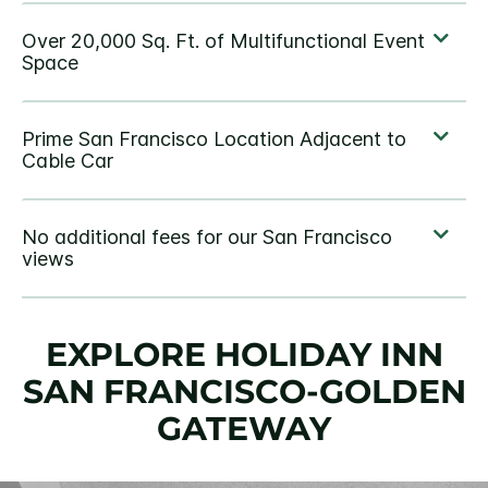
EXPLORE HOLIDAY INN
SAN FRANCISCO-GOLDEN
GATEWAY