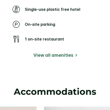
Single-use plastic free hotel
On-site parking
1 on-site restaurant
View all amenities
Accommodations