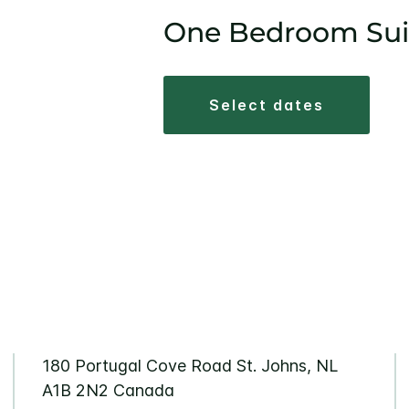
One Bedroom Sui
select dates
180 Portugal Cove Road St. Johns, NL
A1B 2N2 Canada