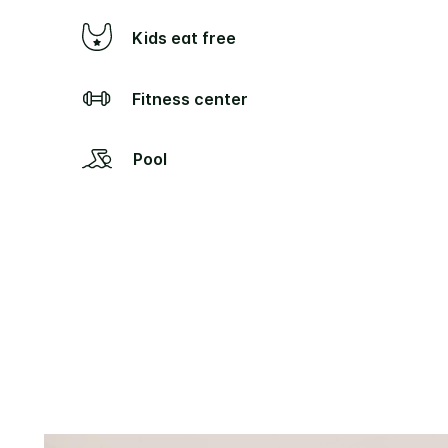
Kids eat free
Fitness center
Pool