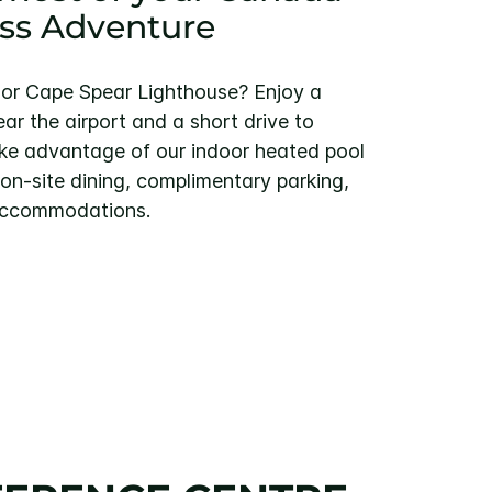
ss Adventure
ll or Cape Spear Lighthouse? Enjoy a
r the airport and a short drive to
e advantage of our indoor heated pool
 on-site dining, complimentary parking,
 accommodations.