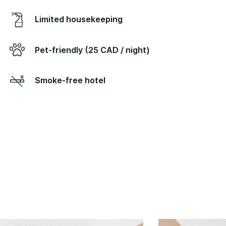
Limited housekeeping
Pet-friendly (25 CAD / night)
Smoke-free hotel