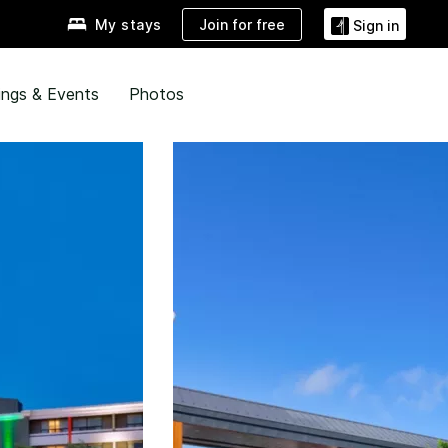
Join for free
My stays
Sign in
ngs & Events
Photos