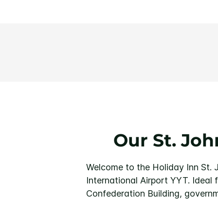
Our St. Jo
Welcome to the Holiday Inn St. J
International Airport YYT. Ideal 
Confederation Building, governm