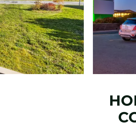
HOL
C