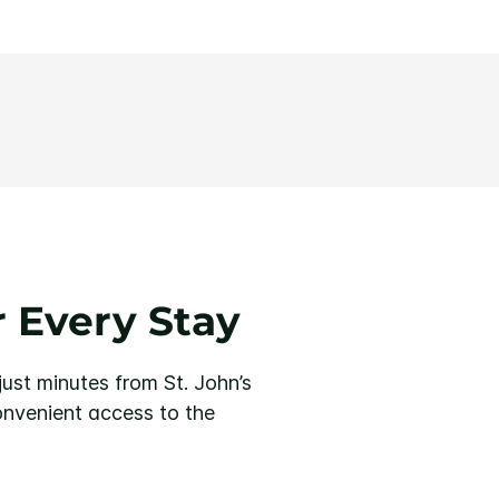
 Every Stay
just minutes from St. John’s
convenient access to the