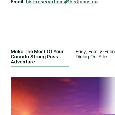
Email:
hisj-reservations@histjohns.ca
Make The Most Of Your
Easy, Family-Frien
Canada Strong Pass
Dining On-Site
Adventure