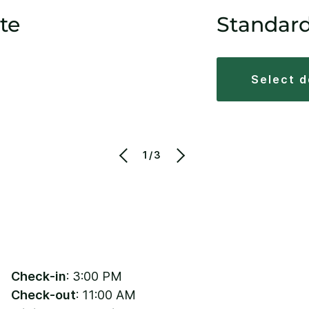
te
Standar
select 
1/3
Check-in
: 3:00 PM
Check-out
: 11:00 AM