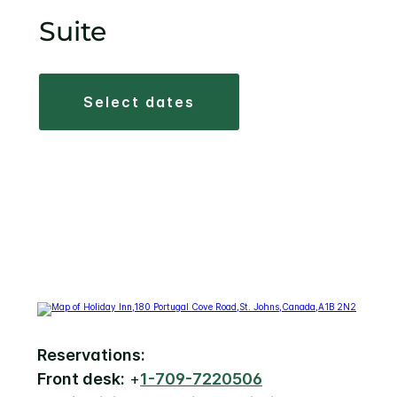
Suite
select dates
Reservations:
Front desk:
+
1-709-7220506