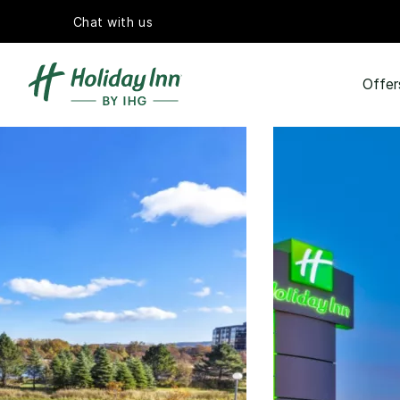
Chat with us
Offer