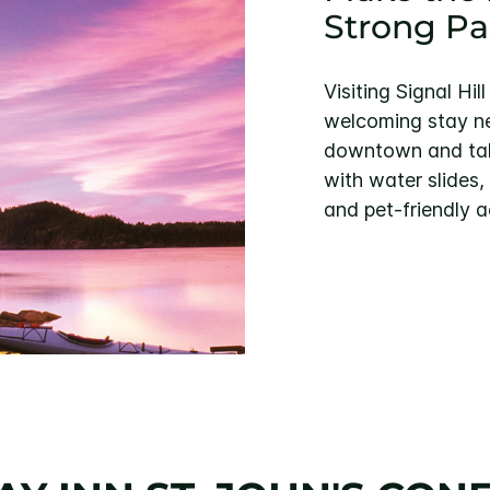
Strong Pa
Visiting Signal Hi
welcoming stay nea
downtown and tak
with water slides,
and pet-friendly