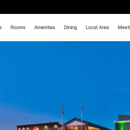
s
Rooms
Amenities
Dining
Local Area
Meeti