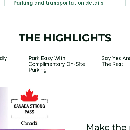
Parking and transportation details
THE HIGHLIGHTS
dly
Park Easy With
Say Yes An
Complimentary On-Site
The Rest!
Parking
Make the 