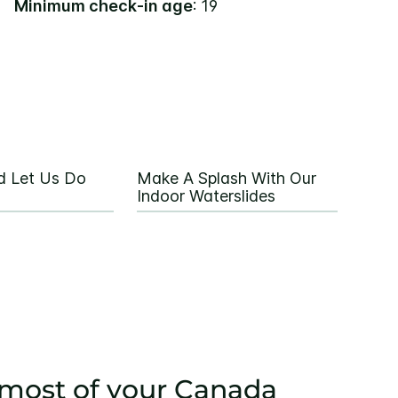
Minimum check-in age
: 19
d Let Us Do
Make A Splash With Our
Indoor Waterslides
most of your Canada