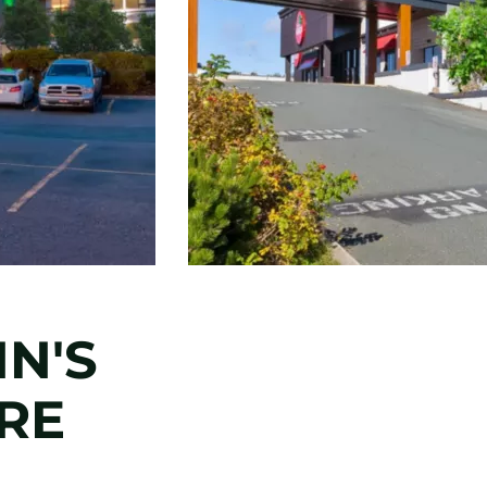
HN'S
RE