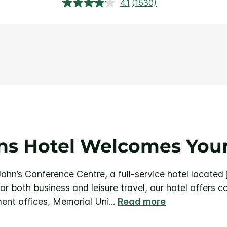
4.1
(1530)
Read
1530
Reviews.
Same
page
link.
hns Hotel Welcomes Your
ohn’s Conference Centre, a full-service hotel located 
for both business and leisure travel, our hotel offers 
ent offices, Memorial Uni
...
Read more