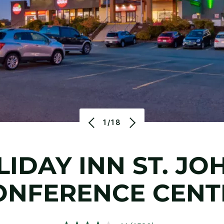
1/18
IDAY INN ST. JO
ONFERENCE CENT