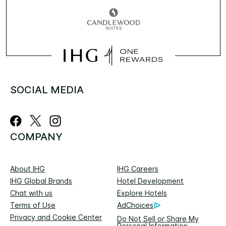
SOCIAL MEDIA
COMPANY
About IHG
IHG Careers
IHG Global Brands
Hotel Development
Chat with us
Explore Hotels
Terms of Use
AdChoices
Privacy and Cookie Center
Do Not Sell or Share My
Personal Information