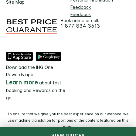
Site Map
Feedback
Feedback
Book online or call:
1 877 834 3613
Download the IHG One
Rewards app
Learn more
about fast
booking and Rewards on the
go
To ensure that we give you the best experience on our website, we
use machine translation for portions of the content featured on this
page.
VIEW PRICES