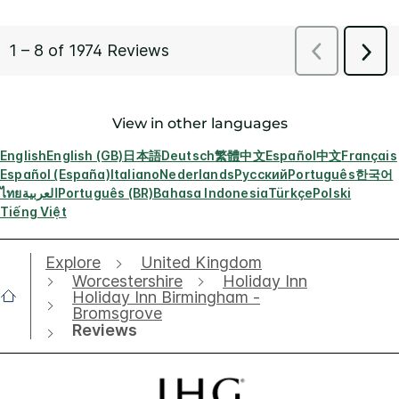
View in other languages
English
English (GB)
日本語
Deutsch
繁體中文
Español
中文
Français
Español (España)
Italiano
Nederlands
Русский
Português
한국어
ไทย
العربية
Português (BR)
Bahasa Indonesia
Türkçe
Polski
Tiếng Việt
Explore
United Kingdom
Worcestershire
Holiday Inn
Holiday Inn Birmingham -
Bromsgrove
Reviews