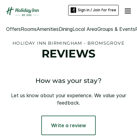
Sign in / Join for free
Offers
Rooms
Amenities
Dining
Local Area
Groups & Events
HOLIDAY INN BIRMINGHAM - BROMSGROVE
REVIEWS
How was your stay?
Let us know about your experience. We value your
feedback.
Write a review