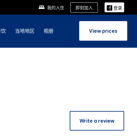
即刻加入
我的入住
登录
餐饮
当地地区
相册
View prices
Write a review