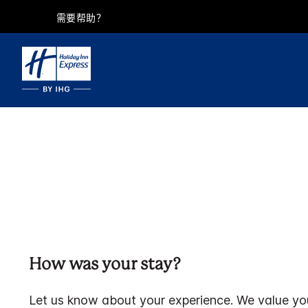
需要帮助？
How was your stay?
Let us know about your experience. We value yo