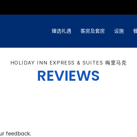
臻选礼遇
客房及套房
设施
HOLIDAY INN EXPRESS & SUITES
梅里马克
REVIEWS
ur feedback.