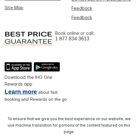
Site Map
Feedback
Feedback
Book online or call:
1 877 834 3613
Download the IHG One
Rewards app
Learn more
about fast
booking and Rewards on the go
To ensure that we give you the best experience on our website, we
use machine translation for portions of the content featured on this
page.