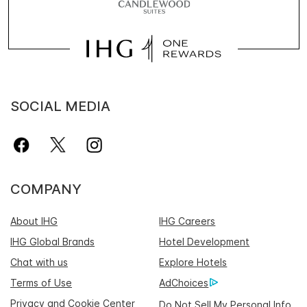
SOCIAL MEDIA
COMPANY
About IHG
IHG Careers
IHG Global Brands
Hotel Development
Chat with us
Explore Hotels
Terms of Use
AdChoices
Privacy and Cookie Center
Do Not Sell My Personal Info