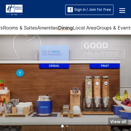
Sign in / Join for free
rs
Rooms & Suites
Amenities
Dining
Local Area
Groups & Event
View all