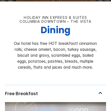
HOLIDAY INN EXPRESS & SUITES
COLUMBIA DOWNTOWN – THE VISTA
Dining
Our hotel has free HOT breakfast! cinnamon
rolls, cheese omelet, bacon, turkey sausage,
biscuit and gravy, scrambled eggs, boiled
eggs, potatoes, pastries, breads, multiple
cereals, fruits and juices and much more.