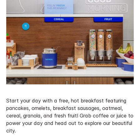
Start your day with a free, hot breakfast featuring
pancakes, omelets, breakfast sausages, oatmeal,
cereal, granola, and fresh fruit! Grab coffee or juice to
power your day and head out to explore our beautiful
city.