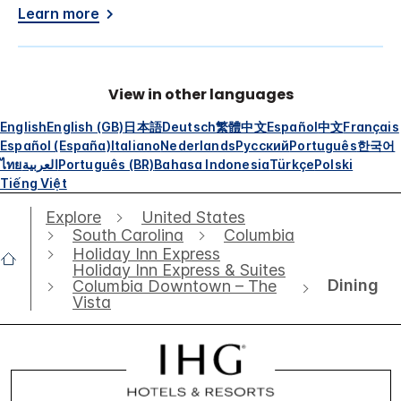
Learn more
View in other languages
English
English (GB)
日本語
Deutsch
繁體中文
Español
中文
Français
Español (España)
Italiano
Nederlands
Русский
Português
한국어
ไทย
العربية
Português (BR)
Bahasa Indonesia
Türkçe
Polski
Tiếng Việt
Explore
United States
South Carolina
Columbia
Holiday Inn Express
Holiday Inn Express & Suites
Dining
Columbia Downtown – The
Vista