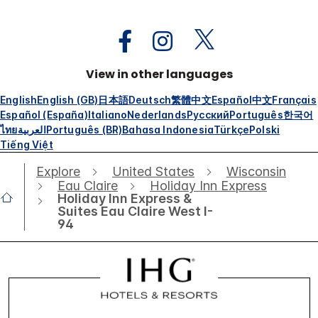
View in other languages
English
English (GB)
日本語
Deutsch
繁體中文
Español
中文
Français
Español (España)
Italiano
Nederlands
Русский
Português
한국어
ไทย
العربية
Português (BR)
Bahasa Indonesia
Türkçe
Polski
Tiếng Việt
Explore
United States
Wisconsin
Eau Claire
Holiday Inn Express
Holiday Inn Express &
Suites Eau Claire West I-
94