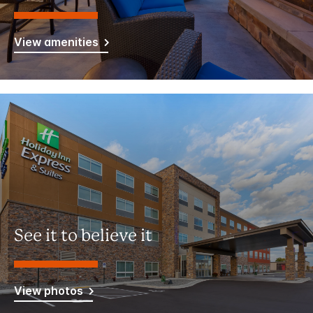
View amenities
See it to believe it
View photos