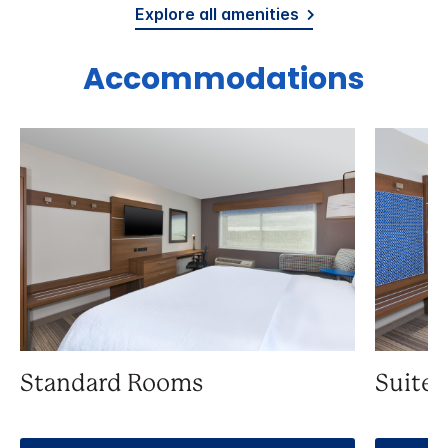
Explore all amenities
Accommodations
Standard Rooms
Suite