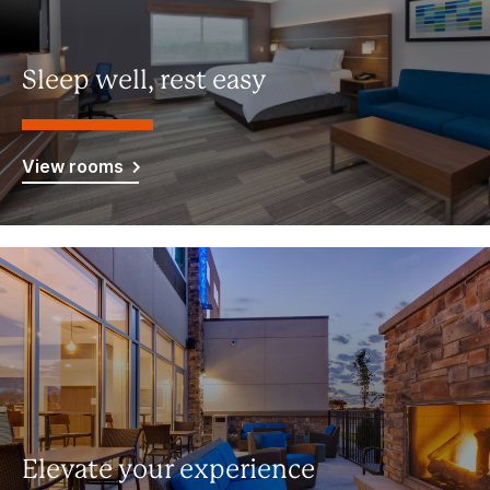
Sleep well, rest easy
View rooms
Elevate your experience