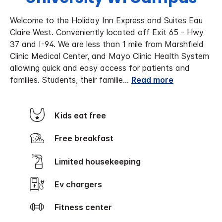
Welcome to the Holiday Inn Express and Suites Eau
Claire West. Conveniently located off Exit 65 - Hwy
37 and I-94. We are less than 1 mile from Marshfield
Clinic Medical Center, and Mayo Clinic Health System
allowing quick and easy access for patients and
families. Students, their familie
...
Read more
Kids eat free
Free breakfast
Limited housekeeping
Ev chargers
Fitness center