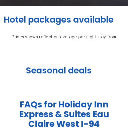
Hotel packages available
Prices shown reflect an average per night stay from
Seasonal deals
FAQs for Holiday Inn
Express & Suites Eau
Claire West I-94