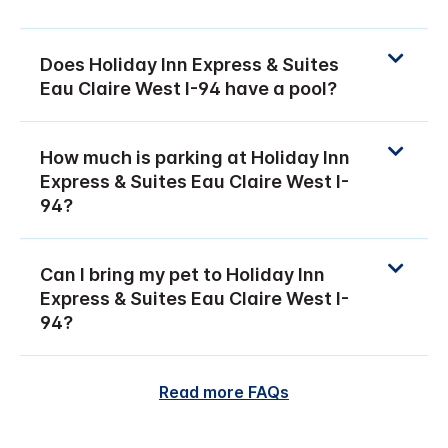
Does Holiday Inn Express & Suites
Eau Claire West I-94 have a pool?
How much is parking at Holiday Inn
Express & Suites Eau Claire West I-
94?
Can I bring my pet to Holiday Inn
Express & Suites Eau Claire West I-
94?
Read more FAQs