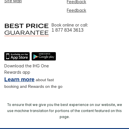
Site Map
Feedback
Feedback
Book online or call:
1 877 834 3613
Download the IHG One
Rewards app
Learn more
about fast
booking and Rewards on the go
To ensure that we give you the best experience on our website, we
use machine translation for portions of the content featured on this
page.