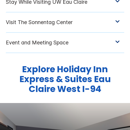
Explore Holiday Inn
Express & Suites Eau
Claire West I-94