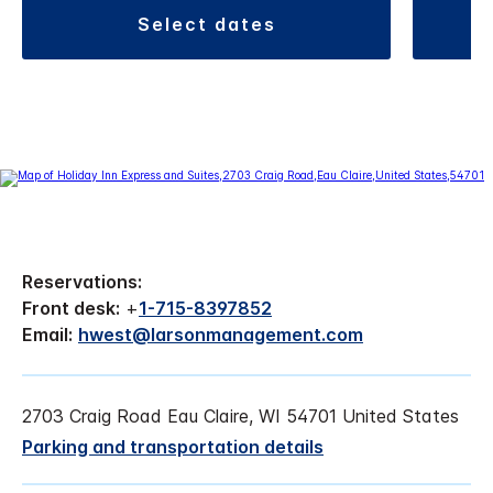
select dates
Reservations:
Front desk:
+
1-715-8397852
Email:
hwest@larsonmanagement.com
2703 Craig Road Eau Claire, WI 54701 United States
Parking and transportation details