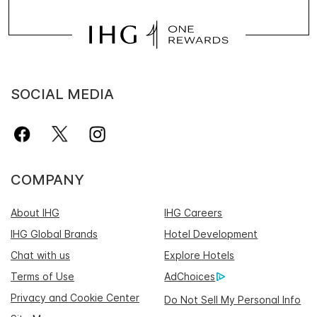
SOCIAL MEDIA
COMPANY
About IHG
IHG Careers
IHG Global Brands
Hotel Development
Chat with us
Explore Hotels
Terms of Use
AdChoices
Privacy and Cookie Center
Do Not Sell My Personal Info