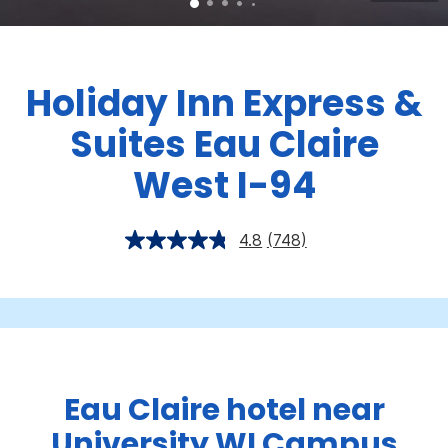
Holiday Inn Express &
Suites Eau Claire
West I-94
4.8
(748)
Eau Claire hotel near
University WI Campus