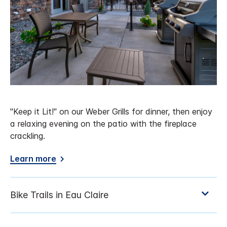
"Keep it Lit!" on our Weber Grills for dinner, then enjoy
a relaxing evening on the patio with the fireplace
crackling.
Learn more