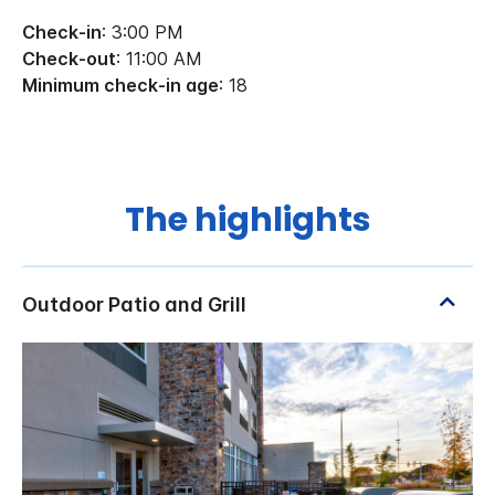
Check-in
: 3:00 PM
Check-out
: 11:00 AM
Minimum check-in age
: 18
The highlights