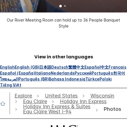
Our River Meeting Room can hold up to 36 People Banquet
Style
View in other languages
English
English (GB)
日本語
Deutsch
繁體中文
Español
中文
Français
Español (España)
Italiano
Nederlands
Русский
Português
한국어
ไทย
العربية
Português (BR)
Bahasa Indonesia
Türkçe
Polski
Tiếng Việt
Explore
United States
Wisconsin
Eau Claire
Holiday Inn Express
Holiday Inn Express & Suites
Photos
Eau Claire West I-94