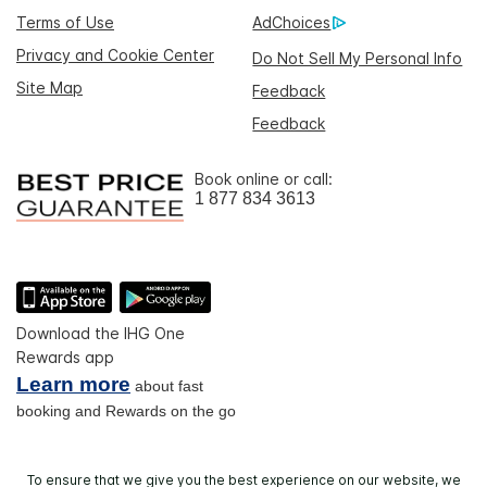
Terms of Use
AdChoices
Privacy and Cookie Center
Do Not Sell My Personal Info
Site Map
Feedback
Feedback
Book online or call:
1 877 834 3613
Download the IHG One
Rewards app
Learn more
about fast
booking and Rewards on the go
To ensure that we give you the best experience on our website, we