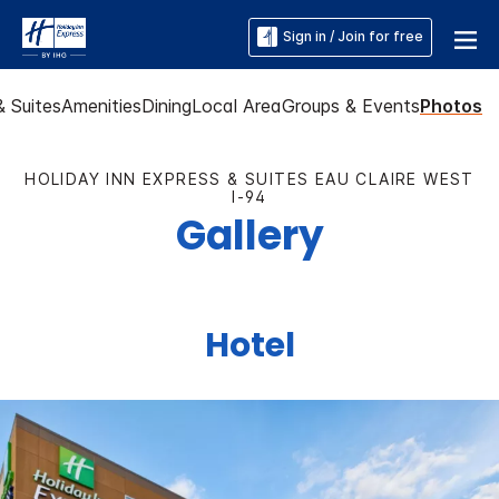
Sign in / Join for free
 Suites
Amenities
Dining
Local Area
Groups & Events
Photos
HOLIDAY INN EXPRESS & SUITES EAU CLAIRE WEST
I-94
Gallery
Hotel