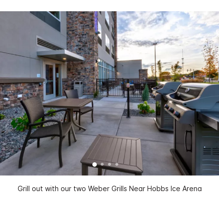
Grill out with our two Weber Grills Near Hobbs Ice Arena