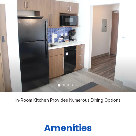
In-Room Kitchen Provides Numerous Dining Options
Amenities