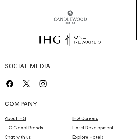
SOCIAL MEDIA
COMPANY
About IHG
IHG Careers
IHG Global Brands
Hotel Development
Chat with us
Explore Hotels