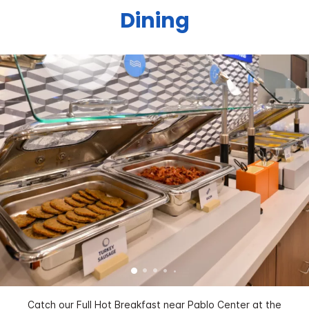
Dining
Catch our Full Hot Breakfast near Pablo Center at the