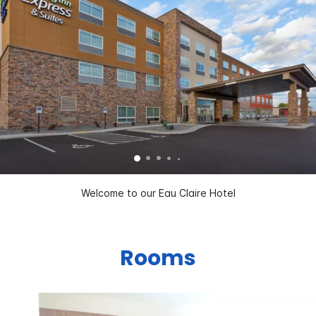
Welcome to our Eau Claire Hotel
Rooms