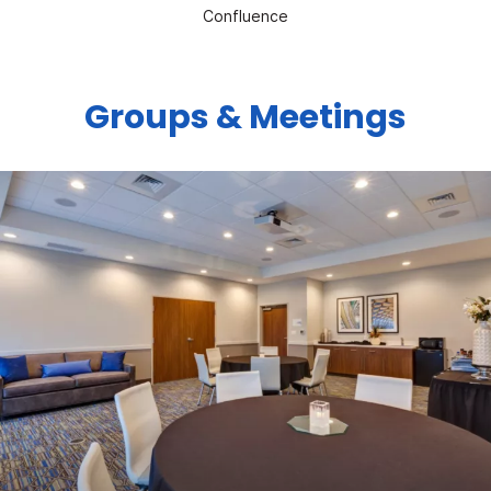
Confluence
Groups & Meetings