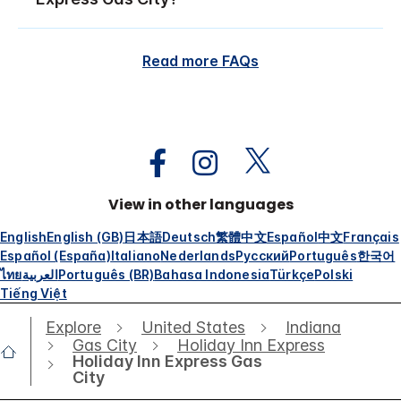
Read more FAQs
View in other languages
English
English (GB)
日本語
Deutsch
繁體中文
Español
中文
Français
Español (España)
Italiano
Nederlands
Русский
Português
한국어
ไทย
العربية
Português (BR)
Bahasa Indonesia
Türkçe
Polski
Tiếng Việt
Explore
United States
Indiana
Gas City
Holiday Inn Express
Holiday Inn Express Gas
City