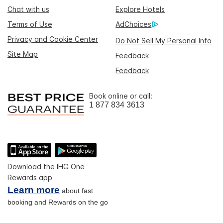
Chat with us
Explore Hotels
Terms of Use
AdChoices
Privacy and Cookie Center
Do Not Sell My Personal Info
Site Map
Feedback
Feedback
Book online or call:
1 877 834 3613
Download the IHG One
Rewards app
Learn more
about fast
booking and Rewards on the go