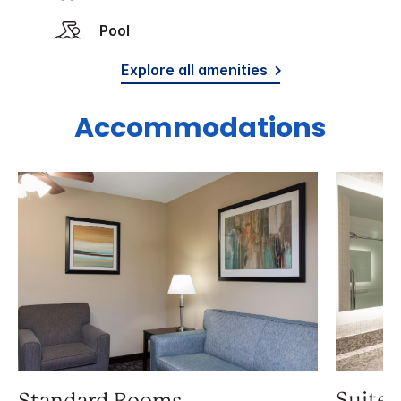
Pool
Explore all amenities
Accommodations