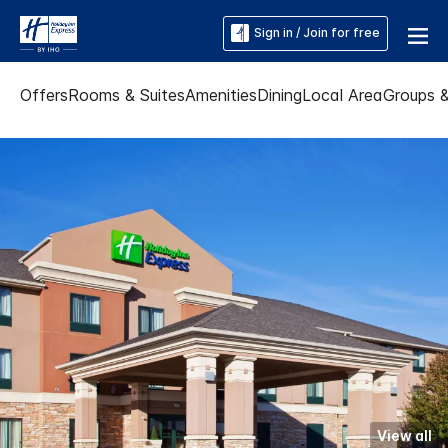
Sign in / Join for free
Offers
Rooms & Suites
Amenities
Dining
Local Area
Groups 
View all