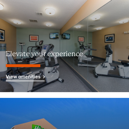
Elevate your experience
View amenities