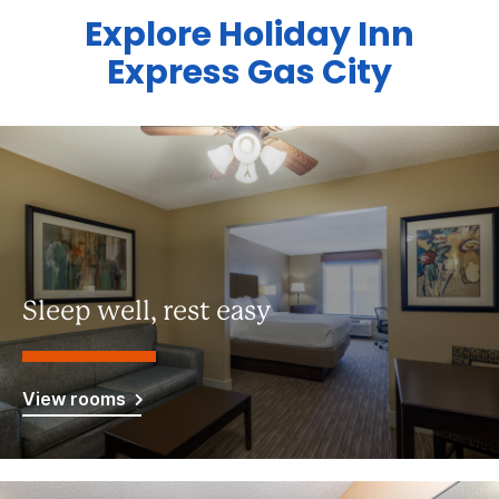
Explore Holiday Inn
Express Gas City
Sleep well, rest easy
View rooms