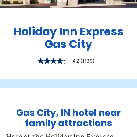
Holiday Inn Express
Gas City
4.2
(1189)
Gas City, IN hotel near
family attractions