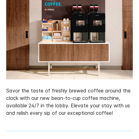
Savor the taste of freshly brewed coffee around the
clock with our new bean-to-cup coffee machine,
available 24/7 in the lobby. Elevate your stay with us
and relish every sip of our exceptional coffee!