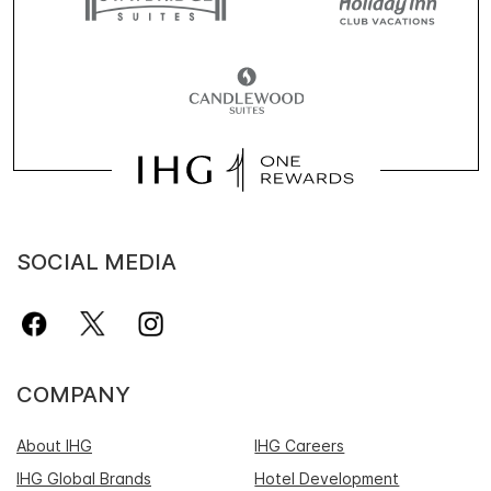
SOCIAL MEDIA
COMPANY
About IHG
IHG Careers
IHG Global Brands
Hotel Development