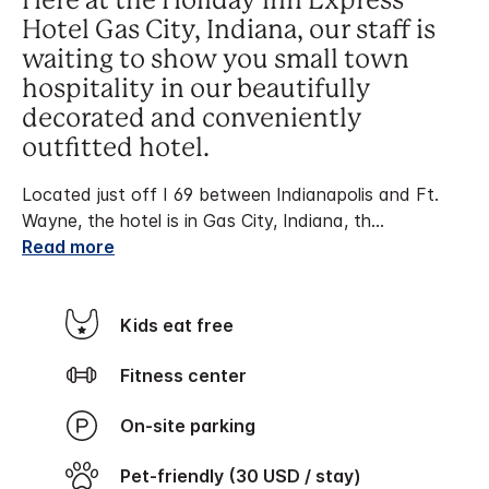
Here at the Holiday Inn Express
Hotel Gas City, Indiana, our staff is
waiting to show you small town
hospitality in our beautifully
decorated and conveniently
outfitted hotel.
Located just off I 69 between Indianapolis and Ft.
Wayne, the hotel is in Gas City, Indiana, th
...
Read more
Kids eat free
Fitness center
On-site parking
Pet-friendly (30 USD / stay)