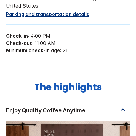
United States
Parking and transportation details
Check-in
: 4:00 PM
Check-out
: 11:00 AM
Minimum check-in age
: 21
The highlights