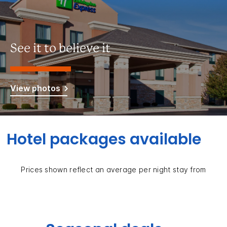
See it to believe it
View photos
Hotel packages available
Prices shown reflect an average per night stay from