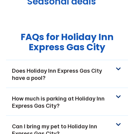
Seasonal deals
FAQs for Holiday Inn
Express Gas City
Does Holiday Inn Express Gas City
have a pool?
How much is parking at Holiday Inn
Express Gas City?
Can I bring my pet to Holiday Inn
Express Gas City?