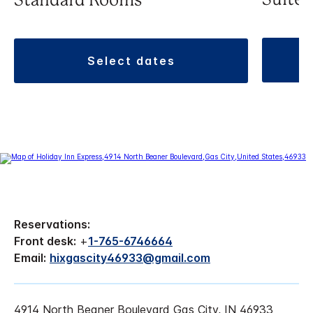
Suite
Standard Rooms
select dates
Reservations:
Front desk:
+
1-765-6746664
Email:
hixgascity46933@gmail.com
4914 North Beaner Boulevard Gas City, IN 46933