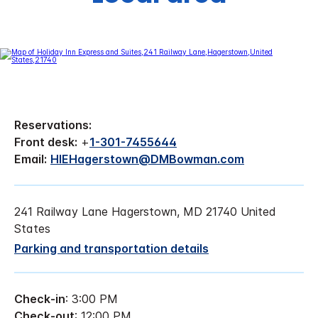
Reservations:
Front desk:
+
1-301-7455644
Email:
HIEHagerstown@DMBowman.com
241 Railway Lane Hagerstown, MD 21740 United
States
Parking and transportation details
Check-in
: 3:00 PM
Check-out
: 12:00 PM