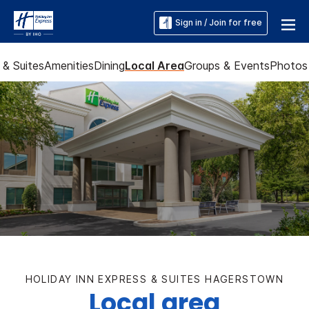
Sign in / Join for free
& Suites
Amenities
Dining
Local Area
Groups & Events
Photos
HOLIDAY INN EXPRESS & SUITES HAGERSTOWN
Local area