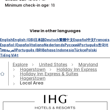
Minimum check-in age
: 18
View in other languages
English
English (GB)
日本語
Deutsch
繁體中文
Español
中文
Français
Español (España)
Italiano
Nederlands
Русский
Português
한국어
ไทย
العربية
Português (BR)
Bahasa Indonesia
Türkçe
Polski
Tiếng Việt
Explore
United States
Maryland
Hagerstown
Holiday Inn Express
Holiday Inn Express & Suites
Hagerstown
Local Area