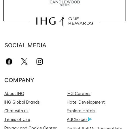
SOCIAL MEDIA
COMPANY
About IHG
IHG Careers
IHG Global Brands
Hotel Development
Chat with us
Explore Hotels
Terms of Use
AdChoices
Privacy and Cookie Center
Do Not Sell My Personal Info