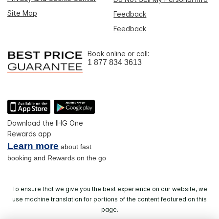
Site Map
Feedback
Feedback
Book online or call:
1 877 834 3613
Download the IHG One
Rewards app
Learn more
about fast
booking and Rewards on the go
To ensure that we give you the best experience on our website, we
use machine translation for portions of the content featured on this
page.